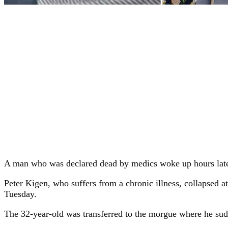
A man who was declared dead by medics woke up hours later
Peter Kigen, who suffers from a chronic illness, collapsed
Tuesday.
The 32-year-old was transferred to the morgue where he sudd