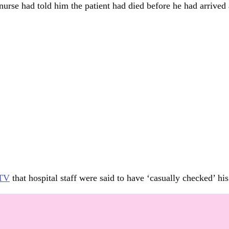
nurse had told him the patient had died before he had arrived a
 TV
that hospital staff were said to have ‘casually checked’ h