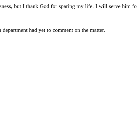
ss, but I thank God for sparing my life. I will serve him for
th department had yet to comment on the matter.