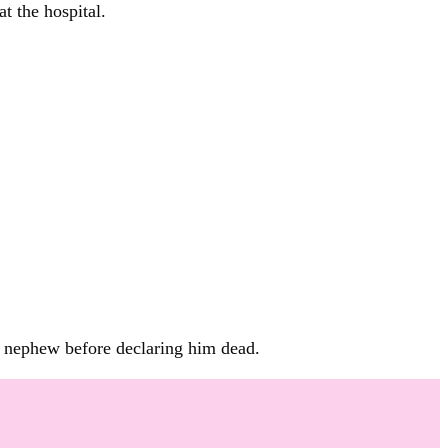
t the hospital.
is nephew before declaring him dead.