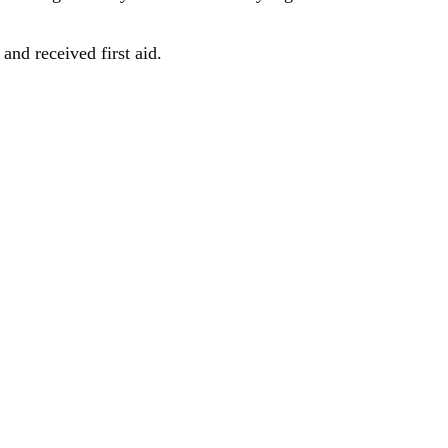
and received first aid.