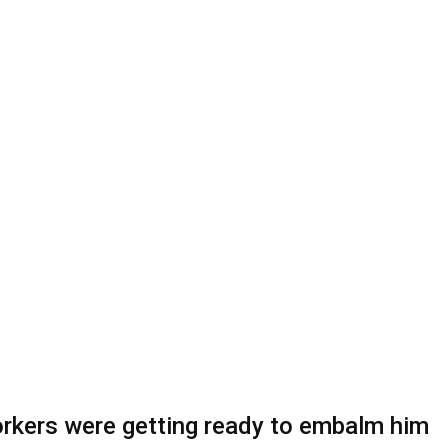
orkers were getting ready to embalm him