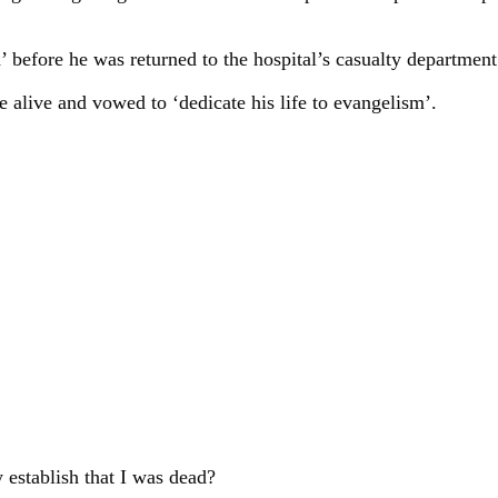
’ before he was returned to the hospital’s casualty department 
 alive and vowed to ‘dedicate his life to evangelism’.
 establish that I was dead?