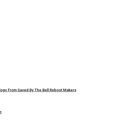
logy From Saved By The Bell Reboot Makers
t