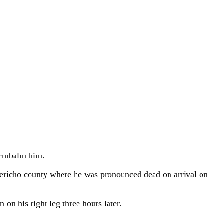
 embalm him.
 Kericho county where he was pronounced dead on arrival on
n his right leg three hours later.