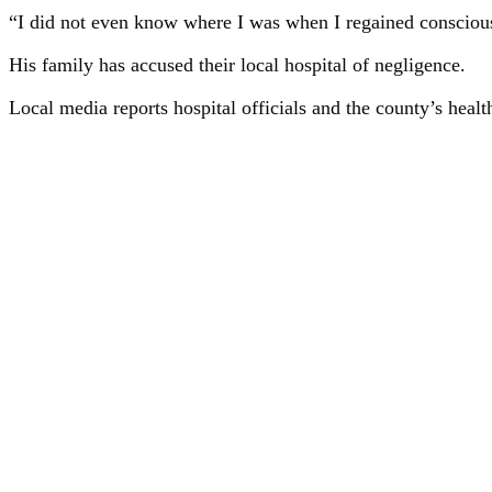
“I did not even know where I was when I regained consciousne
His family has accused their local hospital of negligence.
Local media reports hospital officials and the county’s heal