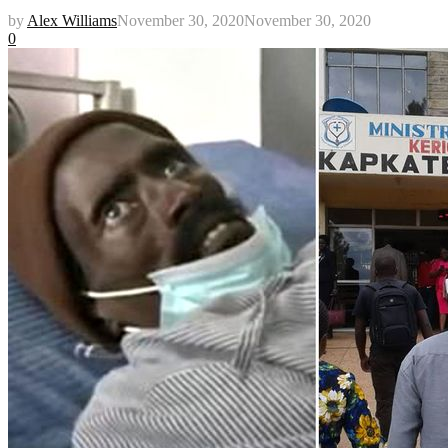
by
Alex Williams
November 30, 2020
November 30, 2020
0