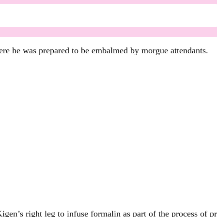
here he was prepared to be embalmed by morgue attendants.
igen’s right leg to infuse formalin as part of the process of