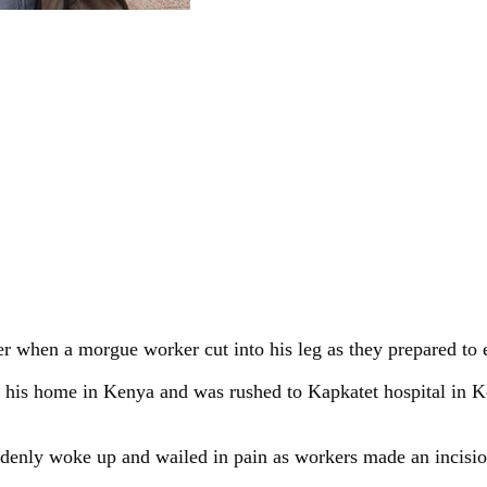
 when a morgue worker cut into his leg as they prepared to
 at his home in Kenya and was rushed to Kapkatet hospital in
enly woke up and wailed in pain as workers made an incision o