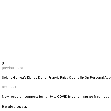
0
previous post
Selena Gomez’s Kidney Donor Francia Raisa Opens Up On Personal Apo
next post
New research suggests immunity to COVID is better than we first though
Related posts