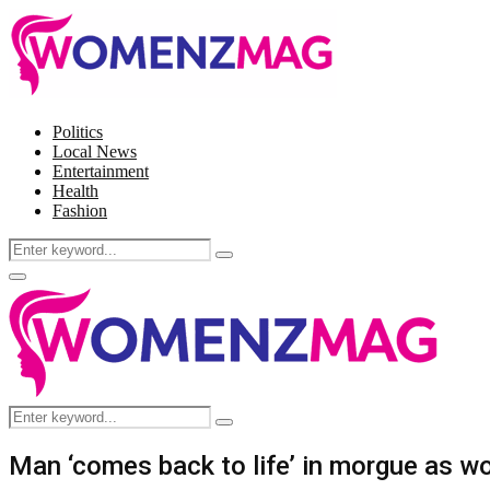
Politics
Local News
Entertainment
Health
Fashion
Search
Search
for:
Facebook
Twitter
Instagram
Pinterest
Primary
Menu
Search
Search
for:
Man ‘comes back to life’ in morgue as w