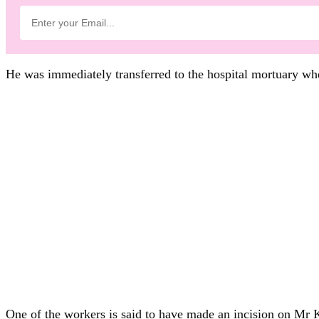
He was immediately transferred to the hospital mortuary w
One of the workers is said to have made an incision on Mr K