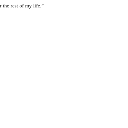
 the rest of my life.”