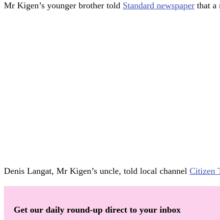
Mr Kigen’s younger brother told
Standard newspaper
that a 
Denis Langat, Mr Kigen’s uncle, told local channel
Citizen
Get our daily round-up direct to your inbox