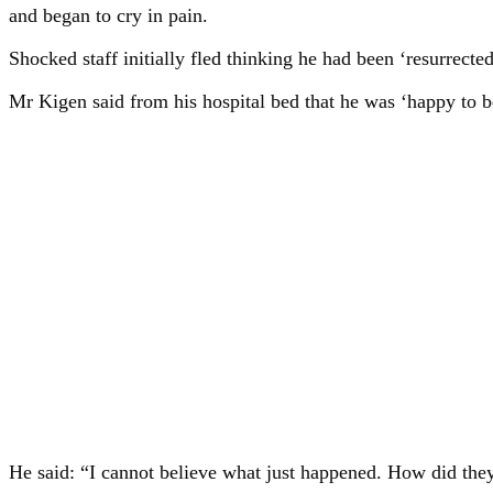
and began to cry in pain.
Shocked staff initially fled thinking he had been ‘resurrected
Mr Kigen said from his hospital bed that he was ‘happy to be
He said: “I cannot believe what just happened. How did they