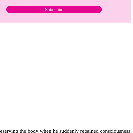
 preserving the body when he suddenly regained consciousness