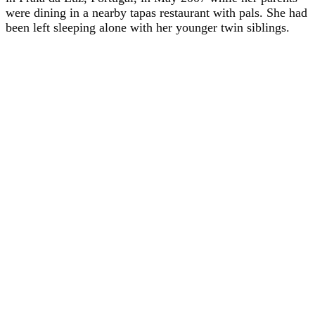
were dining in a nearby tapas restaurant with pals. She had
been left sleeping alone with her younger twin siblings.