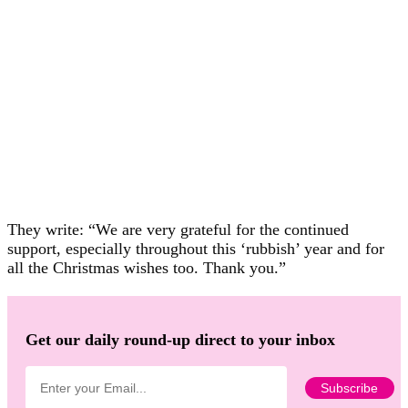
They write: “We are very grateful for the continued
support, especially throughout this ‘rubbish’ year and for
all the Christmas wishes too. Thank you.”
Get our daily round-up direct to your inbox