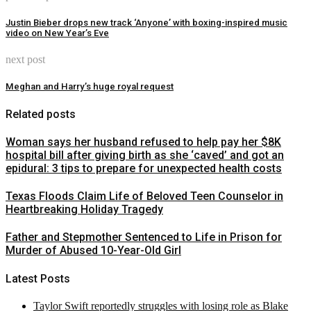
Justin Bieber drops new track ‘Anyone’ with boxing-inspired music
video on New Year’s Eve
next post
Meghan and Harry’s huge royal request
Related posts
Woman says her husband refused to help pay her $8K
hospital bill after giving birth as she ‘caved’ and got an
epidural: 3 tips to prepare for unexpected health costs
Texas Floods Claim Life of Beloved Teen Counselor in
Heartbreaking Holiday Tragedy
Father and Stepmother Sentenced to Life in Prison for
Murder of Abused 10-Year-Old Girl
Latest Posts
Taylor Swift reportedly struggles with losing role as Blake