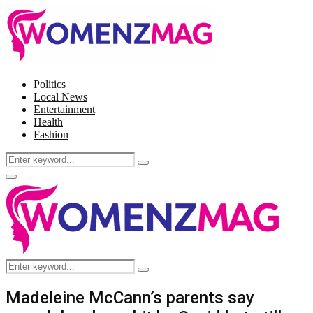
Politics
Local News
Entertainment
Health
Fashion
Search
Search
for:
Facebook
Twitter
Instagram
Pinterest
Primary
Menu
Search
Search
for:
Madeleine McCann’s parents say