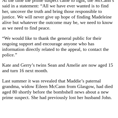
At the time the prime suspect came to light, the McCann’s
said in a statement: “All we have ever wanted is to find
her, uncover the truth and bring those responsible to
justice. We will never give up hope of finding Madeleine
alive but whatever the outcome may be, we need to know
as we need to find peace.
“We would like to thank the general public for their
ongoing support and encourage anyone who has
information directly related to the appeal, to contact the
police.”
Kate and Gerry’s twins Sean and Amelie are now aged 15
and turn 16 next month.
Last summer it was revealed that Maddie’s paternal
grandma, widow Eileen McCann from Glasgow, had died
aged 80 shortly before the bombshell news about a new
prime suspect. She had previously lost her husband John.