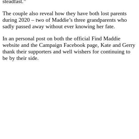
steadfast.”
The couple also reveal how they have both lost parents
during 2020 – two of Maddie’s three grandparents who
sadly passed away without ever knowing her fate.
In an personal post on both the official Find Maddie
website and the Campaign Facebook page, Kate and Gerry
thank their supporters and well wishers for continuing to
be by their side.