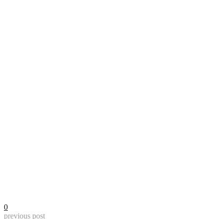
0
previous post