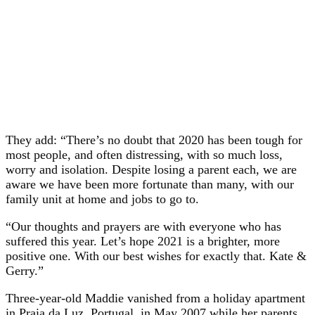
They add: “There’s no doubt that 2020 has been tough for
most people, and often distressing, with so much loss,
worry and isolation. Despite losing a parent each, we are
aware we have been more fortunate than many, with our
family unit at home and jobs to go to.
“Our thoughts and prayers are with everyone who has
suffered this year. Let’s hope 2021 is a brighter, more
positive one. With our best wishes for exactly that. Kate &
Gerry.”
Three-year-old Maddie vanished from a holiday apartment
in Praia da Luz, Portugal, in May 2007 while her parents