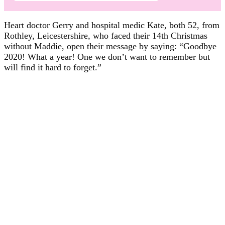
Heart doctor Gerry and hospital medic Kate, both 52, from
Rothley, Leicestershire, who faced their 14th Christmas
without Maddie, open their message by saying: “Goodbye
2020! What a year! One we don’t want to remember but
will find it hard to forget.”