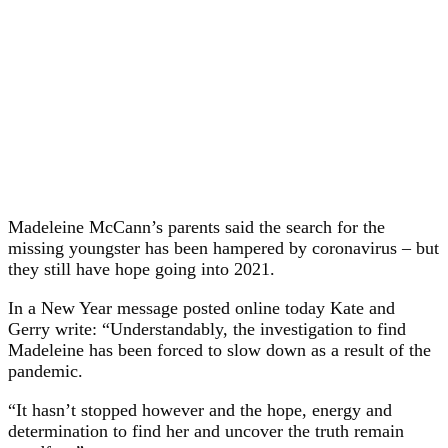
Madeleine McCann’s parents said the search for the
missing youngster has been hampered by coronavirus – but
they still have hope going into 2021.
In a New Year message posted online today Kate and
Gerry write: “Understandably, the investigation to find
Madeleine has been forced to slow down as a result of the
pandemic.
“It hasn’t stopped however and the hope, energy and
determination to find her and uncover the truth remain