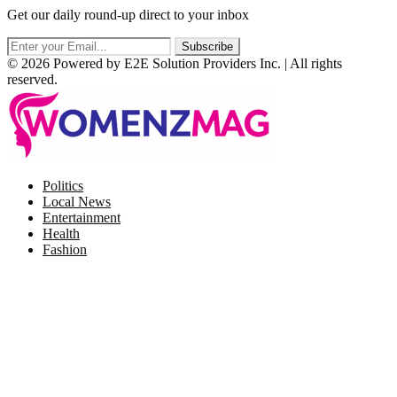
Get our daily round-up direct to your inbox
© 2026 Powered by E2E Solution Providers Inc. | All rights
reserved.
Facebook
Twitter
Instagram
Pinterest
Politics
Local News
Entertainment
Health
Fashion