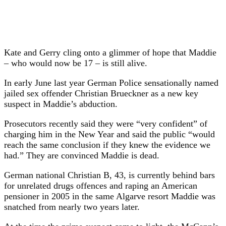
Kate and Gerry cling onto a glimmer of hope that Maddie
– who would now be 17 – is still alive.
In early June last year German Police sensationally named
jailed sex offender Christian Brueckner as a new key
suspect in Maddie’s abduction.
Prosecutors recently said they were “very confident” of
charging him in the New Year and said the public “would
reach the same conclusion if they knew the evidence we
had.” They are convinced Maddie is dead.
German national Christian B, 43, is currently behind bars
for unrelated drugs offences and raping an American
pensioner in 2005 in the same Algarve resort Maddie was
snatched from nearly two years later.