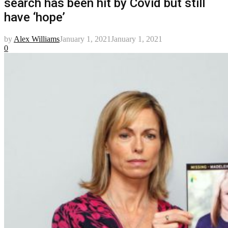
search has been hit by Covid but still
have ‘hope’
by
Alex Williams
January 1, 2021
January 1, 2021
0