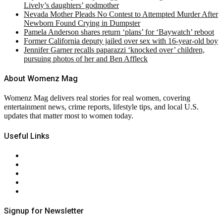
Lively’s daughters’ godmother
Nevada Mother Pleads No Contest to Attempted Murder After
Newborn Found Crying in Dumpster
Pamela Anderson shares return ‘plans’ for ‘Baywatch’ reboot
Former California deputy jailed over sex with 16-year-old boy
Jennifer Garner recalls paparazzi ‘knocked over’ children,
pursuing photos of her and Ben Affleck
About Womenz Mag
Womenz Mag delivers real stories for real women, covering
entertainment news, crime reports, lifestyle tips, and local U.S.
updates that matter most to women today.
Useful Links
About Us
Contact Us
Privacy Policy
Terms & Conditions
RSS
Signup for Newsletter