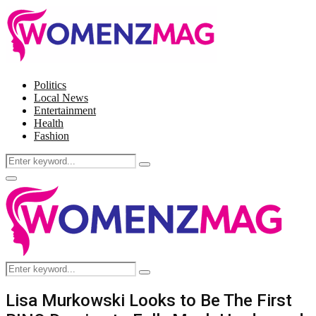
Politics
Local News
Entertainment
Health
Fashion
Search
Search
for:
Facebook
Twitter
Instagram
Pinterest
Primary
Menu
Search
Search
for:
Lisa Murkowski Looks to Be The First