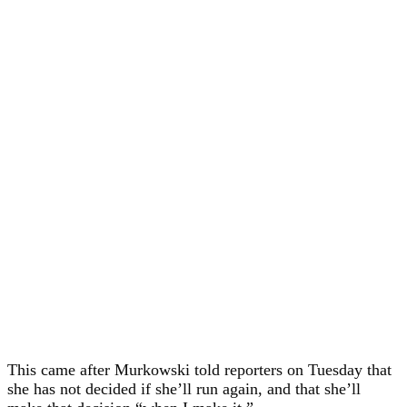
This came after Murkowski told reporters on Tuesday that
she has not decided if she’ll run again, and that she’ll