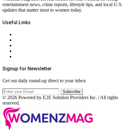
entertainment news, crime reports, lifestyle tips, and local U.S.
updates that matter most to women today.
Useful Links
About Us
Contact Us
Privacy Policy
Terms & Conditions
RSS
Signup for Newsletter
Get our daily round-up direct to your inbox
© 2026 Powered by E2E Solution Providers Inc. | All rights
reserved.
Facebook
Twitter
Instagram
Pinterest