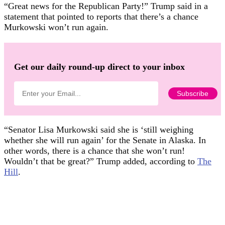
“Great news for the Republican Party!” Trump said in a
statement that pointed to reports that there’s a chance
Murkowski won’t run again.
Get our daily round-up direct to your inbox
“Senator Lisa Murkowski said she is ‘still weighing
whether she will run again’ for the Senate in Alaska. In
other words, there is a chance that she won’t run!
Wouldn’t that be great?” Trump added, according to
The
Hill
.