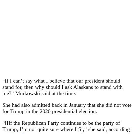
“If I can’t say what I believe that our president should
stand for, then why should I ask Alaskans to stand with
me?” Murkowski said at the time.
She had also admitted back in January that she did not vote
for Trump in the 2020 presidential election.
“[I]f the Republican Party continues to be the party of
Trump, I’m not quite sure where I fit,” she said, according