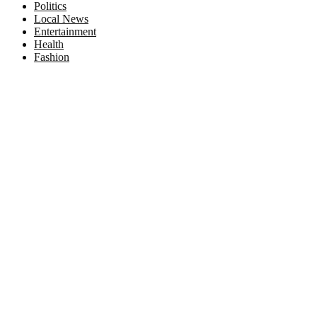
Politics
Local News
Entertainment
Health
Fashion