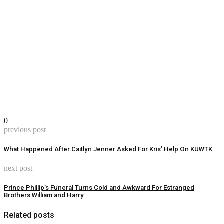
0
previous post
What Happened After Caitlyn Jenner Asked For Kris’ Help On KUWTK
next post
Prince Phillip’s Funeral Turns Cold and Awkward For Estranged
Brothers William and Harry
Related posts