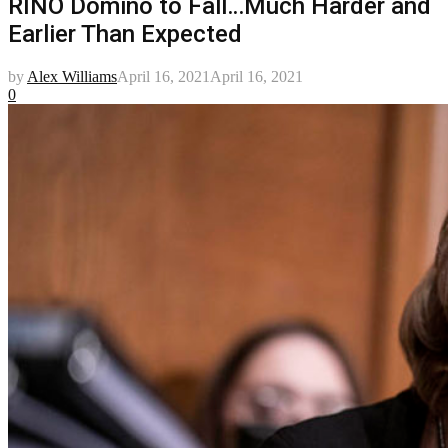
RINO Domino to Fall…Much Harder and
Earlier Than Expected
by
Alex Williams
April 16, 2021
April 16, 2021
0