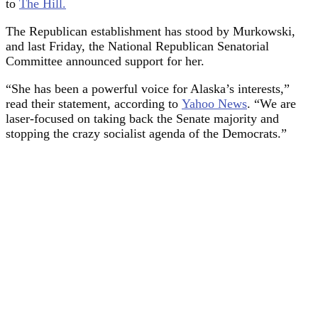
to
The Hill.
The Republican establishment has stood by Murkowski,
and last Friday, the National Republican Senatorial
Committee announced support for her.
“She has been a powerful voice for Alaska’s interests,”
read their statement, according to
Yahoo News
. “We are
laser-focused on taking back the Senate majority and
stopping the crazy socialist agenda of the Democrats.”