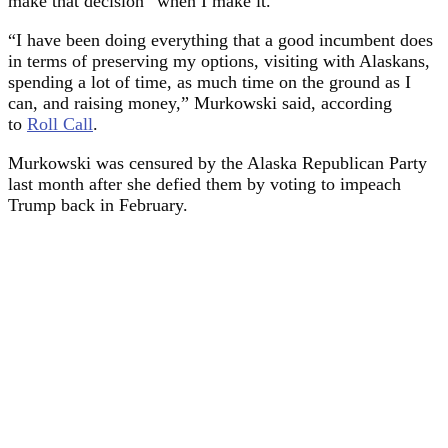
make that decision “when I make it.”
“I have been doing everything that a good incumbent does
in terms of preserving my options, visiting with Alaskans,
spending a lot of time, as much time on the ground as I
can, and raising money,” Murkowski said, according
to
Roll Call
.
Murkowski was censured by the Alaska Republican Party
last month after she defied them by voting to impeach
Trump back in February.