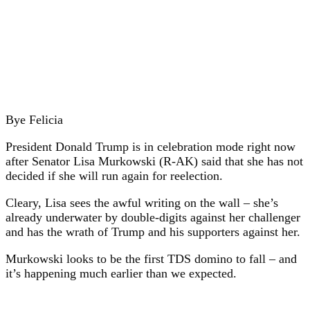
Bye Felicia
President Donald Trump is in celebration mode right now
after Senator Lisa Murkowski (R-AK) said that she has not
decided if she will run again for reelection.
Cleary, Lisa sees the awful writing on the wall – she’s
already underwater by double-digits against her challenger
and has the wrath of Trump and his supporters against her.
Murkowski looks to be the first TDS domino to fall – and
it’s happening much earlier than we expected.