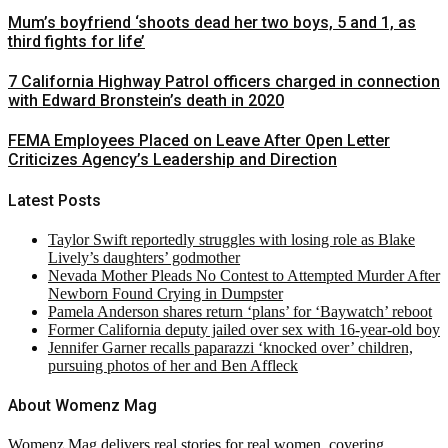
Mum’s boyfriend ‘shoots dead her two boys, 5 and 1, as
third fights for life’
7 California Highway Patrol officers charged in connection
with Edward Bronstein’s death in 2020
FEMA Employees Placed on Leave After Open Letter
Criticizes Agency’s Leadership and Direction
Latest Posts
Taylor Swift reportedly struggles with losing role as Blake
Lively’s daughters’ godmother
Nevada Mother Pleads No Contest to Attempted Murder After
Newborn Found Crying in Dumpster
Pamela Anderson shares return ‘plans’ for ‘Baywatch’ reboot
Former California deputy jailed over sex with 16-year-old boy
Jennifer Garner recalls paparazzi ‘knocked over’ children,
pursuing photos of her and Ben Affleck
About Womenz Mag
Womenz Mag delivers real stories for real women, covering