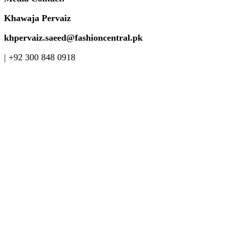
Khawaja Pervaiz
khpervaiz.saeed@fashioncentral.pk
| +92 300 848 0918