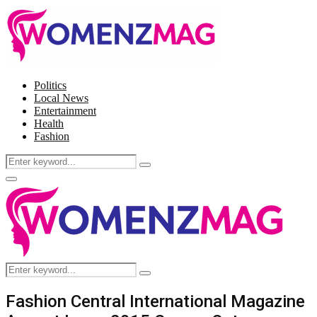
Politics
Local News
Entertainment
Health
Fashion
Search
Search
for:
Facebook
Twitter
Instagram
Pinterest
Primary
Menu
Search
Search
for:
Fashion Central International Magazine