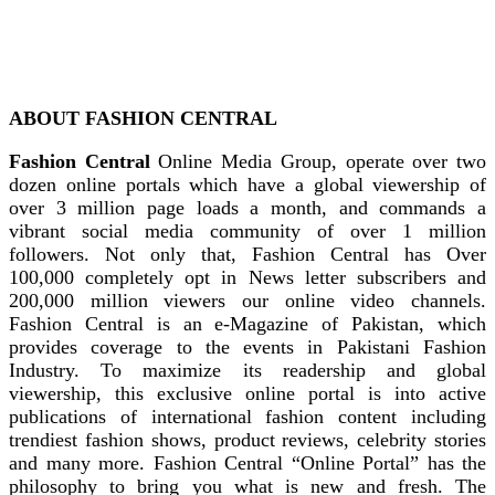
ABOUT FASHION CENTRAL
Fashion Central
Online Media Group, operate over two
dozen online portals which have a global viewership of
over 3 million page loads a month, and commands a
vibrant social media community of over 1 million
followers. Not only that, Fashion Central has Over
100,000 completely opt in News letter subscribers and
200,000 million viewers our online video channels.
Fashion Central is an e-Magazine of Pakistan, which
provides coverage to the events in Pakistani Fashion
Industry. To maximize its readership and global
viewership, this exclusive online portal is into active
publications of international fashion content including
trendiest fashion shows, product reviews, celebrity stories
and many more. Fashion Central “Online Portal” has the
philosophy to bring you what is new and fresh. The