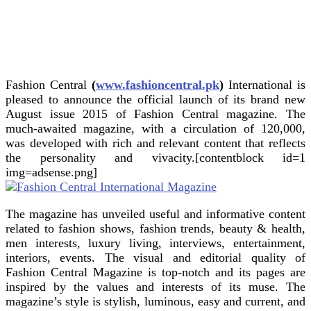
Fashion Central
(
www.fashioncentral.pk
)
International is
pleased to announce the official launch of its brand new
August issue 2015 of Fashion Central magazine.
The
much-awaited magazine, with a circulation of 120,000,
was developed with rich and relevant content that reflects
the personality and vivacity.[contentblock id=1
img=adsense.png]
The magazine has unveiled useful and informative content
related to fashion shows, fashion trends, beauty & health,
men interests, luxury living, interviews, entertainment,
interiors, events. The visual and editorial quality of
Fashion Central Magazine is top-notch and its pages are
inspired by the values and interests of its muse. The
magazine’s style is stylish, luminous, easy and current, and