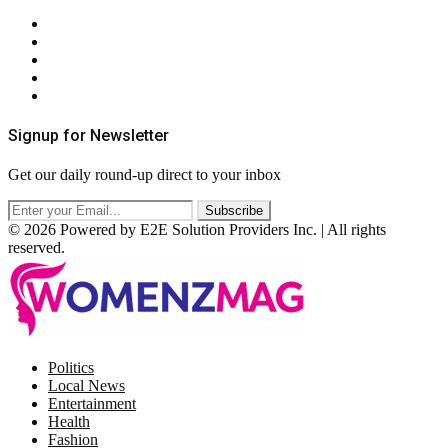
About Us
Contact Us
Privacy Policy
Terms & Conditions
RSS
Signup for Newsletter
Get our daily round-up direct to your inbox
© 2026 Powered by E2E Solution Providers Inc. | All rights
reserved.
Facebook
Twitter
Instagram
Pinterest
Politics
Local News
Entertainment
Health
Fashion