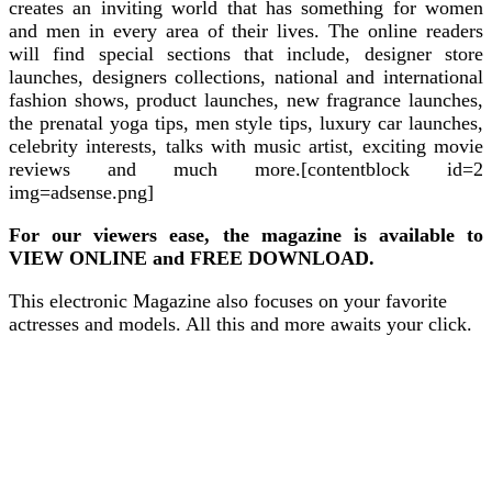
creates an inviting world that has something for women
and men in every area of their lives. The online readers
will find special sections that include, designer store
launches, designers collections, national and international
fashion shows, product launches, new fragrance launches,
the prenatal yoga tips, men style tips, luxury car launches,
celebrity interests, talks with music artist, exciting movie
reviews and much more.[contentblock id=2
img=adsense.png]
For our viewers ease, the magazine is available to
VIEW ONLINE and FREE DOWNLOAD.
This electronic Magazine also focuses on your favorite
actresses and models. All this and more awaits your click.