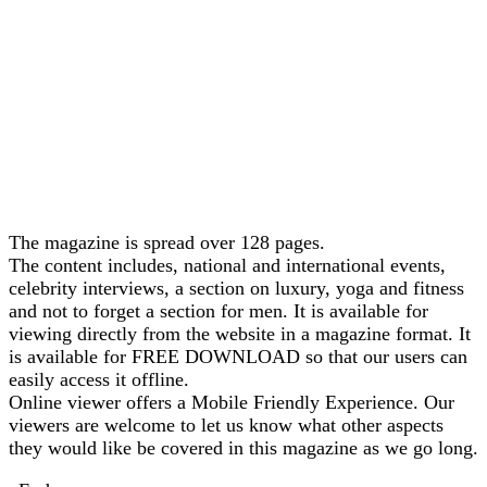
The magazine is spread over 128 pages.
The content includes, national and international events,
celebrity interviews, a section on luxury, yoga and fitness
and not to forget a section for men. It is available for
viewing directly from the website in a magazine format. It
is available for FREE DOWNLOAD so that our users can
easily access it offline.
Online viewer offers a Mobile Friendly Experience. Our
viewers are welcome to let us know what other aspects
they would like be covered in this magazine as we go long.