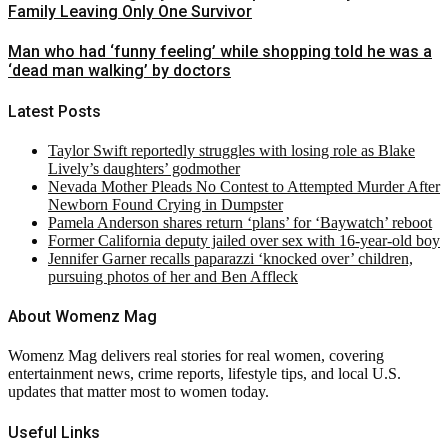
Family Leaving Only One Survivor
Man who had ‘funny feeling’ while shopping told he was a
‘dead man walking’ by doctors
Latest Posts
Taylor Swift reportedly struggles with losing role as Blake
Lively’s daughters’ godmother
Nevada Mother Pleads No Contest to Attempted Murder After
Newborn Found Crying in Dumpster
Pamela Anderson shares return ‘plans’ for ‘Baywatch’ reboot
Former California deputy jailed over sex with 16-year-old boy
Jennifer Garner recalls paparazzi ‘knocked over’ children,
pursuing photos of her and Ben Affleck
About Womenz Mag
Womenz Mag delivers real stories for real women, covering
entertainment news, crime reports, lifestyle tips, and local U.S.
updates that matter most to women today.
Useful Links