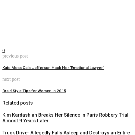
0
previous post
Kate Moss Calls Jefferson Hack Her ‘Emotional Lawyer’
next post
Braid Style Tips for Women in 2015
Related posts
Kim Kardashian Breaks Her Silence in Paris Robbery Trial
Almost 9 Years Later
Truck Driver Allegedly Falls Asleep and Destroys an Entire