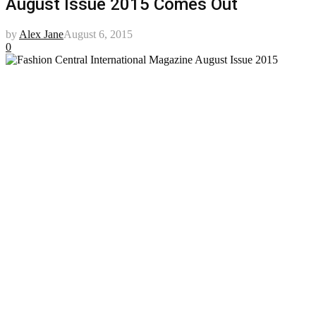
August Issue 2015 Comes Out
by
Alex Jane
August 6, 2015
0