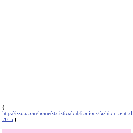
(
http://issuu.com/home/statistics/publications/fashion_centra
2015
)