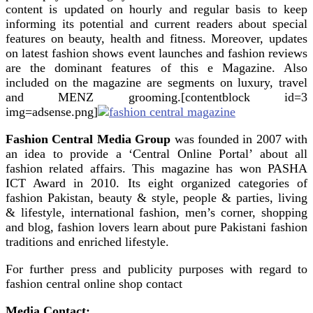
content is updated on hourly and regular basis to keep
informing its potential and current readers about special
features on beauty, health and fitness. Moreover, updates
on latest fashion shows event launches and fashion reviews
are the dominant features of this e Magazine. Also
included on the magazine are segments on luxury, travel
and MENZ grooming.[contentblock id=3
img=adsense.png]
Fashion Central Media Group
was founded in 2007 with
an idea to provide a ‘Central Online Portal’ about all
fashion related affairs. This magazine has won PASHA
ICT Award in 2010. Its eight organized categories of
fashion Pakistan, beauty & style, people & parties, living
& lifestyle, international fashion, men’s corner, shopping
and blog, fashion lovers learn about pure Pakistani fashion
traditions and enriched lifestyle.
For further press and publicity purposes with regard to
fashion central online shop contact
Media Contact: