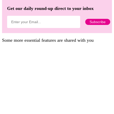
Get our daily round-up direct to your inbox
Some more essential features are shared with you