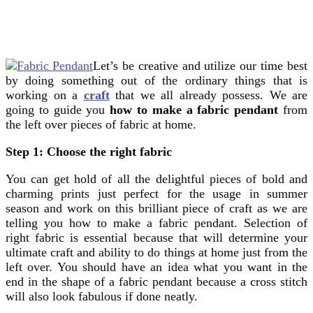
Let’s be creative and utilize our time best
by doing something out of the ordinary things that is
working on a
craft
that we all already possess. We are
going to guide you
how to make a fabric pendant
from
the left over pieces of fabric at home.
Step 1: Choose the right fabric
You can get hold of all the delightful pieces of bold and
charming prints just perfect for the usage in summer
season and work on this brilliant piece of craft as we are
telling you how to make a fabric pendant. Selection of
right fabric is essential because that will determine your
ultimate craft and ability to do things at home just from the
left over. You should have an idea what you want in the
end in the shape of a fabric pendant because a cross stitch
will also look fabulous if done neatly.