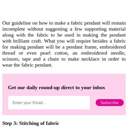
Our guideline on how to make a fabric pendant will remain
incomplete without suggesting a few supporting material
along with the fabric to be used in making the pendant
with brilliant craft. What you will require besides a fabric
for making pendant will be a pendant frame, embroidered
thread or even pearl cotton, an embroidered needle,
scissors, tape and a chain to make necklace in order to
wear the fabric pendant.
Get our daily round-up direct to your inbox
Step 3: Stitching of fabric