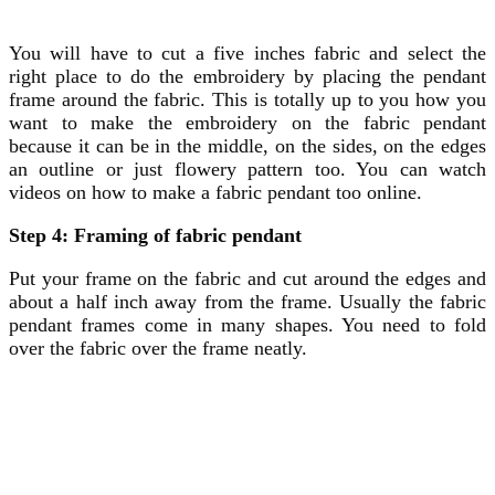
You will have to cut a five inches fabric and select the
right place to do the embroidery by placing the pendant
frame around the fabric. This is totally up to you how you
want to make the embroidery on the fabric pendant
because it can be in the middle, on the sides, on the edges
an outline or just flowery pattern too. You can watch
videos on how to make a fabric pendant too online.
Step 4: Framing of fabric pendant
Put your frame on the fabric and cut around the edges and
about a half inch away from the frame. Usually the fabric
pendant frames come in many shapes. You need to fold
over the fabric over the frame neatly.