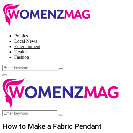
Politics
Local News
Entertainment
Health
Fashion
Search
Search
for:
Facebook
Twitter
Instagram
Pinterest
Primary
Menu
Search
Search
for:
How to Make a Fabric Pendant