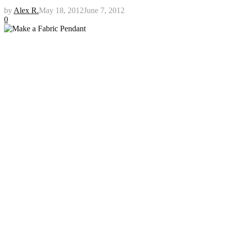
by
Alex R.
May 18, 2012
June 7, 2012
0