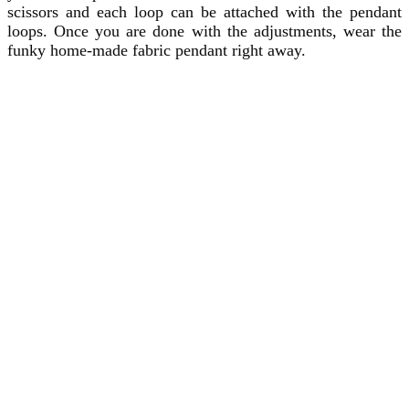
scissors and each loop can be attached with the pendant
loops. Once you are done with the adjustments, wear the
funky home-made fabric pendant right away.