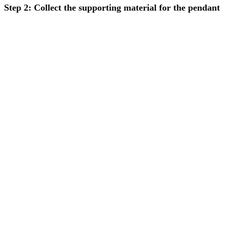
Step 2: Collect the supporting material for the pendant