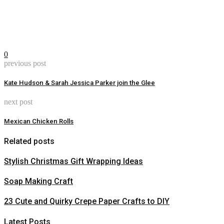
0
previous post
Kate Hudson & Sarah Jessica Parker join the Glee
next post
Mexican Chicken Rolls
Related posts
Stylish Christmas Gift Wrapping Ideas
Soap Making Craft
23 Cute and Quirky Crepe Paper Crafts to DIY
Latest Posts