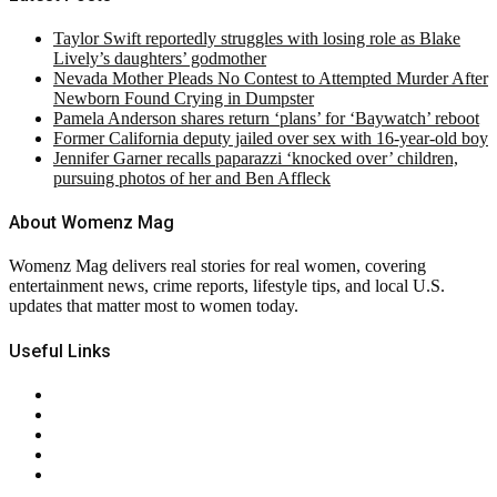
Taylor Swift reportedly struggles with losing role as Blake
Lively’s daughters’ godmother
Nevada Mother Pleads No Contest to Attempted Murder After
Newborn Found Crying in Dumpster
Pamela Anderson shares return ‘plans’ for ‘Baywatch’ reboot
Former California deputy jailed over sex with 16-year-old boy
Jennifer Garner recalls paparazzi ‘knocked over’ children,
pursuing photos of her and Ben Affleck
About Womenz Mag
Womenz Mag delivers real stories for real women, covering
entertainment news, crime reports, lifestyle tips, and local U.S.
updates that matter most to women today.
Useful Links
About Us
Contact Us
Privacy Policy
Terms & Conditions
RSS