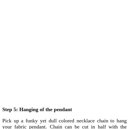
Step 5: Hanging of the pendant
Pick up a funky yet dull colored necklace chain to hang
your fabric pendant. Chain can be cut in half with the