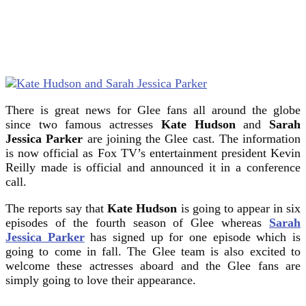
There is great news for Glee fans all around the globe
since two famous actresses
Kate Hudson
and
Sarah
Jessica Parker
are joining the Glee cast. The information
is now official as Fox TV’s entertainment president Kevin
Reilly made is official and announced it in a conference
call.
The reports say that
Kate Hudson
is going to appear in six
episodes of the fourth season of Glee whereas
Sarah
Jessica Parker
has signed up for one episode which is
going to come in fall. The Glee team is also excited to
welcome these actresses aboard and the Glee fans are
simply going to love their appearance.