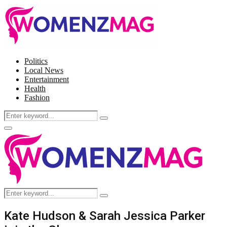
Politics
Local News
Entertainment
Health
Fashion
Search
Search
for:
Facebook
Twitter
Instagram
Pinterest
Primary
Menu
Search
Search
for:
Kate Hudson & Sarah Jessica Parker