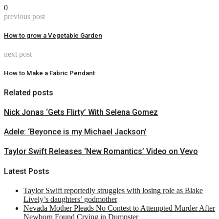
0
previous post
How to grow a Vegetable Garden
next post
How to Make a Fabric Pendant
Related posts
Nick Jonas ‘Gets Flirty’ With Selena Gomez
Adele: ‘Beyonce is my Michael Jackson’
Taylor Swift Releases ‘New Romantics’ Video on Vevo
Latest Posts
Taylor Swift reportedly struggles with losing role as Blake
Lively’s daughters’ godmother
Nevada Mother Pleads No Contest to Attempted Murder After
Newborn Found Crying in Dumpster