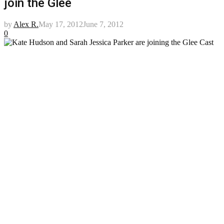
join the Glee
by
Alex R.
May 17, 2012
June 7, 2012
0