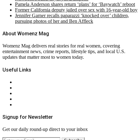
Pamela Anderson shares return ‘plans’ for ‘Baywatch’ reboot
Former California deputy jailed over sex with 16-year-old boy
Jennifer Garner recalls paparazzi ‘knocked over’ children,
pursuing photos of her and Ben Affleck
About Womenz Mag
Womenz Mag delivers real stories for real women, covering
entertainment news, crime reports, lifestyle tips, and local U.S.
updates that matter most to women today.
Useful Links
About Us
Contact Us
Privacy Policy
Terms & Conditions
RSS
Signup for Newsletter
Get our daily round-up direct to your inbox