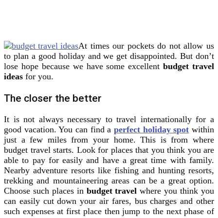
At times our pockets do not allow us
to plan a good holiday and we get disappointed. But don’t
lose hope because we have some excellent
budget travel
ideas
for you.
The closer the better
It is not always necessary to travel internationally for a
good vacation. You can find a
perfect holiday spot
within
just a few miles from your home. This is from where
budget travel starts. Look for places that you think you are
able to pay for easily and have a great time with family.
Nearby adventure resorts like fishing and hunting resorts,
trekking and mountaineering areas can be a great option.
Choose such places in
budget travel
where you think you
can easily cut down your air fares, bus charges and other
such expenses at first place then jump to the next phase of