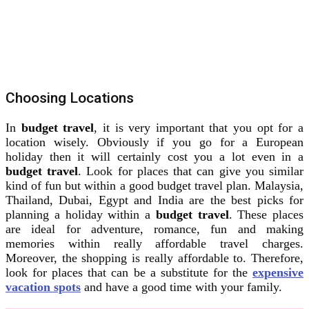
Choosing Locations
In
budget travel
, it is very important that you opt for a
location wisely. Obviously if you go for a European
holiday then it will certainly cost you a lot even in a
budget travel
. Look for places that can give you similar
kind of fun but within a good budget travel plan. Malaysia,
Thailand, Dubai, Egypt and India are the best picks for
planning a holiday within a
budget travel
. These places
are ideal for adventure, romance, fun and making
memories within really affordable travel charges.
Moreover, the shopping is really affordable to. Therefore,
look for places that can be a substitute for the
expensive
vacation spots
and have a good time with your family.