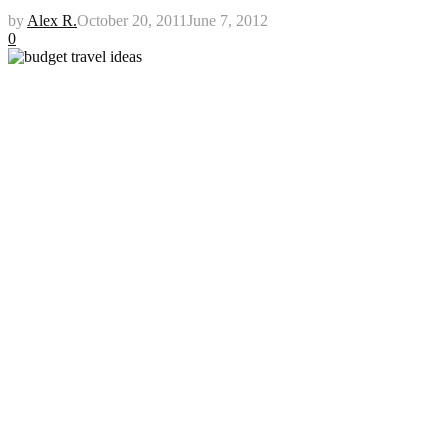
by
Alex R.
October 20, 2011
June 7, 2012
0