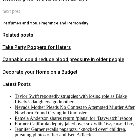
next post
Perfumes and You, Fragrance and Personality
Related posts
Take Party Poopers for Haters
Cannabis could reduce blood pressure in older people
Decorate your Home on a Budget
Latest Posts
Taylor Swift reportedly struggles with losing role as Blake
Lively’s daughters’ godmother
Nevada Mother Pleads No Contest to Attempted Murder After
Newborn Found Crying in Dumpster
Pamela Anderson shares return ‘plans’ for ‘Baywatch’ reboot
Former California deputy jailed over sex with 16-year-old boy
Jennifer Garner recalls paparazzi ‘knocked over’ children,
pursuing photos of her and Ben Affleck