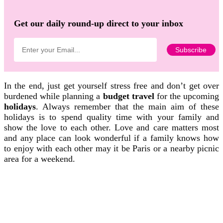
Get our daily round-up direct to your inbox
In the end, just get yourself stress free and don’t get over
burdened while planning a
budget travel
for the upcoming
holidays
. Always remember that the main aim of these
holidays is to spend quality time with your family and
show the love to each other. Love and care matters most
and any place can look wonderful if a family knows how
to enjoy with each other may it be Paris or a nearby picnic
area for a weekend.