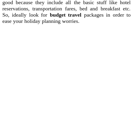
good because they include all the basic stuff like hotel
reservations, transportation fares, bed and breakfast etc.
So, ideally look for
budget travel
packages in order to
ease your holiday planning worries.