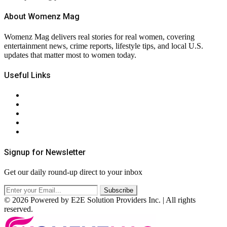
About Womenz Mag
Womenz Mag delivers real stories for real women, covering
entertainment news, crime reports, lifestyle tips, and local U.S.
updates that matter most to women today.
Useful Links
About Us
Contact Us
Privacy Policy
Terms & Conditions
RSS
Signup for Newsletter
Get our daily round-up direct to your inbox
© 2026 Powered by E2E Solution Providers Inc. | All rights
reserved.