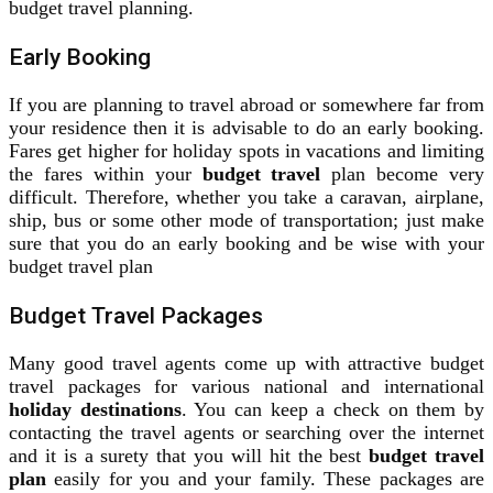
budget travel planning.
Early Booking
If you are planning to travel abroad or somewhere far from
your residence then it is advisable to do an early booking.
Fares get higher for holiday spots in vacations and limiting
the fares within your
budget travel
plan become very
difficult. Therefore, whether you take a caravan, airplane,
ship, bus or some other mode of transportation; just make
sure that you do an early booking and be wise with your
budget travel plan
Budget Travel Packages
Many good travel agents come up with attractive budget
travel packages for various national and international
holiday destinations
. You can keep a check on them by
contacting the travel agents or searching over the internet
and it is a surety that you will hit the best
budget travel
plan
easily for you and your family. These packages are