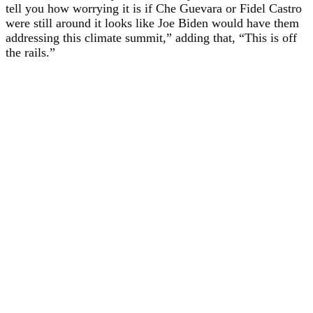
tell you how worrying it is if Che Guevara or Fidel Castro
were still around it looks like Joe Biden would have them
addressing this climate summit,” adding that, “This is off
the rails.”