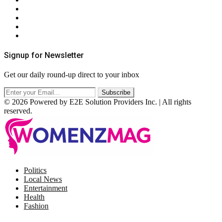
Contact Us
Privacy Policy
Terms & Conditions
RSS
Signup for Newsletter
Get our daily round-up direct to your inbox
© 2026 Powered by E2E Solution Providers Inc. | All rights
reserved.
Facebook
Twitter
Instagram
Pinterest
Politics
Local News
Entertainment
Health
Fashion