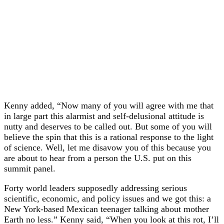
Kenny added, “Now many of you will agree with me that
in large part this alarmist and self-delusional attitude is
nutty and deserves to be called out. But some of you will
believe the spin that this is a rational response to the light
of science. Well, let me disavow you of this because you
are about to hear from a person the U.S. put on this
summit panel.
Forty world leaders supposedly addressing serious
scientific, economic, and policy issues and we got this: a
New York-based Mexican teenager talking about mother
Earth no less.” Kenny said, “When you look at this rot, I’ll