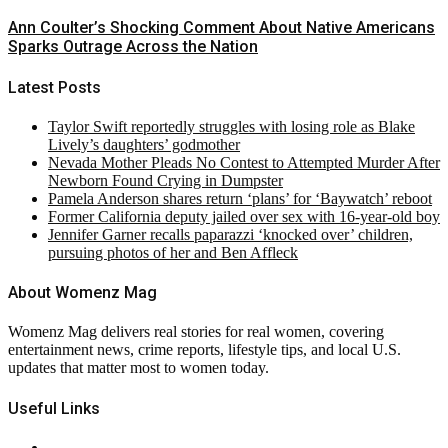
Ann Coulter’s Shocking Comment About Native Americans
Sparks Outrage Across the Nation
Latest Posts
Taylor Swift reportedly struggles with losing role as Blake
Lively’s daughters’ godmother
Nevada Mother Pleads No Contest to Attempted Murder After
Newborn Found Crying in Dumpster
Pamela Anderson shares return ‘plans’ for ‘Baywatch’ reboot
Former California deputy jailed over sex with 16-year-old boy
Jennifer Garner recalls paparazzi ‘knocked over’ children,
pursuing photos of her and Ben Affleck
About Womenz Mag
Womenz Mag delivers real stories for real women, covering
entertainment news, crime reports, lifestyle tips, and local U.S.
updates that matter most to women today.
Useful Links
About Us