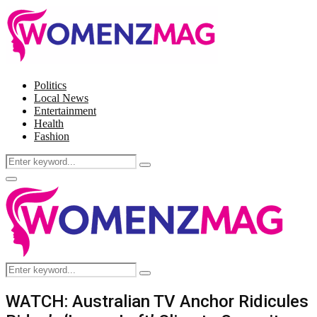
Politics
Local News
Entertainment
Health
Fashion
Search
Search
for:
Facebook
Twitter
Instagram
Pinterest
Primary
Menu
Search
Search
for:
WATCH: Australian TV Anchor Ridicules