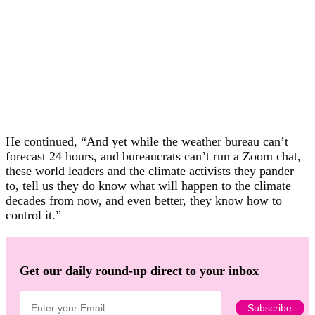
He continued, “And yet while the weather bureau can’t
forecast 24 hours, and bureaucrats can’t run a Zoom chat,
these world leaders and the climate activists they pander
to, tell us they do know what will happen to the climate
decades from now, and even better, they know how to
control it.”
Get our daily round-up direct to your inbox