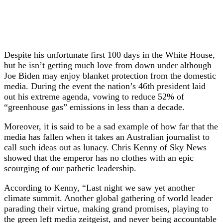
Despite his unfortunate first 100 days in the White House,
but he isn’t getting much love from down under although
Joe Biden may enjoy blanket protection from the domestic
media. During the event the nation’s 46th president laid
out his extreme agenda, vowing to reduce 52% of
“greenhouse gas” emissions in less than a decade.
Moreover, it is said to be a sad example of how far that the
media has fallen when it takes an Australian journalist to
call such ideas out as lunacy. Chris Kenny of Sky News
showed that the emperor has no clothes with an epic
scourging of our pathetic leadership.
According to Kenny, “Last night we saw yet another
climate summit. Another global gathering of world leader
parading their virtue, making grand promises, playing to
the green left media zeitgeist, and never being accountable