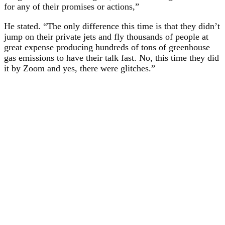
for any of their promises or actions,”
He stated. “The only difference this time is that they didn’t
jump on their private jets and fly thousands of people at
great expense producing hundreds of tons of greenhouse
gas emissions to have their talk fast. No, this time they did
it by Zoom and yes, there were glitches.”