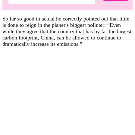
So far so good in actual he correctly pointed out that little
is done to reign in the planet’s biggest polluter: “Even
while they agree that the country that has by far the largest
carbon footprint, China, can be allowed to continue to
dramatically increase its emissions.”