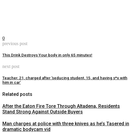
0
previous post
This Drink Destroys Your body in only 65 minutes!
next post
Teacher, 21, charged after ‘seducing student, 15, and having s*x with
him in car’
Related posts
After the Eaton Fire Tore Through Altadena, Residents
Stand Strong Against Outside Buyers
Man charges at police with three knives as he’s Tasered in
dramatic bodycam vid