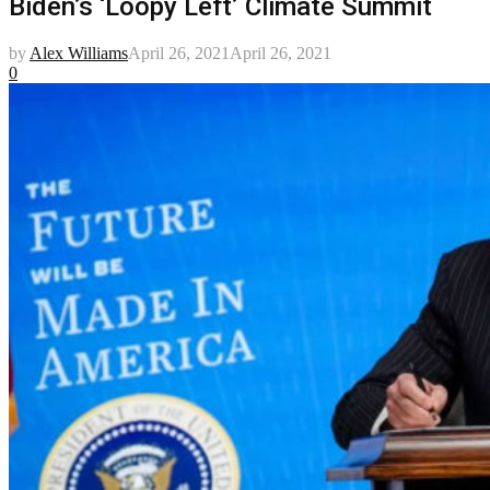
Biden’s ‘Loopy Left’ Climate Summit
by
Alex Williams
April 26, 2021
April 26, 2021
0