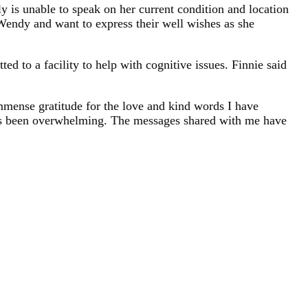
 is unable to speak on her current condition and location
r Wendy and want to express their well wishes as she
d to a facility to help with cognitive issues. Finnie said
immense gratitude for the love and kind words I have
as been overwhelming. The messages shared with me have