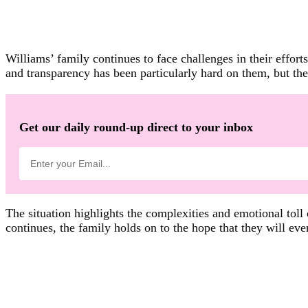
Williams’ family continues to face challenges in their effort
and transparency has been particularly hard on them, but th
Get our daily round-up direct to your inbox
The situation highlights the complexities and emotional toll
continues, the family holds on to the hope that they will ev