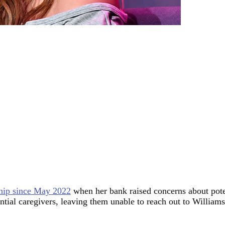
hip since May 2022
when her bank raised concerns about potent
ntial caregivers, leaving them unable to reach out to William