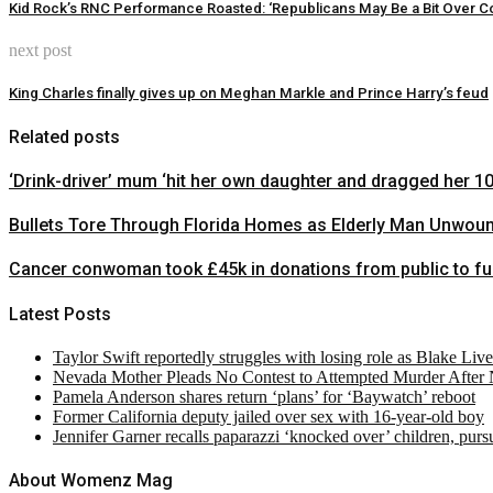
Kid Rock’s RNC Performance Roasted: ‘Republicans May Be a Bit Over Co
next post
King Charles finally gives up on Meghan Markle and Prince Harry’s feud
Related posts
‘Drink-driver’ mum ‘hit her own daughter and dragged her 1
Bullets Tore Through Florida Homes as Elderly Man Unwou
Cancer conwoman took £45k in donations from public to fund
Latest Posts
Taylor Swift reportedly struggles with losing role as Blake Liv
Nevada Mother Pleads No Contest to Attempted Murder After
Pamela Anderson shares return ‘plans’ for ‘Baywatch’ reboot
Former California deputy jailed over sex with 16-year-old boy
Jennifer Garner recalls paparazzi ‘knocked over’ children, pur
About Womenz Mag