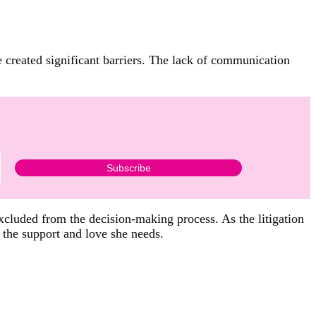
ve created significant barriers. The lack of communication
xcluded from the decision-making process. As the litigation
 the support and love she needs.