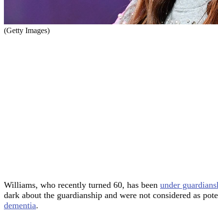
(Getty Images)
Williams, who recently turned 60, has been
under guardians
dark about the guardianship and were not considered as pote
dementia
.