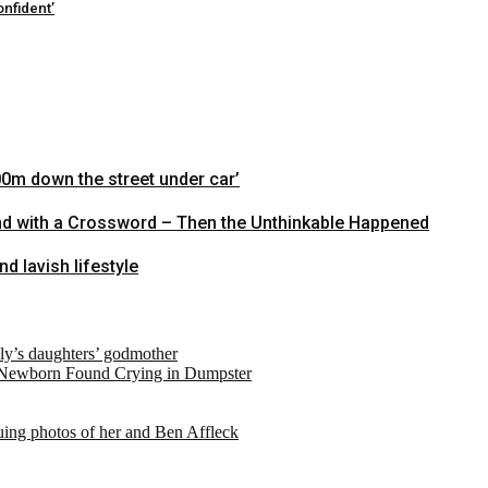
nfident’
00m down the street under car’
nd with a Crossword – Then the Unthinkable Happened
 lavish lifestyle
ely’s daughters’ godmother
 Newborn Found Crying in Dumpster
suing photos of her and Ben Affleck