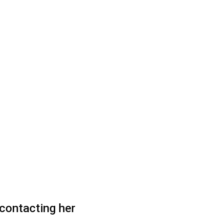
contacting her