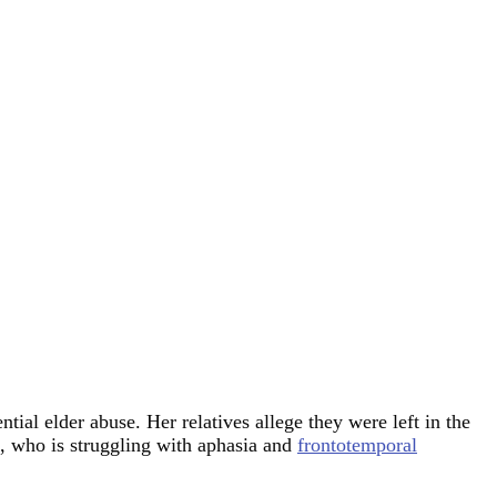
ial elder abuse. Her relatives allege they were left in the
s, who is struggling with aphasia and
frontotemporal