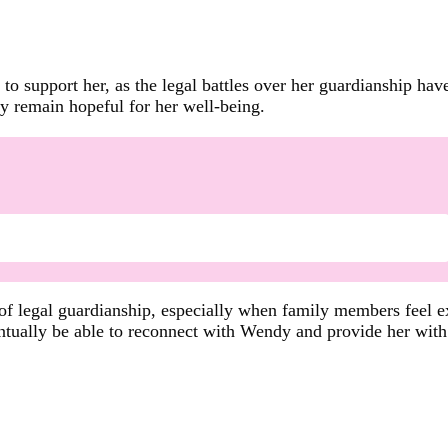
s to support her, as the legal battles over her guardianship ha
ey remain hopeful for her well-being.
 of legal guardianship, especially when family members feel e
entually be able to reconnect with Wendy and provide her with