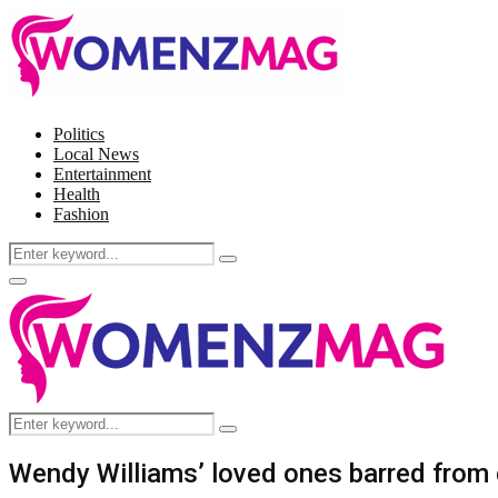
Politics
Local News
Entertainment
Health
Fashion
Search
Search
for:
Facebook
Twitter
Instagram
Pinterest
Primary
Menu
Search
Search
for:
Wendy Williams’ loved ones barred from 