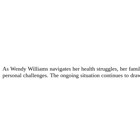
As Wendy Williams navigates her health struggles, her family
personal challenges. The ongoing situation continues to dra