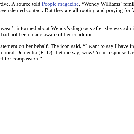
rtive. A source told
People magazine
, “Wendy Williams’ family
y been denied contact. But they are all rooting and praying fo
 wasn’t informed about Wendy’s diagnosis after she was admitte
y had not been made aware of her condition.
tatement on her behalf. The icon said, “I want to say I have 
otemporal Dementia (FTD). Let me say, wow! Your response h
ed for compassion.”