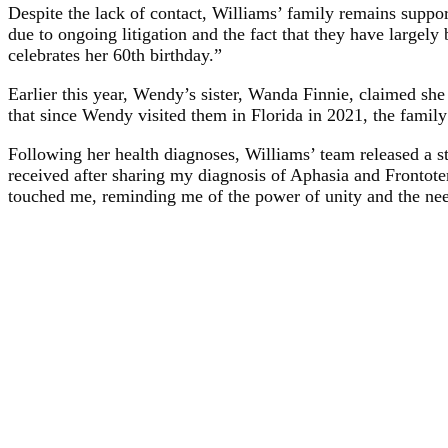
Despite the lack of contact, Williams’ family remains suppo
due to ongoing litigation and the fact that they have largel
celebrates her 60th birthday.”
Earlier this year, Wendy’s sister, Wanda Finnie, claimed she
that since Wendy visited them in Florida in 2021, the famil
Following her health diagnoses, Williams’ team released a s
received after sharing my diagnosis of Aphasia and Front
touched me, reminding me of the power of unity and the ne