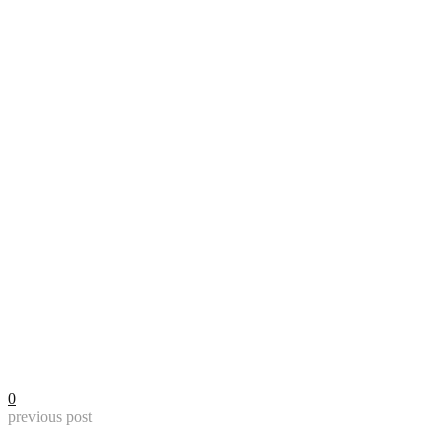
0
previous post