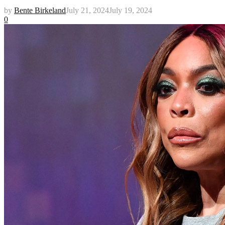
by
Bente Birkeland
July 21, 2024
July 19, 2024
0