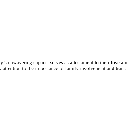
’s unwavering support serves as a testament to their love and 
w attention to the importance of family involvement and trans