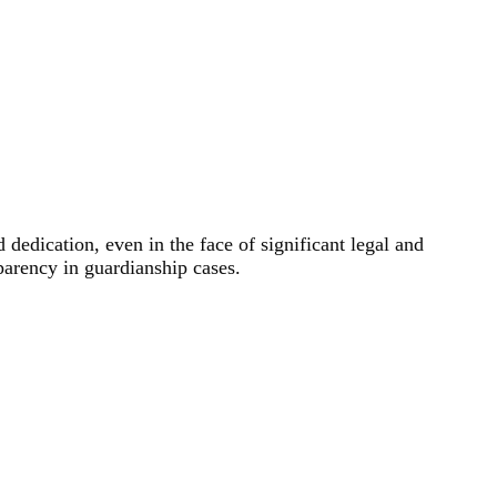
dedication, even in the face of significant legal and
parency in guardianship cases.