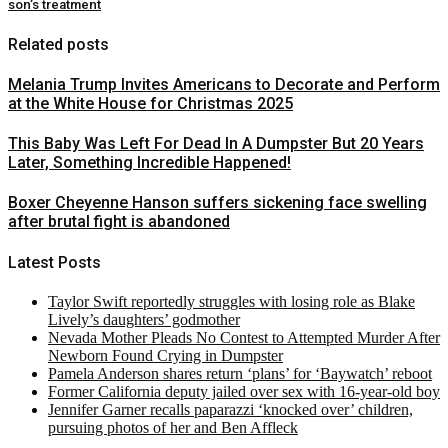
son’s treatment
Related posts
Melania Trump Invites Americans to Decorate and Perform
at the White House for Christmas 2025
This Baby Was Left For Dead In A Dumpster But 20 Years
Later, Something Incredible Happened!
Boxer Cheyenne Hanson suffers sickening face swelling
after brutal fight is abandoned
Latest Posts
Taylor Swift reportedly struggles with losing role as Blake
Lively’s daughters’ godmother
Nevada Mother Pleads No Contest to Attempted Murder After
Newborn Found Crying in Dumpster
Pamela Anderson shares return ‘plans’ for ‘Baywatch’ reboot
Former California deputy jailed over sex with 16-year-old boy
Jennifer Garner recalls paparazzi ‘knocked over’ children,
pursuing photos of her and Ben Affleck