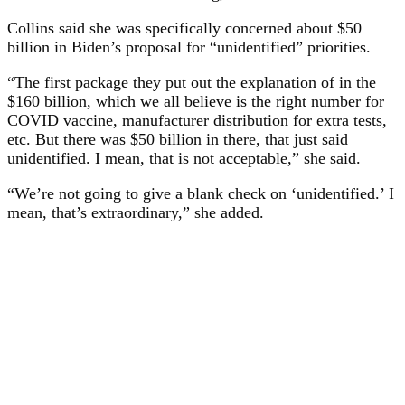
Collins said she was specifically concerned about $50
billion in Biden’s proposal for “unidentified” priorities.
“The first package they put out the explanation of in the
$160 billion, which we all believe is the right number for
COVID vaccine, manufacturer distribution for extra tests,
etc. But there was $50 billion in there, that just said
unidentified. I mean, that is not acceptable,” she said.
“We’re not going to give a blank check on ‘unidentified.’ I
mean, that’s extraordinary,” she added.