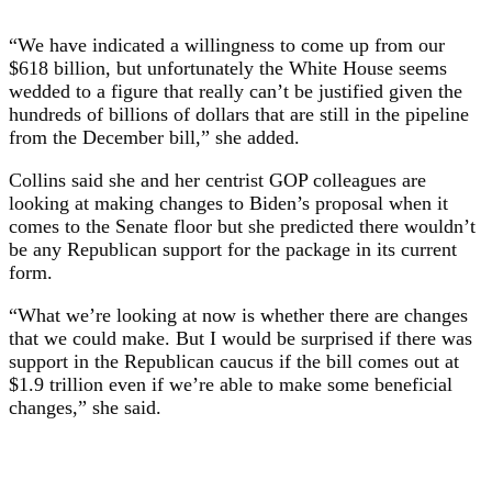
“We have indicated a willingness to come up from our
$618 billion, but unfortunately the White House seems
wedded to a figure that really can’t be justified given the
hundreds of billions of dollars that are still in the pipeline
from the December bill,” she added.
Collins said she and her centrist GOP colleagues are
looking at making changes to Biden’s proposal when it
comes to the Senate floor but she predicted there wouldn’t
be any Republican support for the package in its current
form.
“What we’re looking at now is whether there are changes
that we could make. But I would be surprised if there was
support in the Republican caucus if the bill comes out at
$1.9 trillion even if we’re able to make some beneficial
changes,” she said.