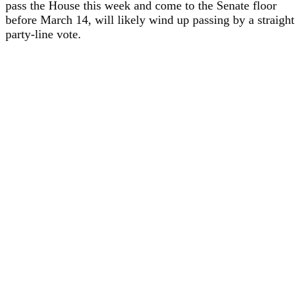
pass the House this week and come to the Senate floor
before March 14, will likely wind up passing by a straight
party-line vote.