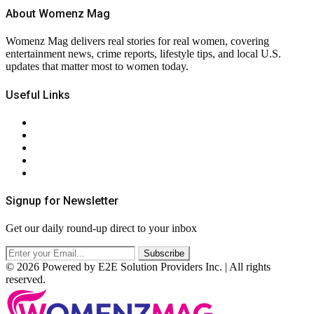
About Womenz Mag
Womenz Mag delivers real stories for real women, covering
entertainment news, crime reports, lifestyle tips, and local U.S.
updates that matter most to women today.
Useful Links
About Us
Contact Us
Privacy Policy
Terms & Conditions
RSS
Signup for Newsletter
Get our daily round-up direct to your inbox
© 2026 Powered by E2E Solution Providers Inc. | All rights
reserved.