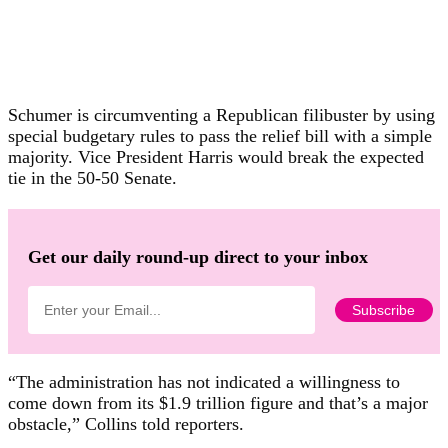
Schumer is circumventing a Republican filibuster by using
special budgetary rules to pass the relief bill with a simple
majority. Vice President Harris would break the expected
tie in the 50-50 Senate.
Get our daily round-up direct to your inbox
“The administration has not indicated a willingness to
come down from its $1.9 trillion figure and that’s a major
obstacle,” Collins told reporters.