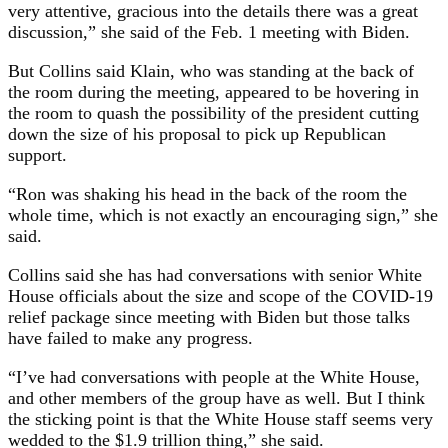
very attentive, gracious into the details there was a great
discussion,” she said of the Feb. 1 meeting with Biden.
But Collins said Klain, who was standing at the back of
the room during the meeting, appeared to be hovering in
the room to quash the possibility of the president cutting
down the size of his proposal to pick up Republican
support.
“Ron was shaking his head in the back of the room the
whole time, which is not exactly an encouraging sign,” she
said.
Collins said she has had conversations with senior White
House officials about the size and scope of the COVID-19
relief package since meeting with Biden but those talks
have failed to make any progress.
“I’ve had conversations with people at the White House,
and other members of the group have as well. But I think
the sticking point is that the White House staff seems very
wedded to the $1.9 trillion thing,” she said.