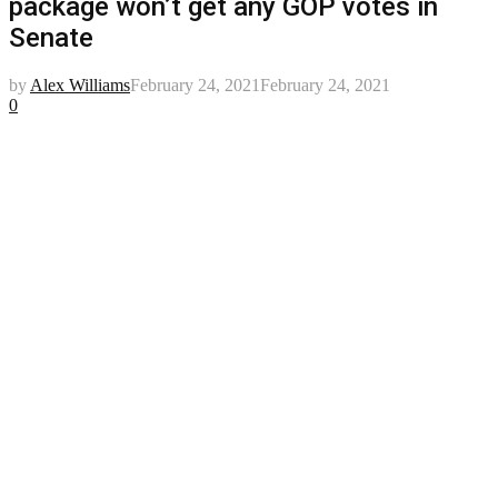
package won’t get any GOP votes in
Senate
by
Alex Williams
February 24, 2021
February 24, 2021
0