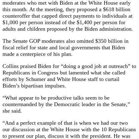
moderates who met with Biden at the White House early
this month. At the meeting, they proposed a $618 billion
counteroffer that capped direct payments to individuals at
$1,000 per person instead of the $1,400 per person for
adults and children proposed by the Biden administration.
The Senate GOP moderates also omitted $350 billion in
fiscal relief for state and local governments that Biden
made a centerpiece of his plan.
Collins praised Biden for “doing a good job at outreach” to
Republicans in Congress but lamented what she called
efforts by Schumer and White House staff to curtail
Biden’s bipartisan impulses.
“What appear to be productive talks seem to be
countermanded by the Democratic leader in the Senate,”
she said.
“And a perfect example of that is when we had our two
our discussion at the White House with the 10 Republicans
to present our plan, discuss it with the president. He was