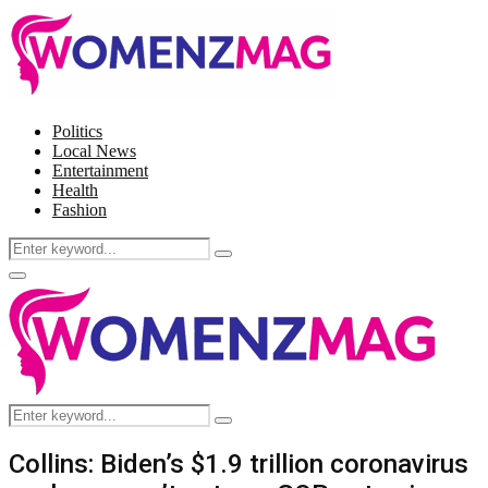
Politics
Local News
Entertainment
Health
Fashion
Search
Search
for:
Facebook
Twitter
Instagram
Pinterest
Primary
Menu
Search
Search
for:
Collins: Biden’s $1.9 trillion coronavirus