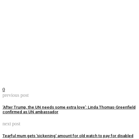
0
previous post
‘After Trump, the UN needs some extra love’: Linda Thomas-Greenfield
confirmed as UN ambassador
next post
Tearful mum gets ‘sickening’ amount for old watch to pay for disabled