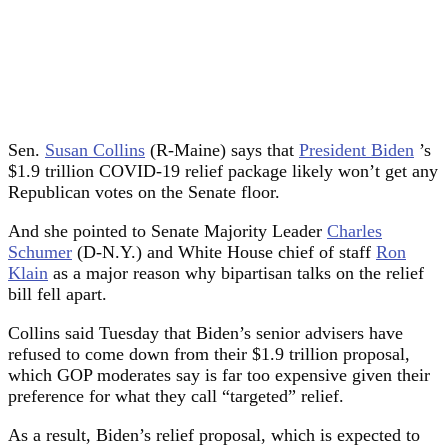
Sen.
Susan Collins
(R-Maine) says that
President Biden
’s
$1.9 trillion COVID-19 relief package likely won’t get any
Republican votes on the Senate floor.
And she pointed to Senate Majority Leader
Charles
Schumer
(D-N.Y.) and White House chief of staff
Ron
Klain
as a major reason why bipartisan talks on the relief
bill fell apart.
Collins said Tuesday that Biden’s senior advisers have
refused to come down from their $1.9 trillion proposal,
which GOP moderates say is far too expensive given their
preference for what they call “targeted” relief.
As a result, Biden’s relief proposal, which is expected to