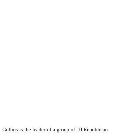
Collins is the leader of a group of 10 Republican