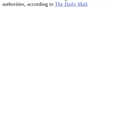
authorities, according to
The Daily Mail
.