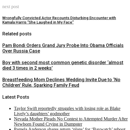
next post
Wrongfully Convicted Actor Recounts Disturbing Encounter with
Kamala Harris “She Laughed in My Face”
Related posts
Pam Bondi Orders Grand Jury Probe Into Obama Officials
Over Russia Case
Boy with second most common genetic disorder ‘almost
died 3 times in 2 weeks’
Breastfeeding Mom Declines Wedding Invite Due to ‘No
Children’ Rule, Sparking Family Feud
Latest Posts
Taylor Swift reportedly struggles with losing role as Blake
Lively’s daughters’ godmother
Nevada Mother Pleads No Contest to Attempted Murder After
Newborn Found Crying in Dumpster
Pamela Anderson shares return ‘plans’ for ‘Baywatch’ reboot