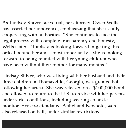
As Lindsay Shiver faces trial, her attorney, Owen Wells,
has asserted her innocence, emphasizing that she is fully
cooperating with authorities. “She continues to face the
legal process with complete transparency and honesty,”
Wells stated. “Lindsay is looking forward to getting this
ordeal behind her and—most importantly—she is looking
forward to being reunited with her young children who
have been without their mother for many months.”
Lindsay Shiver, who was living with her husband and their
three children in Thomasville, Georgia, was granted bail
following her arrest. She was released on a $100,000 bond
and allowed to return to the U.S. to reside with her parents
under strict conditions, including wearing an ankle
monitor. Her co-defendants, Bethel and Newbold, were
also released on bail, under similar restrictions.