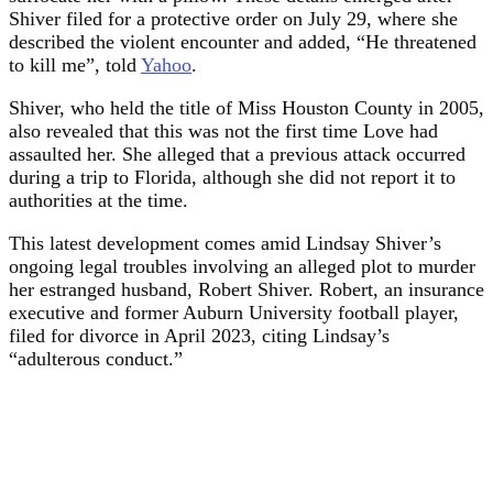
Shiver filed for a protective order on July 29, where she
described the violent encounter and added, “He threatened
to kill me”, told
Yahoo
.
Shiver, who held the title of Miss Houston County in 2005,
also revealed that this was not the first time Love had
assaulted her. She alleged that a previous attack occurred
during a trip to Florida, although she did not report it to
authorities at the time.
This latest development comes amid Lindsay Shiver’s
ongoing legal troubles involving an alleged plot to murder
her estranged husband, Robert Shiver. Robert, an insurance
executive and former Auburn University football player,
filed for divorce in April 2023, citing Lindsay’s
“adulterous conduct.”