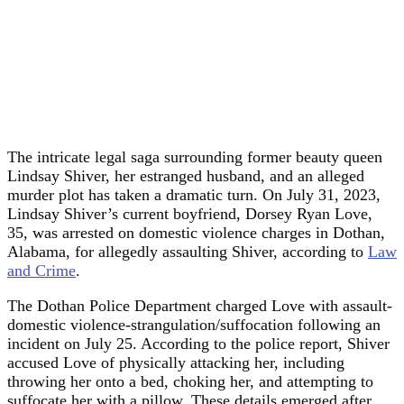
The intricate legal saga surrounding former beauty queen
Lindsay Shiver, her estranged husband, and an alleged
murder plot has taken a dramatic turn. On July 31, 2023,
Lindsay Shiver’s current boyfriend, Dorsey Ryan Love,
35, was arrested on domestic violence charges in Dothan,
Alabama, for allegedly assaulting Shiver, according to
Law
and Crime
.
The Dothan Police Department charged Love with assault-
domestic violence-strangulation/suffocation following an
incident on July 25. According to the police report, Shiver
accused Love of physically attacking her, including
throwing her onto a bed, choking her, and attempting to
suffocate her with a pillow. These details emerged after