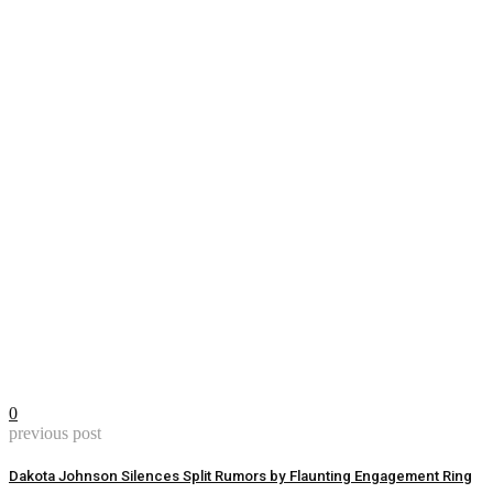
0
previous post
Dakota Johnson Silences Split Rumors by Flaunting Engagement Ring