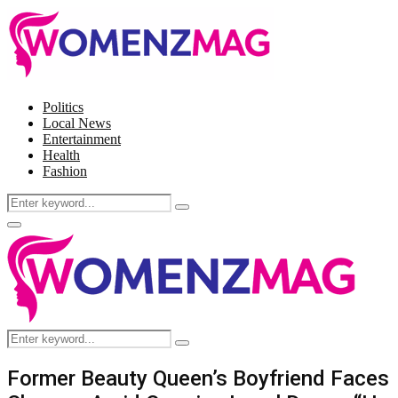
Politics
Local News
Entertainment
Health
Fashion
Search
Search
for:
Facebook
Twitter
Instagram
Pinterest
Primary
Menu
Search
Search
for:
Former Beauty Queen’s Boyfriend Faces