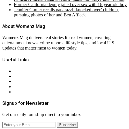
Former California deputy jailed over sex with 16-year-old boy
Jennifer Garner recalls paparazzi ‘knocked over’ children,
pursuing photos of her and Ben Affleck
About Womenz Mag
Womenz Mag delivers real stories for real women, covering
entertainment news, crime reports, lifestyle tips, and local U.S.
updates that matter most to women today.
Useful Links
About Us
Contact Us
Privacy Policy
Terms & Conditions
RSS
Signup for Newsletter
Get our daily round-up direct to your inbox