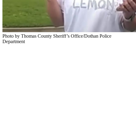
Photo by Thomas County Sheriff’s Office/Dothan Police
Department