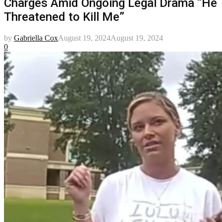
Charges Amid Ongoing Legal Drama “He
Threatened to Kill Me”
by
Gabriella Cox
August 19, 2024
August 19, 2024
0