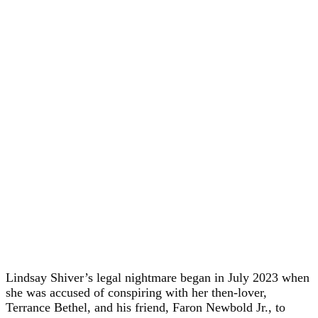
Lindsay Shiver’s legal nightmare began in July 2023 when
she was accused of conspiring with her then-lover,
Terrance Bethel, and his friend, Faron Newbold Jr., to