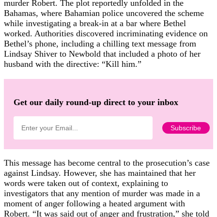
murder Robert. The plot reportedly unfolded in the
Bahamas, where Bahamian police uncovered the scheme
while investigating a break-in at a bar where Bethel
worked. Authorities discovered incriminating evidence on
Bethel’s phone, including a chilling text message from
Lindsay Shiver to Newbold that included a photo of her
husband with the directive: “Kill him.”
Get our daily round-up direct to your inbox
This message has become central to the prosecution’s case
against Lindsay. However, she has maintained that her
words were taken out of context, explaining to
investigators that any mention of murder was made in a
moment of anger following a heated argument with
Robert. “It was said out of anger and frustration,” she told