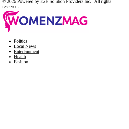
© 2026 Powered by E2E Solution Providers Inc. | All rights
reserved.
Facebook
Twitter
Instagram
Pinterest
Politics
Local News
Entertainment
Health
Fashion