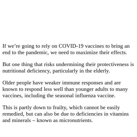
If we’re going to rely on COVID-19 vaccines to bring an
end to the pandemic, we need to maximize their effects.
But one thing that risks undermining their protectiveness is
nutritional deficiency, particularly in the elderly.
Older people have weaker immune responses and are
known to respond less well than younger adults to many
vaccines, including the seasonal influenza vaccine.
This is partly down to frailty, which cannot be easily
remedied, but can also be due to deficiencies in vitamins
and minerals – known as micronutrients.