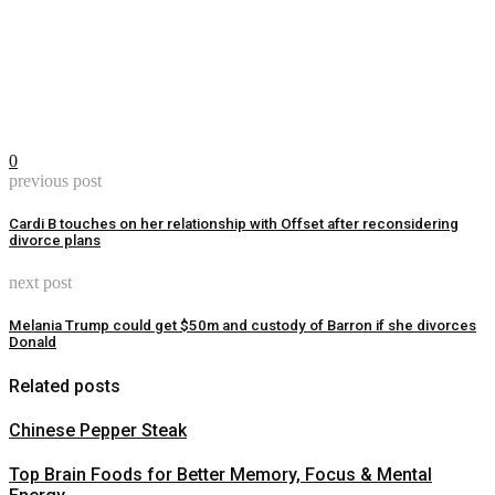
0
previous post
Cardi B touches on her relationship with Offset after reconsidering
divorce plans
next post
Melania Trump could get $50m and custody of Barron if she divorces
Donald
Related posts
Chinese Pepper Steak
Top Brain Foods for Better Memory, Focus & Mental