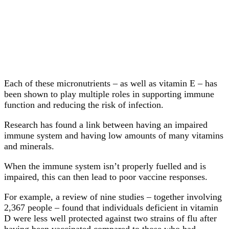
Each of these micronutrients – as well as vitamin E – has
been shown to play multiple roles in supporting immune
function and reducing the risk of infection.
Research has found a link between having an impaired
immune system and having low amounts of many vitamins
and minerals.
When the immune system isn’t properly fuelled and is
impaired, this can then lead to poor vaccine responses.
For example, a review of nine studies – together involving
2,367 people – found that individuals deficient in vitamin
D were less well protected against two strains of flu after
having been vaccinated compared to those who had