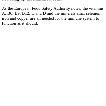
As the European Food Safety Authority notes, the vitamins
A, B6, B9, B12, C and D and the minerals zinc, selenium,
iron and copper are all needed for the immune system to
function as it should.