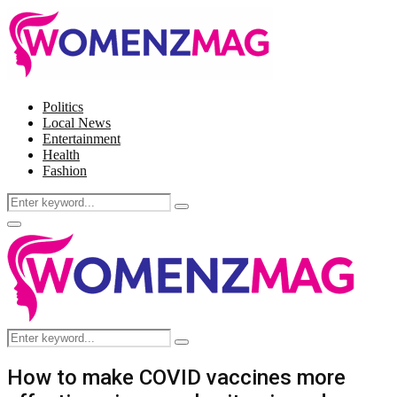
Politics
Local News
Entertainment
Health
Fashion
Search
Search
for:
Facebook
Twitter
Instagram
Pinterest
Primary
Menu
Search
Search
for:
How to make COVID vaccines more