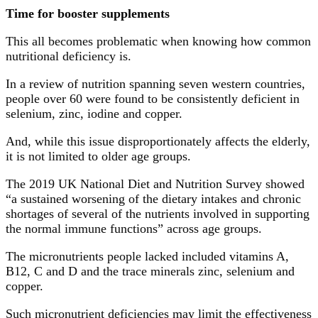
Time for booster supplements
This all becomes problematic when knowing how common
nutritional deficiency is.
In a review of nutrition spanning seven western countries,
people over 60 were found to be consistently deficient in
selenium, zinc, iodine and copper.
And, while this issue disproportionately affects the elderly,
it is not limited to older age groups.
The 2019 UK National Diet and Nutrition Survey showed
“a sustained worsening of the dietary intakes and chronic
shortages of several of the nutrients involved in supporting
the normal immune functions” across age groups.
The micronutrients people lacked included vitamins A,
B12, C and D and the trace minerals zinc, selenium and
copper.
Such micronutrient deficiencies may limit the effectiveness