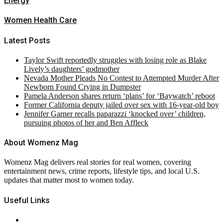
Energy
Women Health Care
Latest Posts
Taylor Swift reportedly struggles with losing role as Blake
Lively’s daughters’ godmother
Nevada Mother Pleads No Contest to Attempted Murder After
Newborn Found Crying in Dumpster
Pamela Anderson shares return ‘plans’ for ‘Baywatch’ reboot
Former California deputy jailed over sex with 16-year-old boy
Jennifer Garner recalls paparazzi ‘knocked over’ children,
pursuing photos of her and Ben Affleck
About Womenz Mag
Womenz Mag delivers real stories for real women, covering
entertainment news, crime reports, lifestyle tips, and local U.S.
updates that matter most to women today.
Useful Links
About Us