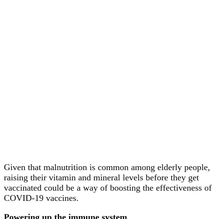
Given that malnutrition is common among elderly people,
raising their vitamin and mineral levels before they get
vaccinated could be a way of boosting the effectiveness of
COVID-19 vaccines.
Powering up the immune system