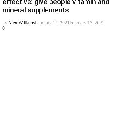
effective: give people vitamin and
mineral supplements
by
Alex Williams
February 17, 2021
February 17, 2021
0