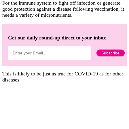
For the immune system to fight off infection or generate
good protection against a disease following vaccination, it
needs a variety of micronutrients.
Get our daily round-up direct to your inbox
This is likely to be just as true for COVID-19 as for other
diseases.