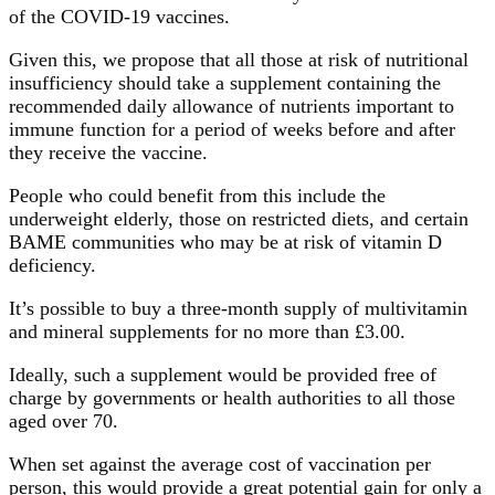
of the COVID-19 vaccines.
Given this, we propose that all those at risk of nutritional
insufficiency should take a supplement containing the
recommended daily allowance of nutrients important to
immune function for a period of weeks before and after
they receive the vaccine.
People who could benefit from this include the
underweight elderly, those on restricted diets, and certain
BAME communities who may be at risk of vitamin D
deficiency.
It’s possible to buy a three-month supply of multivitamin
and mineral supplements for no more than £3.00.
Ideally, such a supplement would be provided free of
charge by governments or health authorities to all those
aged over 70.
When set against the average cost of vaccination per
person, this would provide a great potential gain for only a