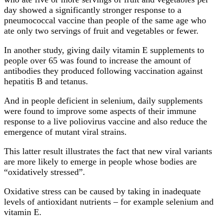
day showed a significantly stronger response to a
pneumococcal vaccine than people of the same age who
ate only two servings of fruit and vegetables or fewer.
In another study, giving daily vitamin E supplements to
people over 65 was found to increase the amount of
antibodies they produced following vaccination against
hepatitis B and tetanus.
And in people deficient in selenium, daily supplements
were found to improve some aspects of their immune
response to a live poliovirus vaccine and also reduce the
emergence of mutant viral strains.
This latter result illustrates the fact that new viral variants
are more likely to emerge in people whose bodies are
“oxidatively stressed”.
Oxidative stress can be caused by taking in inadequate
levels of antioxidant nutrients – for example selenium and
vitamin E.