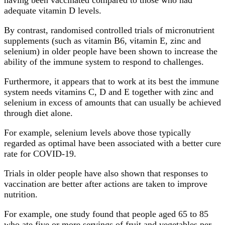
adequate vitamin D levels.
By contrast, randomised controlled trials of micronutrient
supplements (such as vitamin B6, vitamin E, zinc and
selenium) in older people have been shown to increase the
ability of the immune system to respond to challenges.
Furthermore, it appears that to work at its best the immune
system needs vitamins C, D and E together with zinc and
selenium in excess of amounts that can usually be achieved
through diet alone.
For example, selenium levels above those typically
regarded as optimal have been associated with a better cure
rate for COVID-19.
Trials in older people have also shown that responses to
vaccination are better after actions are taken to improve
nutrition.
For example, one study found that people aged 65 to 85
who ate five or more servings of fruit and vegetables per