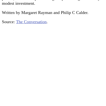
modest investment.
Written by Margaret Rayman and Philip C Calder.
Source:
The Conversation
.