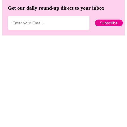
Get our daily round-up direct to your inbox