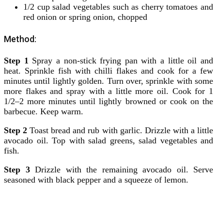
1/2 cup salad vegetables such as cherry tomatoes and
red onion or spring onion, chopped
Method:
Step 1
Spray a non-stick frying pan with a little oil and
heat. Sprinkle fish with chilli flakes and cook for a few
minutes until lightly golden. Turn over, sprinkle with some
more flakes and spray with a little more oil. Cook for 1
1/2–2 more minutes until lightly browned or cook on the
barbecue. Keep warm.
Step 2
Toast bread and rub with garlic. Drizzle with a little
avocado oil. Top with salad greens, salad vegetables and
fish.
Step 3
Drizzle with the remaining avocado oil. Serve
seasoned with black pepper and a squeeze of lemon.