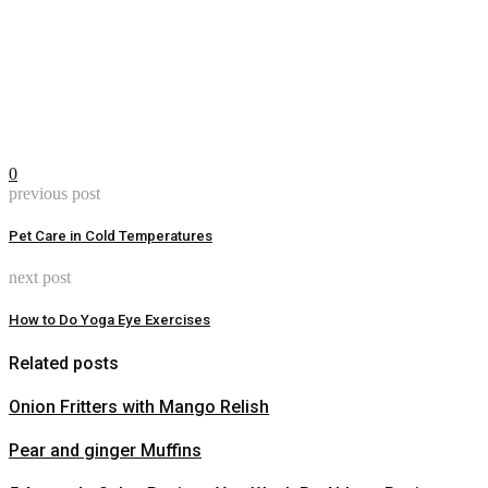
0
previous post
Pet Care in Cold Temperatures
next post
How to Do Yoga Eye Exercises
Related posts
Onion Fritters with Mango Relish
Pear and ginger Muffins