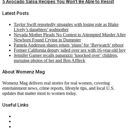
5 Avocado Salsa Recipes You Won’t Be Able to Resist
Latest Posts
Taylor Swift reportedly struggles with losing role as Blake
Lively’s daughters’ godmother
Nevada Mother Pleads No Contest to Attempted Murder After
Newborn Found Crying in Dumpster
Pamela Anderson shares return ‘plans’ for ‘Baywatch’ reboot
Former California deputy jailed over sex with 16-year-old boy
Jennifer Garner recalls paparazzi ‘knocked over’ children,
pursuing photos of her and Ben Affleck
About Womenz Mag
Womenz Mag delivers real stories for real women, covering
entertainment news, crime reports, lifestyle tips, and local U.S.
updates that matter most to women today.
Useful Links
About Us
Contact Us
Privacy Policy