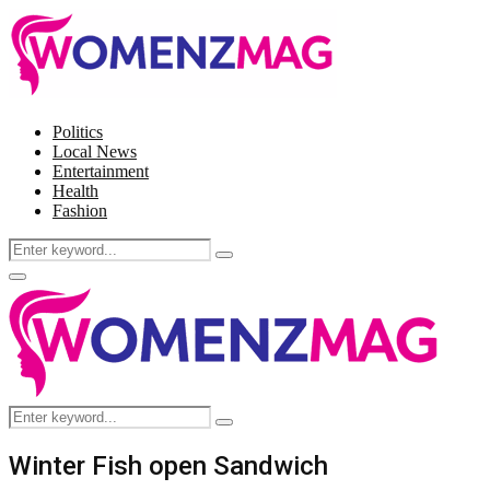
Politics
Local News
Entertainment
Health
Fashion
Search
Search
for:
Facebook
Twitter
Instagram
Pinterest
Primary
Menu
Search
Search
for:
Winter Fish open Sandwich