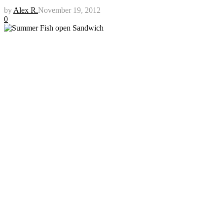
by
Alex R.
November 19, 2012
0