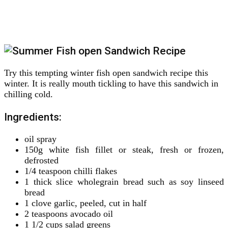
Try this tempting winter fish open sandwich recipe this
winter. It is really mouth tickling to have this sandwich in
chilling cold.
Ingredients:
oil spray
150g white fish fillet or steak, fresh or frozen,
defrosted
1/4 teaspoon chilli flakes
1 thick slice wholegrain bread such as soy linseed
bread
1 clove garlic, peeled, cut in half
2 teaspoons avocado oil
1 1/2 cups salad greens