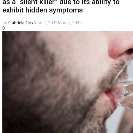
as a “silent killer” due to its ability to
exhibit hidden symptoms
by
Gabriela Cox
May 2, 2023
May 2, 2023
0