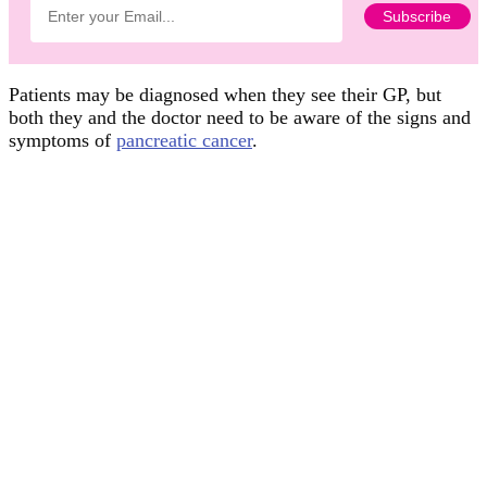
Patients may be diagnosed when they see their GP, but
both they and the doctor need to be aware of the signs and
symptoms of
pancreatic cancer
.