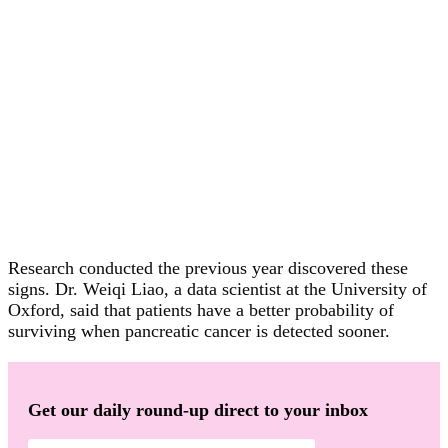
Research conducted the previous year discovered these
signs. Dr. Weiqi Liao, a data scientist at the University of
Oxford, said that patients have a better probability of
surviving when pancreatic cancer is detected sooner.
Get our daily round-up direct to your inbox