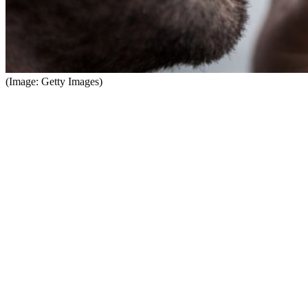
(Image: Getty Images)