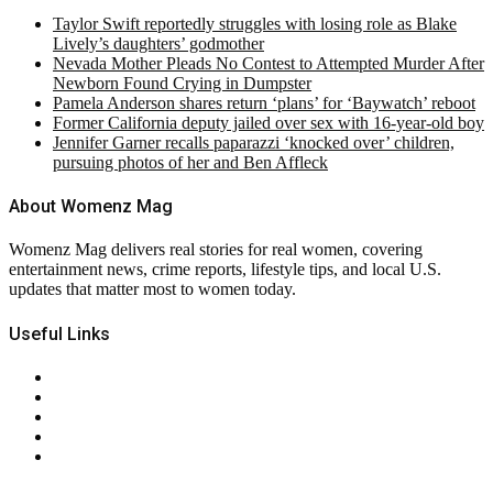
Taylor Swift reportedly struggles with losing role as Blake
Lively’s daughters’ godmother
Nevada Mother Pleads No Contest to Attempted Murder After
Newborn Found Crying in Dumpster
Pamela Anderson shares return ‘plans’ for ‘Baywatch’ reboot
Former California deputy jailed over sex with 16-year-old boy
Jennifer Garner recalls paparazzi ‘knocked over’ children,
pursuing photos of her and Ben Affleck
About Womenz Mag
Womenz Mag delivers real stories for real women, covering
entertainment news, crime reports, lifestyle tips, and local U.S.
updates that matter most to women today.
Useful Links
About Us
Contact Us
Privacy Policy
Terms & Conditions
RSS