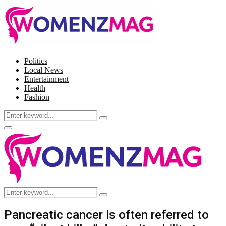
Politics
Local News
Entertainment
Health
Fashion
Search
Search
for:
Facebook
Twitter
Instagram
Pinterest
Primary
Menu
Search
Search
for:
Pancreatic cancer is often referred to