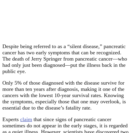
Despite being referred to as a “silent disease,” pancreatic
cancer has two early symptoms that can be recognized.
The death of Jerry Springer from pancreatic cancer—who
had only just been diagnosed—put the illness back in the
public eye.
Only 5% of those diagnosed with the disease survive for
more than ten years after diagnosis, making it one of the
cancers with the lowest 10-year survival rates. Knowing
the symptoms, especially those that one may overlook, is
essential due to the disease’s fatality rate.
Experts
claim
that since signs of pancreatic cancer
sometimes do not appear in the early stages, it is regarded
as a quiet illness. However, scientists have discovered two