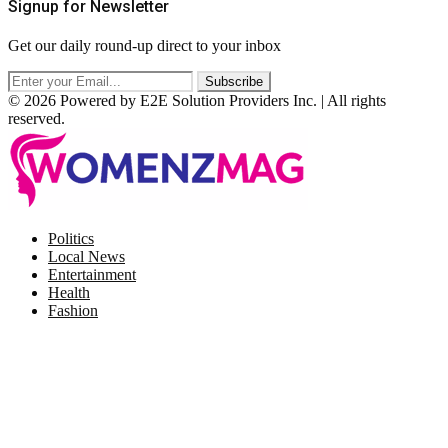
Signup for Newsletter
Get our daily round-up direct to your inbox
© 2026 Powered by E2E Solution Providers Inc. | All rights
reserved.
Facebook
Twitter
Instagram
Pinterest
Politics
Local News
Entertainment
Health
Fashion