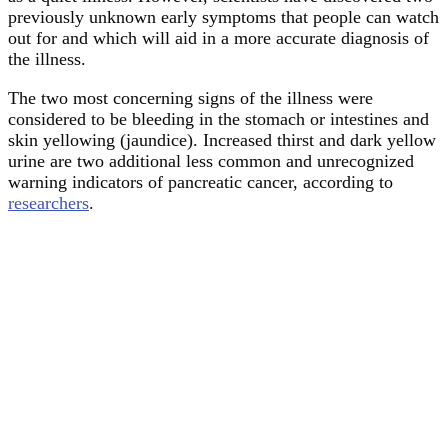
previously unknown early symptoms that people can watch
out for and which will aid in a more accurate diagnosis of
the illness.
The two most concerning signs of the illness were
considered to be bleeding in the stomach or intestines and
skin yellowing (jaundice). Increased thirst and dark yellow
urine are two additional less common and unrecognized
warning indicators of pancreatic cancer, according to
researchers
.