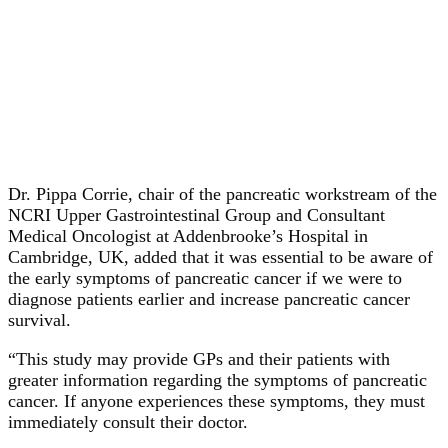
Dr. Pippa Corrie, chair of the pancreatic workstream of the
NCRI Upper Gastrointestinal Group and Consultant
Medical Oncologist at Addenbrooke’s Hospital in
Cambridge, UK, added that it was essential to be aware of
the early symptoms of pancreatic cancer if we were to
diagnose patients earlier and increase pancreatic cancer
survival.
“This study may provide GPs and their patients with
greater information regarding the symptoms of pancreatic
cancer. If anyone experiences these symptoms, they must
immediately consult their doctor.