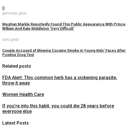
0
previous post
Meghan Markle Reportedly Found This Public Appearance With Prince
William And Kate Middleton ‘Very Difficult’
next post
Couple Accused of Blowing Cocaine Smoke in Young Kids’ Faces After
Positive Drug Test
Related posts
FDA Alert: This common herb has a sickening parasite,
throw it away
Women Health Care
If you’re into this habit, you could die 28 years before
everyone else
Latest Posts