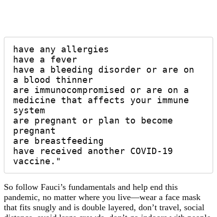
have any allergies 

have a fever 

have a bleeding disorder or are on 
a blood thinner 

are immunocompromised or are on a 
medicine that affects your immune 
system 

are pregnant or plan to become 
pregnant 

are breastfeeding 

have received another COVID-19 
vaccine."
So follow Fauci’s fundamentals and help end this
pandemic, no matter where you live—wear a face mask
that fits snugly and is double layered, don’t travel, social