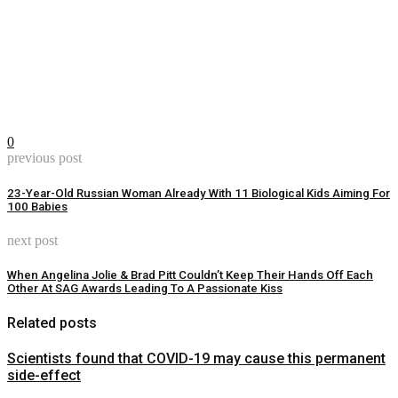
0
previous post
23-Year-Old Russian Woman Already With 11 Biological Kids Aiming For
100 Babies
next post
When Angelina Jolie & Brad Pitt Couldn’t Keep Their Hands Off Each
Other At SAG Awards Leading To A Passionate Kiss
Related posts
Scientists found that COVID-19 may cause this permanent
side-effect