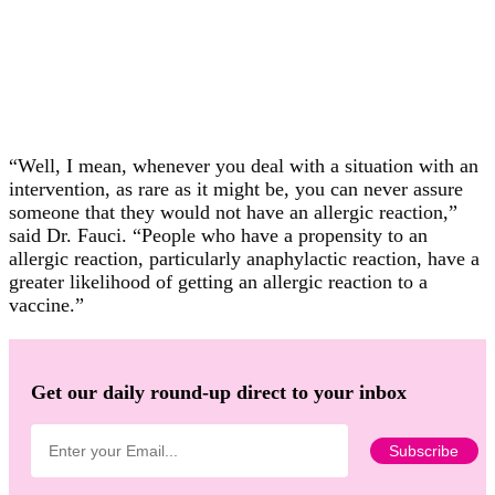
“Well, I mean, whenever you deal with a situation with an
intervention, as rare as it might be, you can never assure
someone that they would not have an allergic reaction,”
said Dr. Fauci. “People who have a propensity to an
allergic reaction, particularly anaphylactic reaction, have a
greater likelihood of getting an allergic reaction to a
vaccine.”
Get our daily round-up direct to your inbox