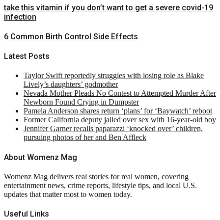
take this vitamin if you don’t want to get a severe covid-19
infection
6 Common Birth Control Side Effects
Latest Posts
Taylor Swift reportedly struggles with losing role as Blake
Lively’s daughters’ godmother
Nevada Mother Pleads No Contest to Attempted Murder After
Newborn Found Crying in Dumpster
Pamela Anderson shares return ‘plans’ for ‘Baywatch’ reboot
Former California deputy jailed over sex with 16-year-old boy
Jennifer Garner recalls paparazzi ‘knocked over’ children,
pursuing photos of her and Ben Affleck
About Womenz Mag
Womenz Mag delivers real stories for real women, covering
entertainment news, crime reports, lifestyle tips, and local U.S.
updates that matter most to women today.
Useful Links