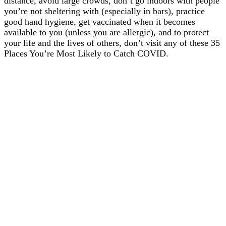
distance, avoid large crowds, don’t go indoors with people
you’re not sheltering with (especially in bars), practice
good hand hygiene, get vaccinated when it becomes
available to you (unless you are allergic), and to protect
your life and the lives of others, don’t visit any of these 35
Places You’re Most Likely to Catch COVID.