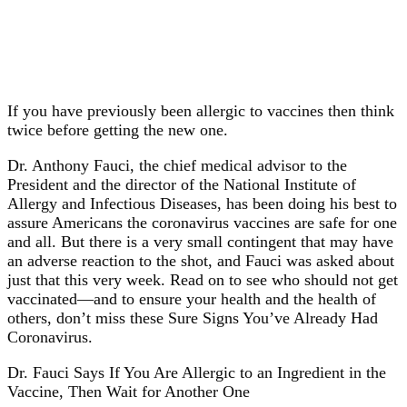
If you have previously been allergic to vaccines then think
twice before getting the new one.
Dr. Anthony Fauci, the chief medical advisor to the
President and the director of the National Institute of
Allergy and Infectious Diseases, has been doing his best to
assure Americans the coronavirus vaccines are safe for one
and all. But there is a very small contingent that may have
an adverse reaction to the shot, and Fauci was asked about
just that this very week. Read on to see who should not get
vaccinated—and to ensure your health and the health of
others, don’t miss these Sure Signs You’ve Already Had
Coronavirus.
Dr. Fauci Says If You Are Allergic to an Ingredient in the
Vaccine, Then Wait for Another One