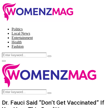
Politics
Local News
Entertainment
Health
Fashion
Search
Search
for:
Facebook
Twitter
Instagram
Pinterest
Primary
Menu
Search
Search
for:
Dr. Fauci Said “Don’t Get Vaccinated” If