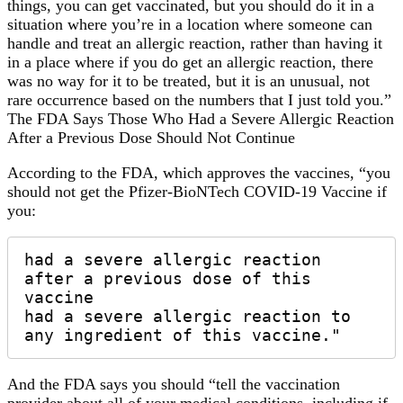
things, you can get vaccinated, but you should do it in a
situation where you’re in a location where someone can
handle and treat an allergic reaction, rather than having it
in a place where if you do get an allergic reaction, there
was no way for it to be treated, but it is an unusual, not
rare occurrence based on the numbers that I just told you.”
The FDA Says Those Who Had a Severe Allergic Reaction
After a Previous Dose Should Not Continue
According to the FDA, which approves the vaccines, “you
should not get the Pfizer-BioNTech COVID-19 Vaccine if
you:
had a severe allergic reaction 
after a previous dose of this 
vaccine 

had a severe allergic reaction to 
any ingredient of this vaccine."
And the FDA says you should “tell the vaccination
provider about all of your medical conditions, including if