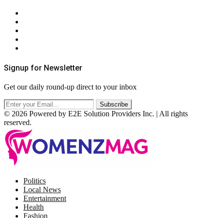
About Us
Contact Us
Privacy Policy
Terms & Conditions
RSS
Signup for Newsletter
Get our daily round-up direct to your inbox
© 2026 Powered by E2E Solution Providers Inc. | All rights
reserved.
Facebook
Twitter
Instagram
Pinterest
Politics
Local News
Entertainment
Health
Fashion