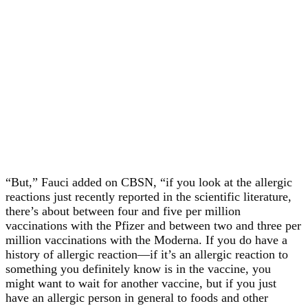
“But,” Fauci added on CBSN, “if you look at the allergic
reactions just recently reported in the scientific literature,
there’s about between four and five per million
vaccinations with the Pfizer and between two and three per
million vaccinations with the Moderna. If you do have a
history of allergic reaction—if it’s an allergic reaction to
something you definitely know is in the vaccine, you
might want to wait for another vaccine, but if you just
have an allergic person in general to foods and other