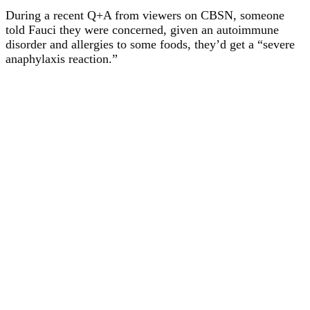
During a recent Q+A from viewers on CBSN, someone
told Fauci they were concerned, given an autoimmune
disorder and allergies to some foods, they’d get a “severe
anaphylaxis reaction.”