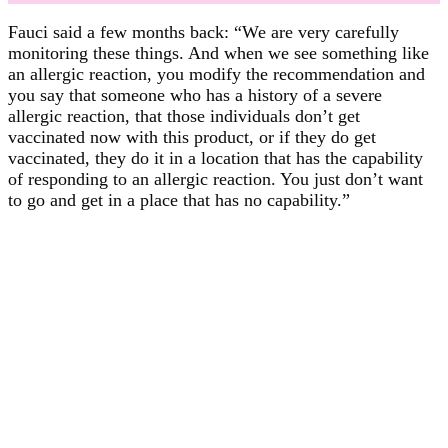
Fauci said a few months back: “We are very carefully
monitoring these things. And when we see something like
an allergic reaction, you modify the recommendation and
you say that someone who has a history of a severe
allergic reaction, that those individuals don’t get
vaccinated now with this product, or if they do get
vaccinated, they do it in a location that has the capability
of responding to an allergic reaction. You just don’t want
to go and get in a place that has no capability.”