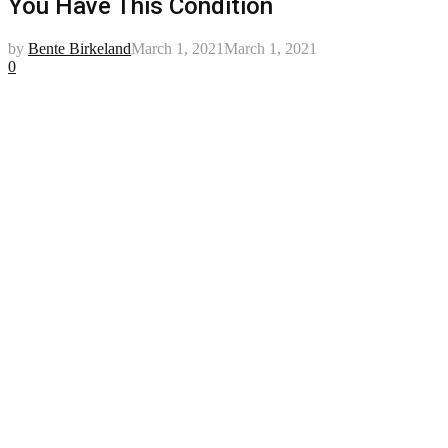
You Have This Condition
by
Bente Birkeland
March 1, 2021
March 1, 2021
0