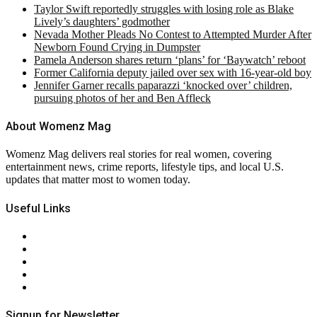
Taylor Swift reportedly struggles with losing role as Blake
Lively’s daughters’ godmother
Nevada Mother Pleads No Contest to Attempted Murder After
Newborn Found Crying in Dumpster
Pamela Anderson shares return ‘plans’ for ‘Baywatch’ reboot
Former California deputy jailed over sex with 16-year-old boy
Jennifer Garner recalls paparazzi ‘knocked over’ children,
pursuing photos of her and Ben Affleck
About Womenz Mag
Womenz Mag delivers real stories for real women, covering
entertainment news, crime reports, lifestyle tips, and local U.S.
updates that matter most to women today.
Useful Links
About Us
Contact Us
Privacy Policy
Terms & Conditions
RSS
Signup for Newsletter