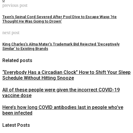
previous post
Teen’s Spinal Cord Severed After Pool Dive to Escape Wasp ‘He
Thought He Was Going to Drown’
next post
King Charles’s Alma Mater’s Trademark Bid Rejected ‘Deceptively
Similar’ to Existing Brands
Related posts
“Everybody Has a Circadian Clock” How to Shift Your Sleep
Schedule Without Hitting Snooze
All of these people were given the incorrect COVID-19
vaccine dose
Here’s how long COVID antibodies last in people who’ve
been infected
Latest Posts