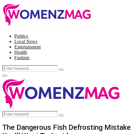
Politics
Local News
Entertainment
Health
Fashion
Search
Search
for:
Facebook
Twitter
Instagram
Pinterest
Primary
Menu
Search
Search
for:
The Dangerous Fish Defrosting Mistake