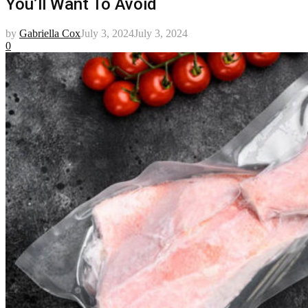
You’ll Want To Avoid
by
Gabriella Cox
July 3, 2024
July 3, 2024
0