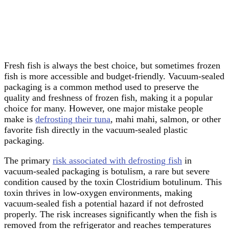
Fresh fish is always the best choice, but sometimes frozen
fish is more accessible and budget-friendly. Vacuum-sealed
packaging is a common method used to preserve the
quality and freshness of frozen fish, making it a popular
choice for many. However, one major mistake people
make is
defrosting their tuna
, mahi mahi, salmon, or other
favorite fish directly in the vacuum-sealed plastic
packaging.
The primary
risk associated with defrosting fish
in
vacuum-sealed packaging is botulism, a rare but severe
condition caused by the toxin Clostridium botulinum. This
toxin thrives in low-oxygen environments, making
vacuum-sealed fish a potential hazard if not defrosted
properly. The risk increases significantly when the fish is
removed from the refrigerator and reaches temperatures