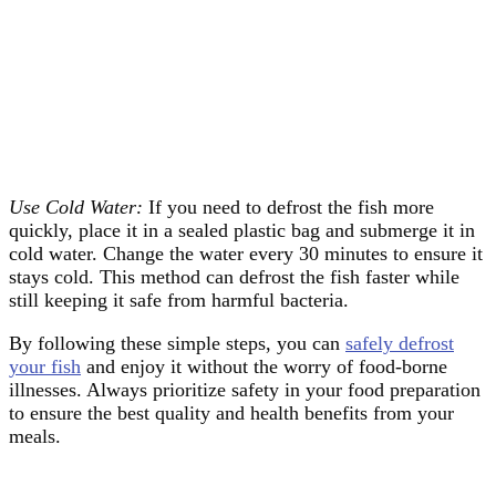
Use Cold Water:
If you need to defrost the fish more
quickly, place it in a sealed plastic bag and submerge it in
cold water. Change the water every 30 minutes to ensure it
stays cold. This method can defrost the fish faster while
still keeping it safe from harmful bacteria.
By following these simple steps, you can
safely defrost
your fish
and enjoy it without the worry of food-borne
illnesses. Always prioritize safety in your food preparation
to ensure the best quality and health benefits from your
meals.