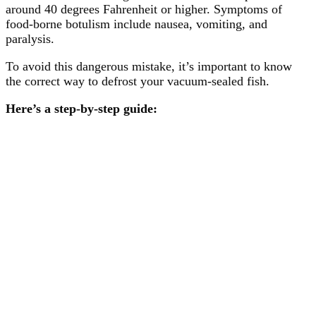
around 40 degrees Fahrenheit or higher. Symptoms of
food-borne botulism include nausea, vomiting, and
paralysis.
To avoid this dangerous mistake, it’s important to know
the correct way to defrost your vacuum-sealed fish.
Here’s a step-by-step guide: