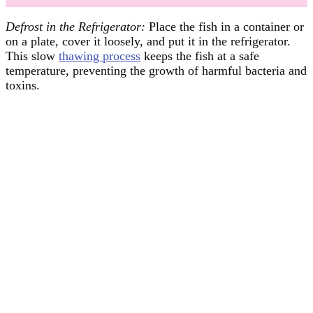
Defrost in the Refrigerator:
Place the fish in a container or
on a plate, cover it loosely, and put it in the refrigerator.
This slow
thawing process
keeps the fish at a safe
temperature, preventing the growth of harmful bacteria and
toxins.