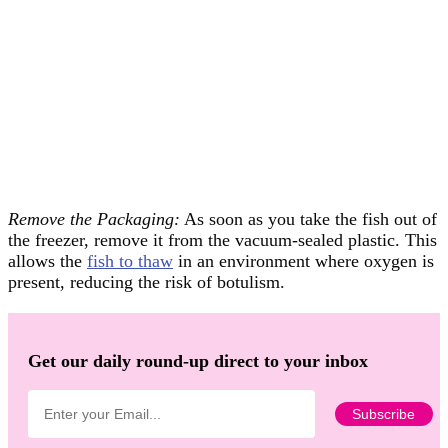
Remove the Packaging:
As soon as you take the fish out of
the freezer, remove it from the vacuum-sealed plastic. This
allows the
fish to thaw
in an environment where oxygen is
present, reducing the risk of botulism.
Get our daily round-up direct to your inbox