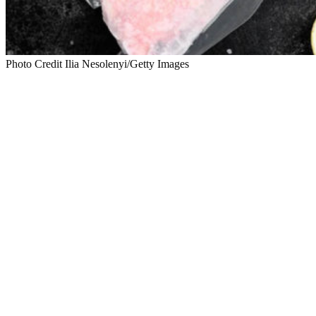
Photo Credit Ilia Nesolenyi/Getty Images