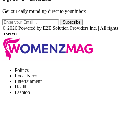
Get our daily round-up direct to your inbox
© 2026 Powered by E2E Solution Providers Inc. | All rights
reserved.
Facebook
Twitter
Instagram
Pinterest
Politics
Local News
Entertainment
Health
Fashion