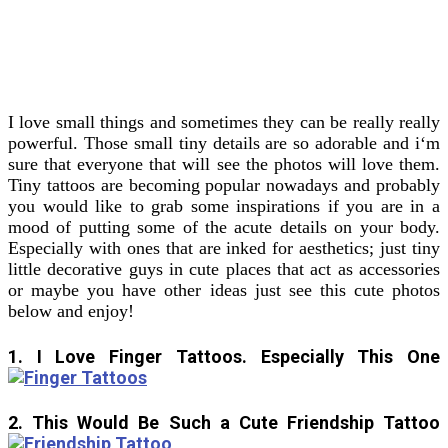
I love small things and sometimes they can be really really
powerful. Those small tiny details are so adorable and i‘m
sure that everyone that will see the photos will love them.
Tiny tattoos are becoming popular nowadays and probably
you would like to grab some inspirations if you are in a
mood of putting some of the acute details on your body.
Especially with ones that are inked for aesthetics; just tiny
little decorative guys in cute places that act as accessories
or maybe you have other ideas just see this cute photos
below and enjoy!
1. I Love Finger Tattoos. Especially This One
2. This Would Be Such a Cute Friendship Tattoo