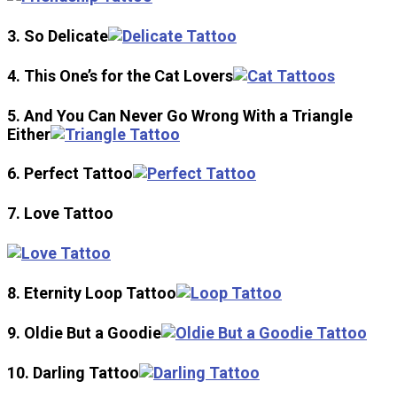
3. So Delicate
4. This One’s for the Cat Lovers
5. And You Can Never Go Wrong With a Triangle
Either
6. Perfect Tattoo
7. Love Tattoo
8. Eternity Loop Tattoo
9. Oldie But a Goodie
10. Darling Tattoo