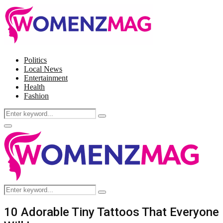
Politics
Local News
Entertainment
Health
Fashion
Search
Search
for:
Facebook
Twitter
Instagram
Pinterest
Primary
Menu
Search
Search
for:
10 Adorable Tiny Tattoos That Everyone