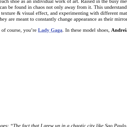
 each shoe as an individual work of art. Raised in the busy me
can be found in chaos not only away from it. This understandin
 texture & visual effect, and experimenting with different ma
they are meant to constantly change appearance as their mirror
, of course, you’re
Lady Gaga
. In these model shoes,
Andrei
hoes:
“The fact that I grew up in a chaotic city like Sao Paulo,