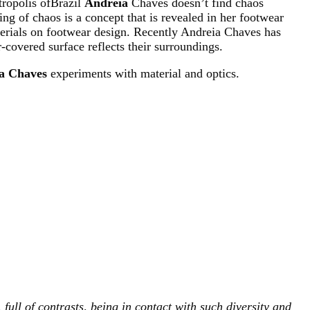
tropolis ofBrazil
Andreia
Chaves doesn’t find chaos
g of chaos is a concept that is revealed in her footwear
terials on footwear design. Recently Andreia Chaves has
-covered surface reflects their surroundings.
a Chaves
experiments with material and optics.
 full of contrasts, being in contact with such diversity and