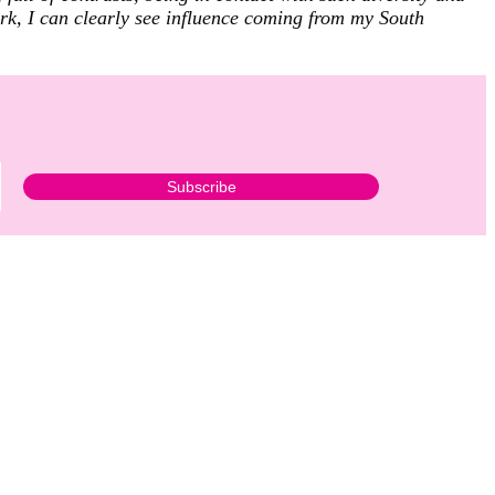
ork, I can clearly see influence coming from my South