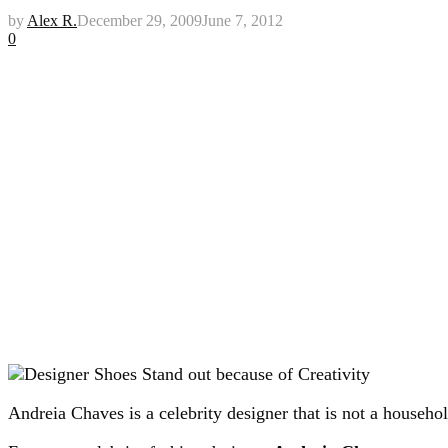
by
Alex R.
December 29, 2009
June 7, 2012
0
Andreia Chaves is a celebrity designer that is not a househo