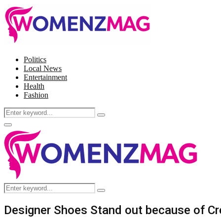
Politics
Local News
Entertainment
Health
Fashion
Search
Search
for:
Facebook
Twitter
Instagram
Pinterest
Primary
Menu
Search
Search
for:
Designer Shoes Stand out because of Cre