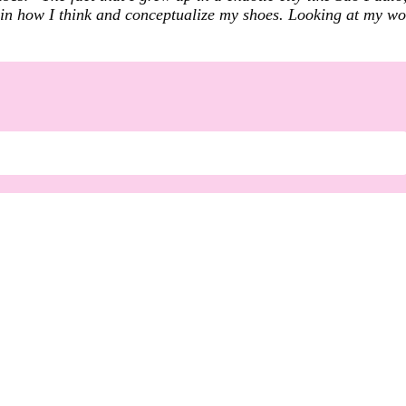
me in how I think and conceptualize my shoes. Looking at my w