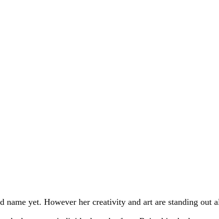
ld name yet. However her creativity and art are standing out a