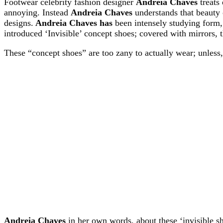
Footwear celebrity fashion designer
Andreia Chaves
treats
annoying. Instead
Andreia Chaves
understands that beauty 
designs.
Andreia Chaves has
been intensely studying form,
introduced ‘Invisible’ concept shoes; covered with mirrors, 
These “concept shoes” are too zany to actually wear; unless
Andreia Chaves
in her own words, about these ‘invisible s