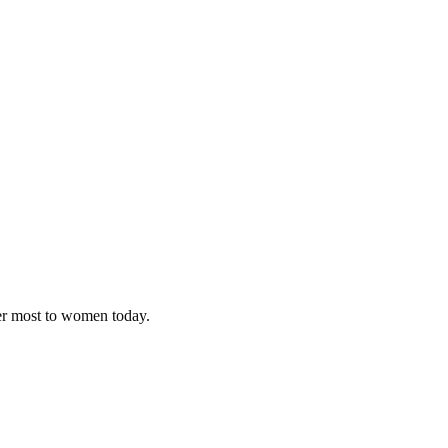
ter most to women today.