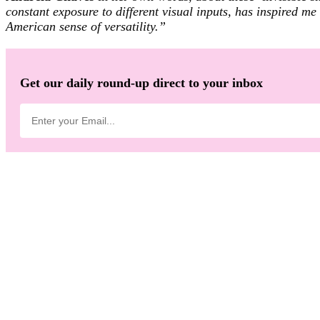
constant exposure to different visual inputs, has inspired 
American sense of versatility.”
Get our daily round-up direct to your inbox