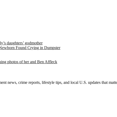
ely’s daughters’ godmother
 Newborn Found Crying in Dumpster
suing photos of her and Ben Affleck
nt news, crime reports, lifestyle tips, and local U.S. updates that mat