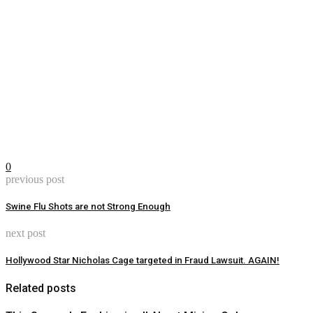
0
previous post
Swine Flu Shots are not Strong Enough
next post
Hollywood Star Nicholas Cage targeted in Fraud Lawsuit. AGAIN!
Related posts