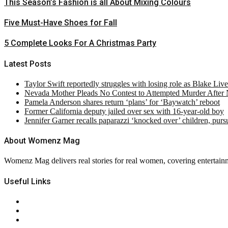
This Season’s Fashion is all About Mixing Colours
Five Must-Have Shoes for Fall
5 Complete Looks For A Christmas Party
Latest Posts
Taylor Swift reportedly struggles with losing role as Blake Liv
Nevada Mother Pleads No Contest to Attempted Murder After
Pamela Anderson shares return ‘plans’ for ‘Baywatch’ reboot
Former California deputy jailed over sex with 16-year-old boy
Jennifer Garner recalls paparazzi ‘knocked over’ children, pur
About Womenz Mag
Womenz Mag delivers real stories for real women, covering entertainme
Useful Links
About Us
Contact Us
Privacy Policy