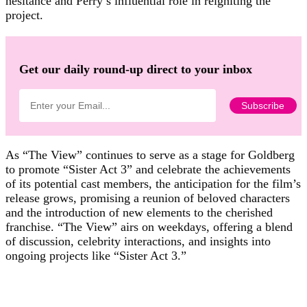
hesitance and Perry’s influential role in reigniting the
project.
Get our daily round-up direct to your inbox
As “The View” continues to serve as a stage for Goldberg
to promote “Sister Act 3” and celebrate the achievements
of its potential cast members, the anticipation for the film’s
release grows, promising a reunion of beloved characters
and the introduction of new elements to the cherished
franchise. “The View” airs on weekdays, offering a blend
of discussion, celebrity interactions, and insights into
ongoing projects like “Sister Act 3.”