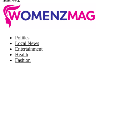
reserved.
Facebook
Twitter
Instagram
Pinterest
Politics
Local News
Entertainment
Health
Fashion