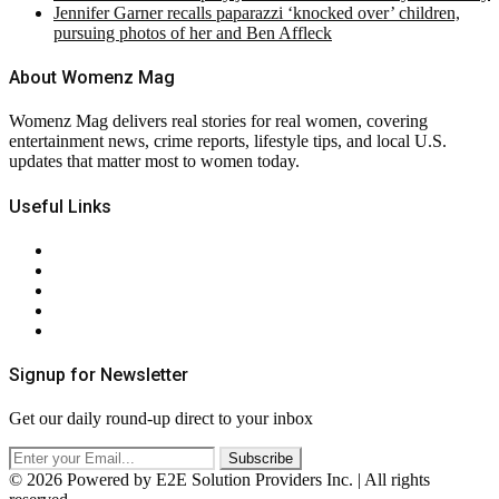
Jennifer Garner recalls paparazzi ‘knocked over’ children,
pursuing photos of her and Ben Affleck
About Womenz Mag
Womenz Mag delivers real stories for real women, covering
entertainment news, crime reports, lifestyle tips, and local U.S.
updates that matter most to women today.
Useful Links
About Us
Contact Us
Privacy Policy
Terms & Conditions
RSS
Signup for Newsletter
Get our daily round-up direct to your inbox
© 2026 Powered by E2E Solution Providers Inc. | All rights