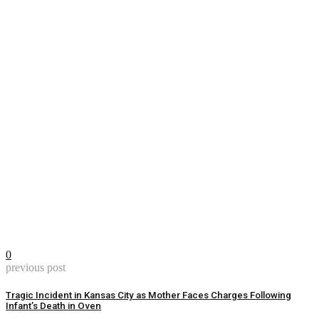
0
previous post
Tragic Incident in Kansas City as Mother Faces Charges Following
Infant’s Death in Oven