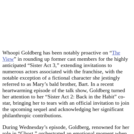
Whoopi Goldberg has been notably proactive on “
The
View
” in rounding up former cast members for the highly
anticipated “Sister Act 3,” extending invitations to
numerous actors associated with the franchise, with the
notable exception of a fictional character she jestingly
referred to as Mary’s bald brother, Bart. In a recent
heartwarming episode of the talk show, Goldberg turned
her attention to her “Sister Act 2: Back in the Habit” co-
star, bringing her to tears with an official invitation to join
the upcoming sequel and acknowledging her significant
philanthropic contributions.
During Wednesday’s episode, Goldberg, renowned for her
role in “Ghost,” orchestrated an emotional moment when