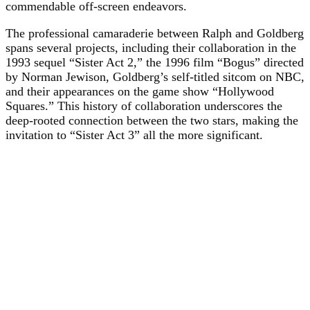
commendable off-screen endeavors.
The professional camaraderie between Ralph and Goldberg
spans several projects, including their collaboration in the
1993 sequel “Sister Act 2,” the 1996 film “Bogus” directed
by Norman Jewison, Goldberg’s self-titled sitcom on NBC,
and their appearances on the game show “Hollywood
Squares.” This history of collaboration underscores the
deep-rooted connection between the two stars, making the
invitation to “Sister Act 3” all the more significant.