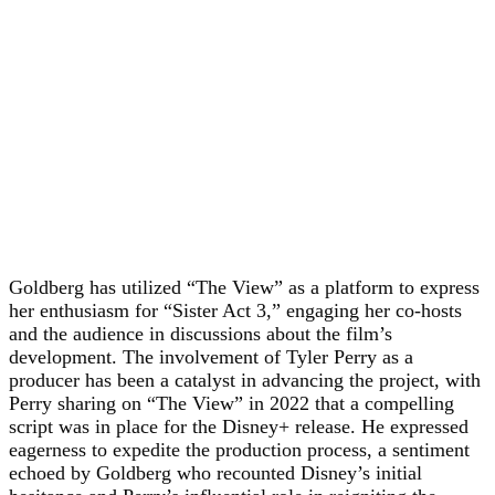
Goldberg has utilized “The View” as a platform to express
her enthusiasm for “Sister Act 3,” engaging her co-hosts
and the audience in discussions about the film’s
development. The involvement of Tyler Perry as a
producer has been a catalyst in advancing the project, with
Perry sharing on “The View” in 2022 that a compelling
script was in place for the Disney+ release. He expressed
eagerness to expedite the production process, a sentiment
echoed by Goldberg who recounted Disney’s initial