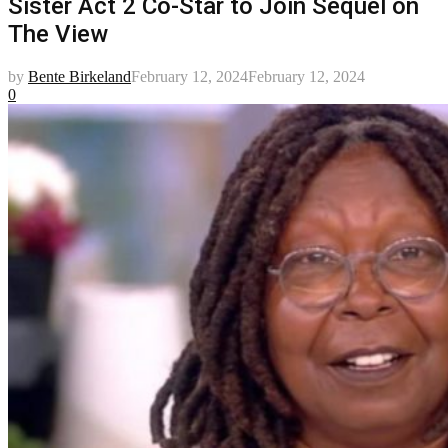
Sister Act 2 Co-Star to Join Sequel on
The View
by
Bente Birkeland
February 12, 2024
February 12, 2024
0