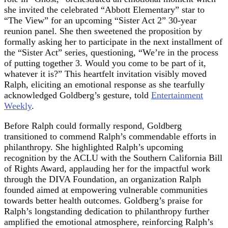
she invited the celebrated “Abbott Elementary” star to
“The View” for an upcoming “Sister Act 2” 30-year
reunion panel. She then sweetened the proposition by
formally asking her to participate in the next installment of
the “Sister Act” series, questioning, “We’re in the process
of putting together 3. Would you come to be part of it,
whatever it is?” This heartfelt invitation visibly moved
Ralph, eliciting an emotional response as she tearfully
acknowledged Goldberg’s gesture, told
Entertainment
Weekly
.
Before Ralph could formally respond, Goldberg
transitioned to commend Ralph’s commendable efforts in
philanthropy. She highlighted Ralph’s upcoming
recognition by the ACLU with the Southern California Bill
of Rights Award, applauding her for the impactful work
through the DIVA Foundation, an organization Ralph
founded aimed at empowering vulnerable communities
towards better health outcomes. Goldberg’s praise for
Ralph’s longstanding dedication to philanthropy further
amplified the emotional atmosphere, reinforcing Ralph’s