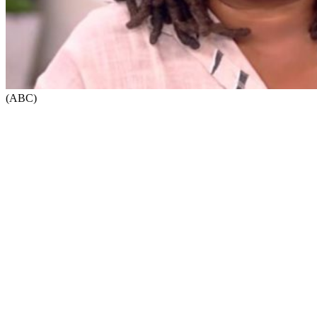
(ABC)