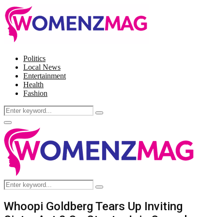
Politics
Local News
Entertainment
Health
Fashion
Search
Search
for:
Facebook
Twitter
Instagram
Pinterest
Primary
Menu
Search
Search
for:
Whoopi Goldberg Tears Up Inviting