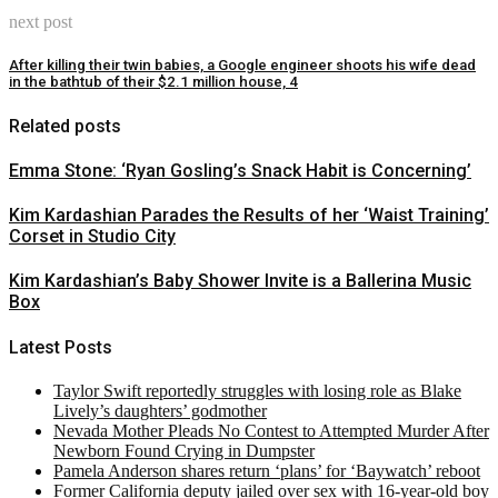
next post
After killing their twin babies, a Google engineer shoots his wife dead
in the bathtub of their $2.1 million house, 4
Related posts
Emma Stone: ‘Ryan Gosling’s Snack Habit is Concerning’
Kim Kardashian Parades the Results of her ‘Waist Training’
Corset in Studio City
Kim Kardashian’s Baby Shower Invite is a Ballerina Music
Box
Latest Posts
Taylor Swift reportedly struggles with losing role as Blake
Lively’s daughters’ godmother
Nevada Mother Pleads No Contest to Attempted Murder After
Newborn Found Crying in Dumpster
Pamela Anderson shares return ‘plans’ for ‘Baywatch’ reboot
Former California deputy jailed over sex with 16-year-old boy