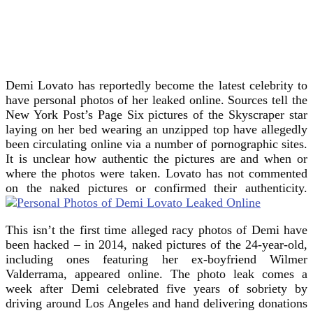
Demi Lovato has reportedly become the latest celebrity to
have personal photos of her leaked online. Sources tell the
New York Post’s Page Six pictures of the Skyscraper star
laying on her bed wearing an unzipped top have allegedly
been circulating online via a number of pornographic sites.
It is unclear how authentic the pictures are and when or
where the photos were taken. Lovato has not commented
on the naked pictures or confirmed their authenticity.
This isn’t the first time alleged racy photos of Demi have
been hacked – in 2014, naked pictures of the 24-year-old,
including ones featuring her ex-boyfriend Wilmer
Valderrama, appeared online. The photo leak comes a
week after Demi celebrated five years of sobriety by
driving around Los Angeles and hand delivering donations