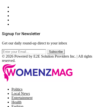
About Us
Contact Us
Privacy Policy
Terms & Conditions
RSS
Signup for Newsletter
Get our daily round-up direct to your inbox
© 2026 Powered by E2E Solution Providers Inc. | All rights
reserved.
Facebook
Twitter
Instagram
Pinterest
Politics
Local News
Entertainment
Health
Fashion