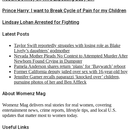
Prince Harry: I want to Break Cycle of Pain for my Children
Lindsay Lohan Arrested for Fighting
Latest Posts
Taylor Swift reportedly struggles with losing role as Blake
Lively’s daughters’ godmother
Nevada Mother Pleads No Contest to Attempted Murder After
Newborn Found Crying in Dumpster
Pamela Anderson shares return ‘plans’ for ‘Baywatch’ reboot
Former California deputy jailed over sex with 16-year-old boy
Jennifer Garner recalls paparazzi ‘knocked over’ children,
pursuing photos of her and Ben Affleck
About Womenz Mag
Womenz Mag delivers real stories for real women, covering
entertainment news, crime reports, lifestyle tips, and local U.S.
updates that matter most to women today.
Useful Links