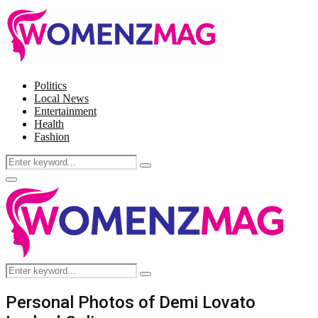
Politics
Local News
Entertainment
Health
Fashion
Search
Search
for:
Facebook
Twitter
Instagram
Pinterest
Primary
Menu
Search
Search
for:
Personal Photos of Demi Lovato