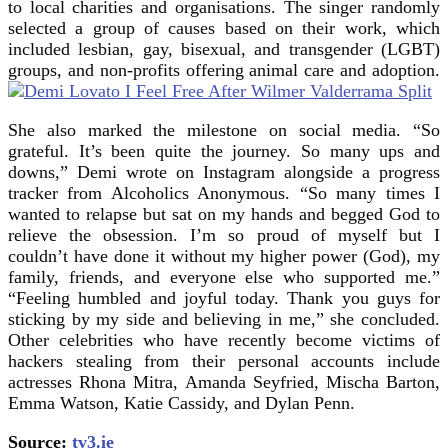
to local charities and organisations. The singer randomly
selected a group of causes based on their work, which
included lesbian, gay, bisexual, and transgender (LGBT)
groups, and non-profits offering animal care and adoption.
She also marked the milestone on social media. “So
grateful. It’s been quite the journey. So many ups and
downs,” Demi wrote on Instagram alongside a progress
tracker from Alcoholics Anonymous. “So many times I
wanted to relapse but sat on my hands and begged God to
relieve the obsession. I’m so proud of myself but I
couldn’t have done it without my higher power (God), my
family, friends, and everyone else who supported me.”
“Feeling humbled and joyful today. Thank you guys for
sticking by my side and believing in me,” she concluded.
Other celebrities who have recently become victims of
hackers stealing from their personal accounts include
actresses Rhona Mitra, Amanda Seyfried, Mischa Barton,
Emma Watson, Katie Cassidy, and Dylan Penn.
Source:
tv3.ie