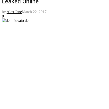
Leaked Online
by
Alex Jane
March 22, 2017
0