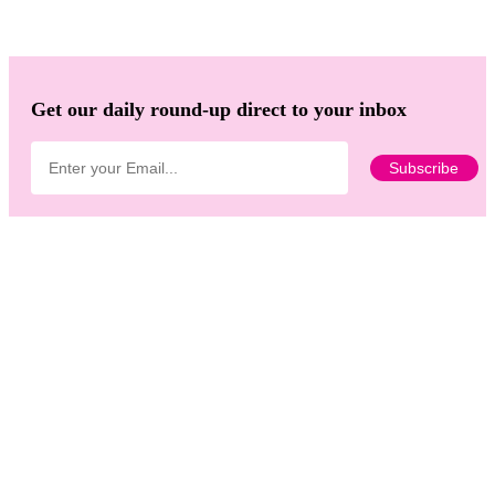
Get our daily round-up direct to your inbox