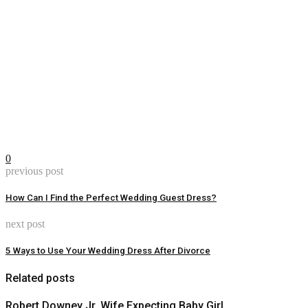
0
previous post
How Can I Find the Perfect Wedding Guest Dress?
next post
5 Ways to Use Your Wedding Dress After Divorce
Related posts
Robert Downey Jr, Wife Expecting Baby Girl