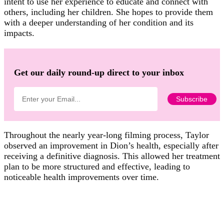
intent to use her experience to educate and connect with
others, including her children. She hopes to provide them
with a deeper understanding of her condition and its
impacts.
Get our daily round-up direct to your inbox
Throughout the nearly year-long filming process, Taylor
observed an improvement in Dion’s health, especially after
receiving a definitive diagnosis. This allowed her treatment
plan to be more structured and effective, leading to
noticeable health improvements over time.