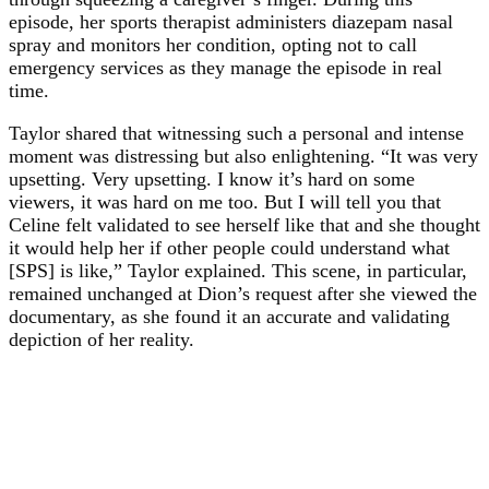
episode, her sports therapist administers diazepam nasal
spray and monitors her condition, opting not to call
emergency services as they manage the episode in real
time.
Taylor shared that witnessing such a personal and intense
moment was distressing but also enlightening. “It was very
upsetting. Very upsetting. I know it’s hard on some
viewers, it was hard on me too. But I will tell you that
Celine felt validated to see herself like that and she thought
it would help her if other people could understand what
[SPS] is like,” Taylor explained. This scene, in particular,
remained unchanged at Dion’s request after she viewed the
documentary, as she found it an accurate and validating
depiction of her reality.