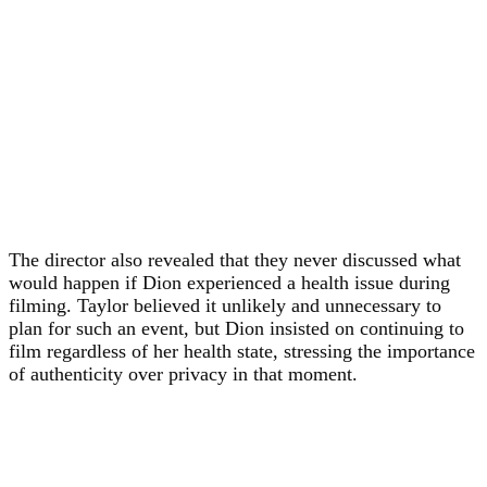
The director also revealed that they never discussed what
would happen if Dion experienced a health issue during
filming. Taylor believed it unlikely and unnecessary to
plan for such an event, but Dion insisted on continuing to
film regardless of her health state, stressing the importance
of authenticity over privacy in that moment.