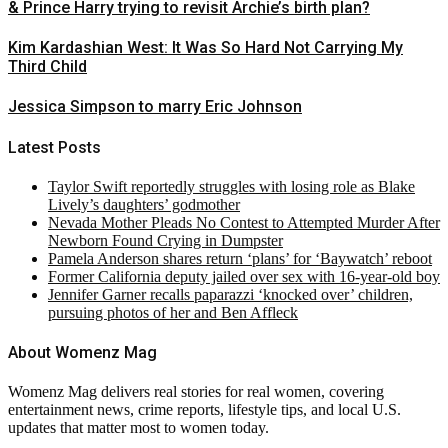
& Prince Harry trying to revisit Archie’s birth plan?
Kim Kardashian West: It Was So Hard Not Carrying My
Third Child
Jessica Simpson to marry Eric Johnson
Latest Posts
Taylor Swift reportedly struggles with losing role as Blake
Lively’s daughters’ godmother
Nevada Mother Pleads No Contest to Attempted Murder After
Newborn Found Crying in Dumpster
Pamela Anderson shares return ‘plans’ for ‘Baywatch’ reboot
Former California deputy jailed over sex with 16-year-old boy
Jennifer Garner recalls paparazzi ‘knocked over’ children,
pursuing photos of her and Ben Affleck
About Womenz Mag
Womenz Mag delivers real stories for real women, covering
entertainment news, crime reports, lifestyle tips, and local U.S.
updates that matter most to women today.