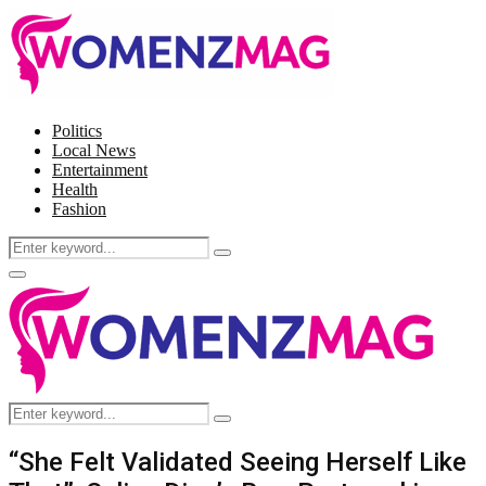
Politics
Local News
Entertainment
Health
Fashion
Search
Search
for:
Facebook
Twitter
Instagram
Pinterest
Primary
Menu
Search
Search
for:
“She Felt Validated Seeing Herself Like