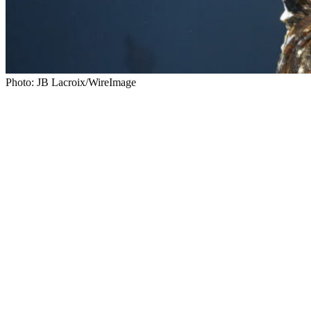
Photo: JB Lacroix/WireImage