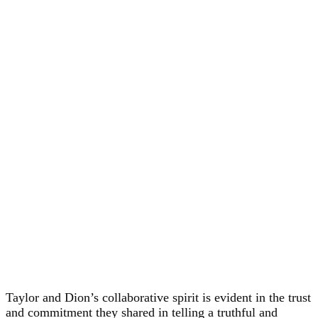
Taylor and Dion’s collaborative spirit is evident in the trust
and commitment they shared in telling a truthful and