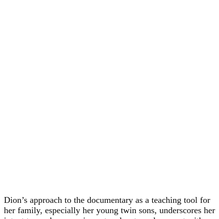
Dion’s approach to the documentary as a teaching tool for
her family, especially her young twin sons, underscores her