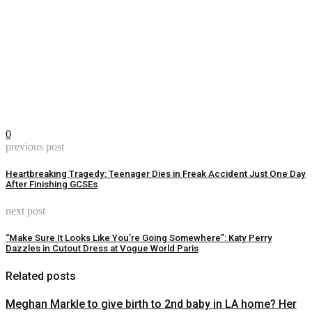
0
previous post
Heartbreaking Tragedy: Teenager Dies in Freak Accident Just One Day
After Finishing GCSEs
next post
“Make Sure It Looks Like You’re Going Somewhere”: Katy Perry
Dazzles in Cutout Dress at Vogue World Paris
Related posts
Meghan Markle to give birth to 2nd baby in LA home? Her