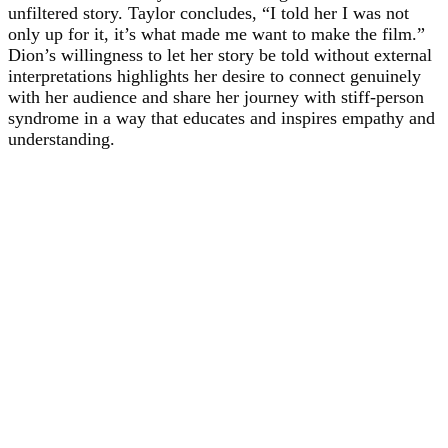
unfiltered story. Taylor concludes, “I told her I was not
only up for it, it’s what made me want to make the film.”
Dion’s willingness to let her story be told without external
interpretations highlights her desire to connect genuinely
with her audience and share her journey with stiff-person
syndrome in a way that educates and inspires empathy and
understanding.