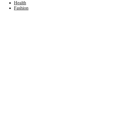
Health
Fashion