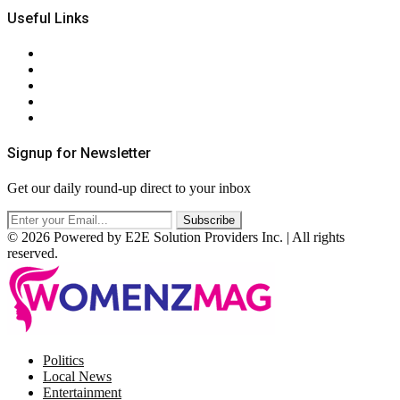
Useful Links
About Us
Contact Us
Privacy Policy
Terms & Conditions
RSS
Signup for Newsletter
Get our daily round-up direct to your inbox
© 2026 Powered by E2E Solution Providers Inc. | All rights
reserved.
Facebook
Twitter
Instagram
Pinterest
Politics
Local News
Entertainment