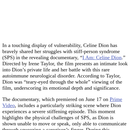
In a touching display of vulnerability, Celine Dion has
bravely shared her struggles with stiff-person syndrome
(SPS) in the revealing documentary, “
I Am: Celine Dion
.”
Directed by Irene Taylor, the film presents an intimate look
into Dion’s private life and her battle with this rare
autoimmune neurological disorder. According to Taylor,
Dion was “teary-eyed through the whole” viewing of the
film, underscoring its emotional depth and significance.
The documentary, which premiered on June 17 on
Prime
Video
, includes a particularly striking scene where Dion
experiences a severe stiffening episode. This moment
highlights the physical challenges of SPS, as Dion is
shown unable to move or speak, only able to communicate
through squeezing a caregiver’s finger. During this