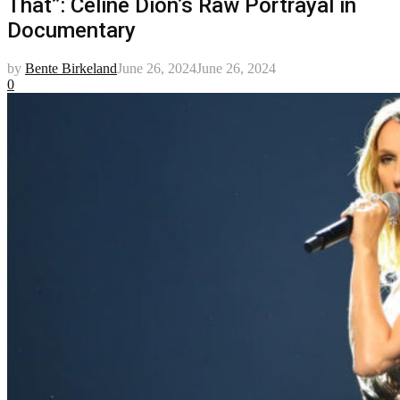
That”: Celine Dion’s Raw Portrayal in
Documentary
by
Bente Birkeland
June 26, 2024
June 26, 2024
0