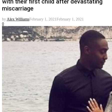
with their first child after devastating
miscarriage
by
Alex Williams
February 1, 2021
February 1, 2021
0