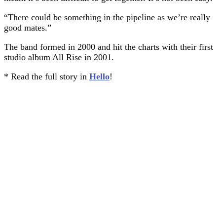
“There could be something in the pipeline as we’re really
good mates.”
The band formed in 2000 and hit the charts with their first
studio album All Rise in 2001.
* Read the full story in
Hello
!