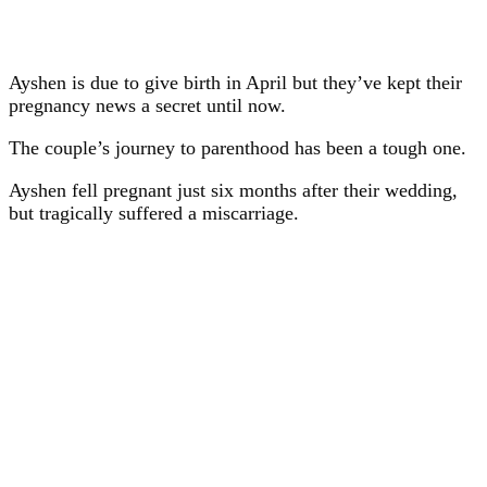
Ayshen is due to give birth in April but they’ve kept their
pregnancy news a secret until now.
The couple’s journey to parenthood has been a tough one.
Ayshen fell pregnant just six months after their wedding,
but tragically suffered a miscarriage.