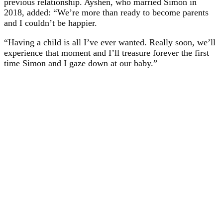
previous relationship. Ayshen, who married Simon in
2018, added: “We’re more than ready to become parents
and I couldn’t be happier.
“Having a child is all I’ve ever wanted. Really soon, we’ll
experience that moment and I’ll treasure forever the first
time Simon and I gaze down at our baby.”