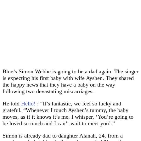
Blue’s Simon Webbe is going to be a dad again. The singer
is expecting his first baby with wife Ayshen. They shared
the happy news that they have a baby on the way
following two devastating miscarriages.
He told
Hello!
: “It’s fantastic, we feel so lucky and
grateful. “Whenever I touch Ayshen’s tummy, the baby
moves, as if it knows it’s me. I whisper, ‘You’re going to
be loved so much and I can’t wait to meet you’.”
Simon is already dad to daughter Alanah, 24, from a