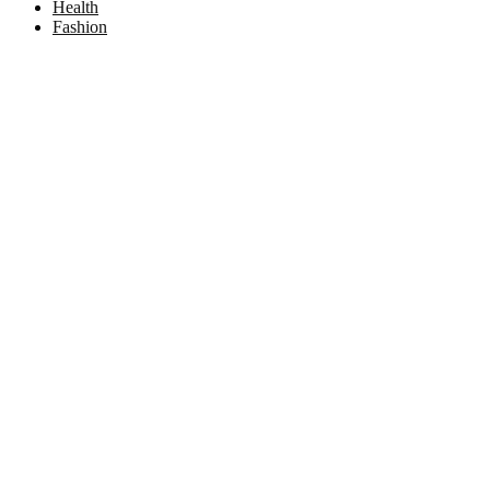
Health
Fashion