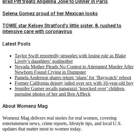
Brad Pitt treats Angelina Jolie to Dinner in Paris
Selena Gomez proud of her Mexican looks
TOWIE star Kelsey Stratford’s little sister, 8, rushed to
intensive care with coronavirus
Latest Posts
Taylor Swift reportedly struggles with losing role as Blake
Lively’s daughters’ godmother
Nevada Mother Pleads No Contest to Attempted Murder After
Newborn Found Crying in Dumpster
Pamela Anderson shares return ‘plans’ for ‘Baywatch’ reboot
Former California deputy jailed over sex with 16-year-old boy
Jennifer Garner recalls paparazzi ‘knocked over’ children,
pursuing photos of her and Ben Affleck
About Womenz Mag
Womenz Mag delivers real stories for real women, covering
entertainment news, crime reports, lifestyle tips, and local U.S.
updates that matter most to women today.