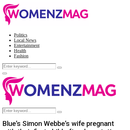
Politics
Local News
Entertainment
Health
Fashion
Search
Search
for:
Facebook
Twitter
Instagram
Pinterest
Primary
Menu
Search
Search
for:
Blue’s Simon Webbe’s wife pregnant