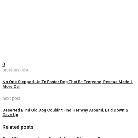
0
previous post
No One Stepped-Up To Foster Dog That Bit Everyone, Rescue Made 1
More Call
next post
Deserted Blind Old Dog Couldn’t Find Her Way Around, Laid Down &
Gave Up
Related posts