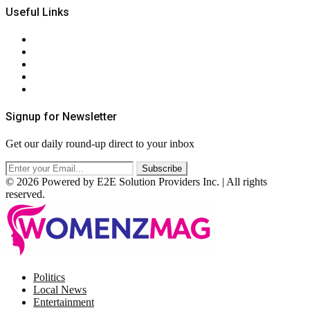
Useful Links
About Us
Contact Us
Privacy Policy
Terms & Conditions
RSS
Signup for Newsletter
Get our daily round-up direct to your inbox
© 2026 Powered by E2E Solution Providers Inc. | All rights
reserved.
Facebook
Twitter
Instagram
Pinterest
Politics
Local News
Entertainment