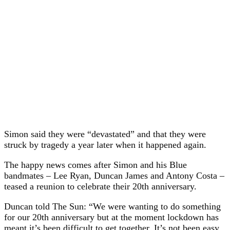
Simon said they were “devastated” and that they were
struck by tragedy a year later when it happened again.
The happy news comes after Simon and his Blue
bandmates – Lee Ryan, Duncan James and Antony Costa –
teased a reunion to celebrate their 20th anniversary.
Duncan told The Sun: “We were wanting to do something
for our 20th anniversary but at the moment lockdown has
meant it’s been difficult to get together. It’s not been easy.