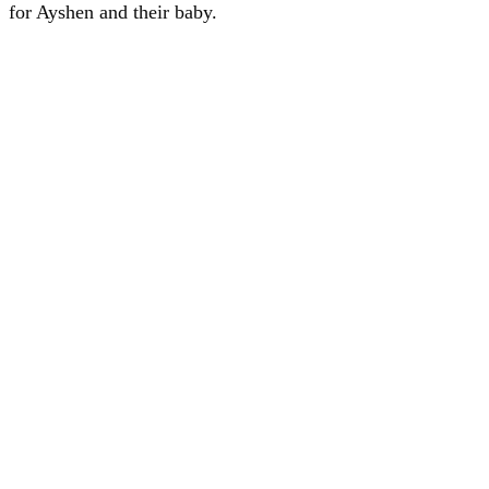
for Ayshen and their baby.