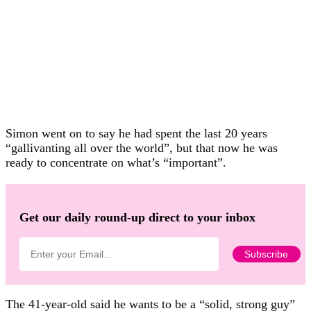
Simon went on to say he had spent the last 20 years
“gallivanting all over the world”, but that now he was
ready to concentrate on what’s “important”.
Get our daily round-up direct to your inbox
The 41-year-old said he wants to be a “solid, strong guy”