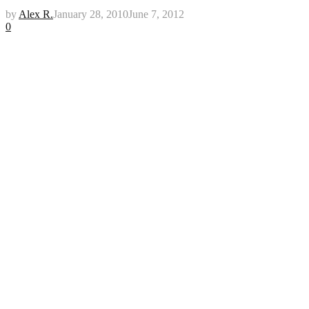
by
Alex R.
January 28, 2010
June 7, 2012
0