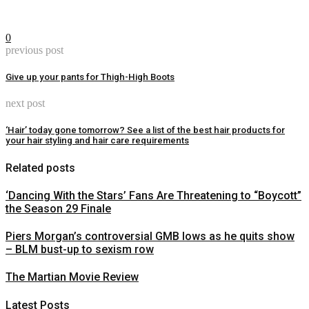
0
previous post
Give up your pants for Thigh-High Boots
next post
‘Hair’ today gone tomorrow? See a list of the best hair products for
your hair styling and hair care requirements
Related posts
‘Dancing With the Stars’ Fans Are Threatening to “Boycott”
the Season 29 Finale
Piers Morgan’s controversial GMB lows as he quits show
– BLM bust-up to sexism row
The Martian Movie Review
Latest Posts