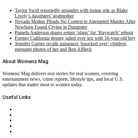
Taylor Swift reportedly struggles with losing role as Blake
Lively’s daughters’ godmother
Nevada Mother Pleads No Contest to Attempted Murder After
Newborn Found Crying in Dumpster
Pamela Anderson shares return ‘plans’ for ‘Baywatch’ reboot
Former California deputy jailed over sex with 16-year-old boy
Jennifer Garner recalls paparazzi ‘knocked over’ children,
pursuing photos of her and Ben Affleck
About Womenz Mag
Womenz Mag delivers real stories for real women, covering
entertainment news, crime reports, lifestyle tips, and local U.S.
updates that matter most to women today.
Useful Links
About Us
Contact Us
Privacy Policy
Terms & Conditions
RSS