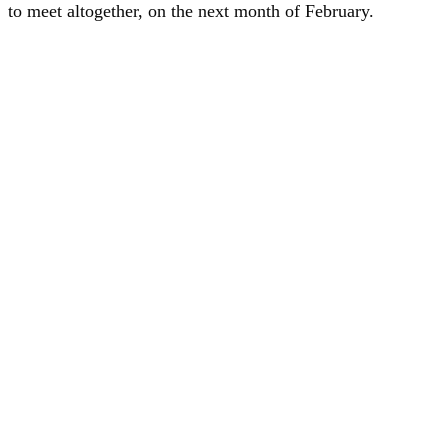
to meet altogether, on the next month of February.