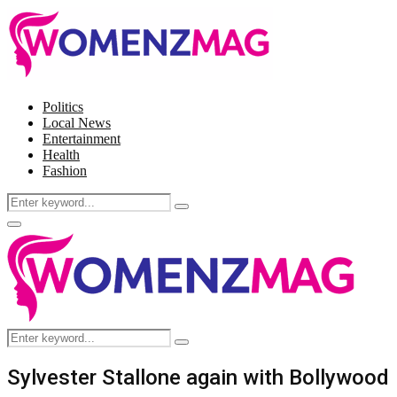
Politics
Local News
Entertainment
Health
Fashion
Search
Search
for:
Facebook
Twitter
Instagram
Pinterest
Primary
Menu
Search
Search
for:
Sylvester Stallone again with Bollywood