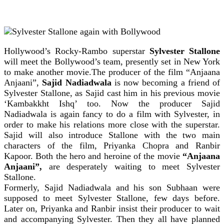
Hollywood’s Rocky-Rambo superstar
Sylvester Stallone
will meet the Bollywood’s team, presently set in New York
to make another movie.The producer of the film “Anjaana
Anjaani”,
Sajid Nadiadwala
is now becoming a friend of
Sylvester Stallone, as Sajid cast him in his previous movie
‘Kambakkht Ishq’ too. Now the producer Sajid
Nadiadwala is again fancy to do a film with Sylvester, in
order to make his relations more close with the superstar.
Sajid will also introduce Stallone with the two main
characters of the film, Priyanka Chopra and Ranbir
Kapoor. Both the hero and heroine of the movie
“Anjaana
Anjaani”,
are desperately waiting to meet Sylvester
Stallone.
Formerly, Sajid Nadiadwala and his son Subhaan were
supposed to meet Sylvester Stallone, few days before.
Later on, Priyanka and Ranbir insist their producer to wait
and accompanying Sylvester. Then they all have planned