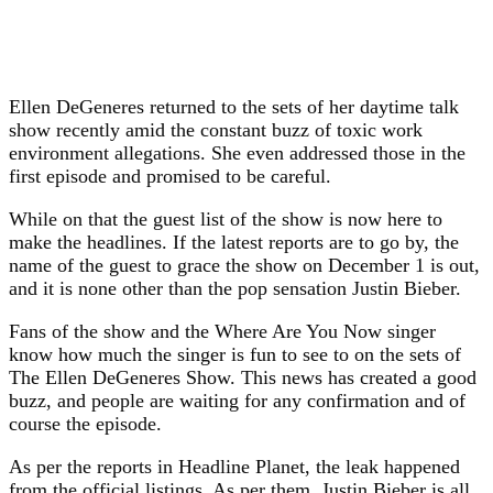
Ellen DeGeneres returned to the sets of her daytime talk
show recently amid the constant buzz of toxic work
environment allegations. She even addressed those in the
first episode and promised to be careful.
While on that the guest list of the show is now here to
make the headlines. If the latest reports are to go by, the
name of the guest to grace the show on December 1 is out,
and it is none other than the pop sensation Justin Bieber.
Fans of the show and the Where Are You Now singer
know how much the singer is fun to see to on the sets of
The Ellen DeGeneres Show. This news has created a good
buzz, and people are waiting for any confirmation and of
course the episode.
As per the reports in Headline Planet, the leak happened
from the official listings. As per them, Justin Bieber is all