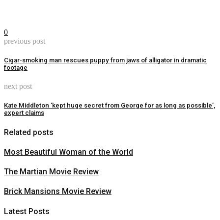
0
previous post
Cigar-smoking man rescues puppy from jaws of alligator in dramatic
footage
next post
Kate Middleton ‘kept huge secret from George for as long as possible’,
expert claims
Related posts
Most Beautiful Woman of the World
The Martian Movie Review
Brick Mansions Movie Review
Latest Posts