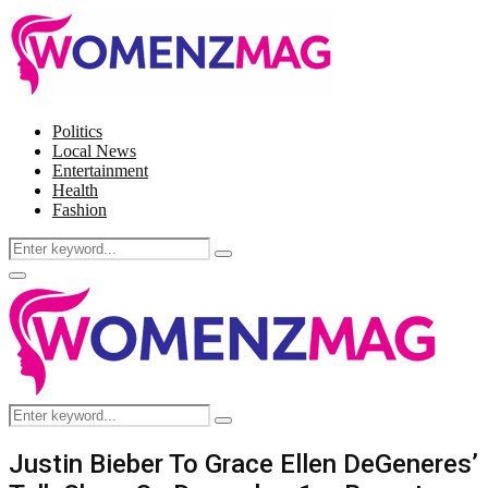
Politics
Local News
Entertainment
Health
Fashion
Search
Search
for:
Facebook
Twitter
Instagram
Pinterest
Primary
Menu
Search
Search
for:
Justin Bieber To Grace Ellen DeGeneres’