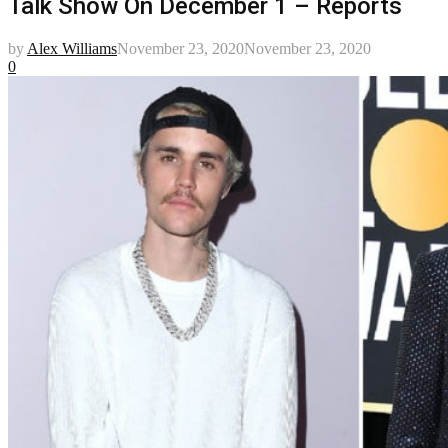
Talk Show On December 1 – Reports
by
Alex Williams
November 23, 2020
November 23, 2020
0