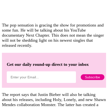
The pop sensation is gracing the show for promotions and
some fun. He will be talking about his YouTube
documentary Next Chapter. This does not mean the singer
will not be shedding light on his newest singles that
released recently.
Get our daily round-up direct to your inbox
The report says that Justin Bieber will also be talking
about his releases, including Holy, Lonely, and new Shawn
Mendes collaboration Monster. The latter has created a