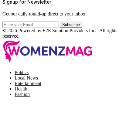
Signup for Newsletter
Get our daily round-up direct to your inbox
© 2026 Powered by E2E Solution Providers Inc. | All rights
reserved.
Facebook
Twitter
Instagram
Pinterest
Politics
Local News
Entertainment
Health
Fashion