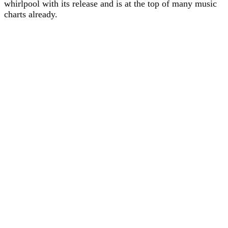
whirlpool with its release and is at the top of many music
charts already.