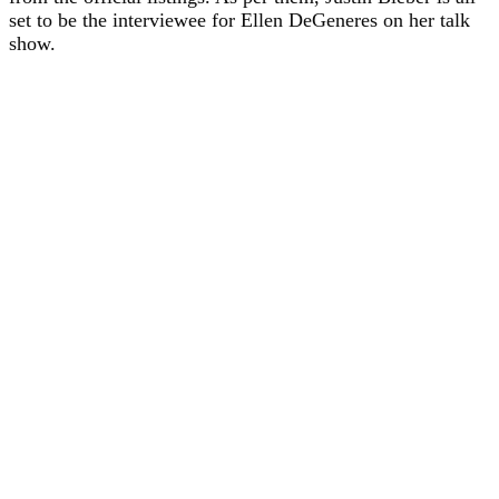
set to be the interviewee for Ellen DeGeneres on her talk
show.