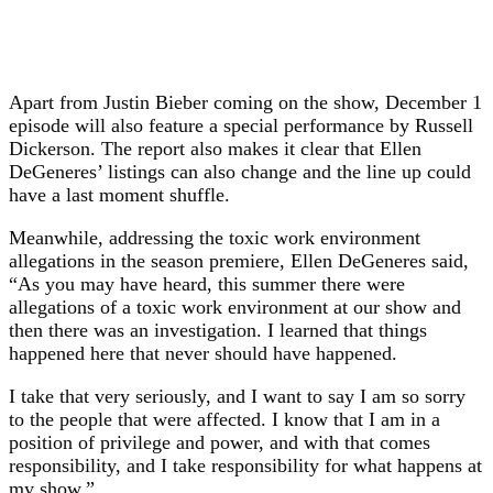
Apart from Justin Bieber coming on the show, December 1
episode will also feature a special performance by Russell
Dickerson. The report also makes it clear that Ellen
DeGeneres’ listings can also change and the line up could
have a last moment shuffle.
Meanwhile, addressing the toxic work environment
allegations in the season premiere, Ellen DeGeneres said,
“As you may have heard, this summer there were
allegations of a toxic work environment at our show and
then there was an investigation. I learned that things
happened here that never should have happened.
I take that very seriously, and I want to say I am so sorry
to the people that were affected. I know that I am in a
position of privilege and power, and with that comes
responsibility, and I take responsibility for what happens at
my show.”