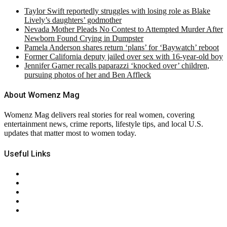
Taylor Swift reportedly struggles with losing role as Blake
Lively’s daughters’ godmother
Nevada Mother Pleads No Contest to Attempted Murder After
Newborn Found Crying in Dumpster
Pamela Anderson shares return ‘plans’ for ‘Baywatch’ reboot
Former California deputy jailed over sex with 16-year-old boy
Jennifer Garner recalls paparazzi ‘knocked over’ children,
pursuing photos of her and Ben Affleck
About Womenz Mag
Womenz Mag delivers real stories for real women, covering
entertainment news, crime reports, lifestyle tips, and local U.S.
updates that matter most to women today.
Useful Links
About Us
Contact Us
Privacy Policy
Terms & Conditions
RSS