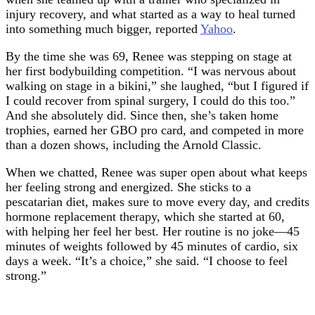
injury recovery, and what started as a way to heal turned
into something much bigger, reported
Yahoo
.
By the time she was 69, Renee was stepping on stage at
her first bodybuilding competition. “I was nervous about
walking on stage in a bikini,” she laughed, “but I figured if
I could recover from spinal surgery, I could do this too.”
And she absolutely did. Since then, she’s taken home
trophies, earned her GBO pro card, and competed in more
than a dozen shows, including the Arnold Classic.
When we chatted, Renee was super open about what keeps
her feeling strong and energized. She sticks to a
pescatarian diet, makes sure to move every day, and credits
hormone replacement therapy, which she started at 60,
with helping her feel her best. Her routine is no joke—45
minutes of weights followed by 45 minutes of cardio, six
days a week. “It’s a choice,” she said. “I choose to feel
strong.”