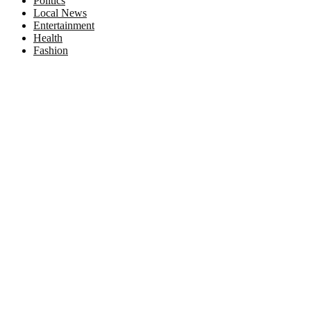
Politics
Local News
Entertainment
Health
Fashion