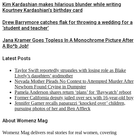
Kim Kardashian makes hilarious blunder while writing
Kourtney Kardashian’s birthday card
Drew Barrymore catches flak for throwing a wedding for a
‘student and teacher’
Jana Kramer Goes Topless In A Monochrome Picture After
A Bo*b Job!
Latest Posts
Taylor Swift reportedly struggles with losing role as Blake
Lively’s daughters’ godmother
Nevada Mother Pleads No Contest to Attempted Murder After
Newborn Found Crying in Dumpster
Pamela Anderson shares return ‘plans’ for ‘Baywatch’ reboot
Former California deputy jailed over sex with 16-year-old boy
Jennifer Garner recalls paparazzi ‘knocked over’ children,
pursuing photos of her and Ben Affleck
About Womenz Mag
Womenz Mag delivers real stories for real women, covering