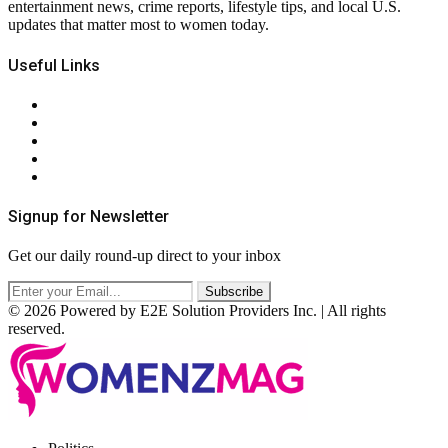
entertainment news, crime reports, lifestyle tips, and local U.S.
updates that matter most to women today.
Useful Links
About Us
Contact Us
Privacy Policy
Terms & Conditions
RSS
Signup for Newsletter
Get our daily round-up direct to your inbox
© 2026 Powered by E2E Solution Providers Inc. | All rights
reserved.
Facebook
Twitter
Instagram
Pinterest