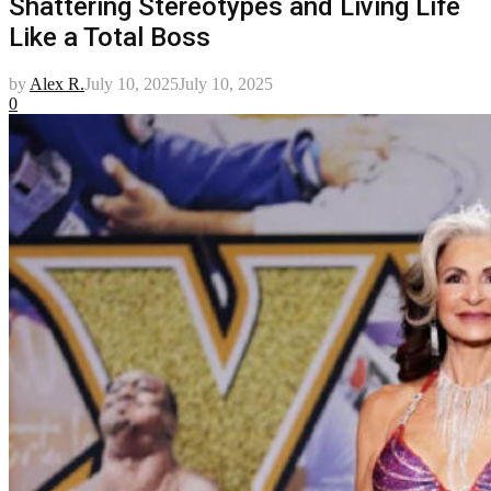
Shattering Stereotypes and Living Life
Like a Total Boss
by
Alex R.
July 10, 2025
July 10, 2025
0