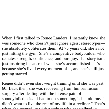
When I first talked to Renee Landers, I instantly knew she
was someone who doesn’t just ignore ageist stereotypes—
she absolutely obliterates them. At 73 years old, she’s not
just hitting the gym. She’s a competitive bodybuilder who
radiates strength, confidence, and pure joy. Her story isn’t
just inspiring because of what she’s accomplished—it’s
because she’s lived every moment of it, and she’s still just
getting started.
Renee didn’t even start weight training until she was past
60. Back then, she was recovering from lumbar fusion
surgery after dealing with the intense pain of
spondylolisthesis. “I had to do something,” she told me. “I
didn’t want to live the rest of my life in a recliner.” That’s
when she teamed up with a trainer who specialized in