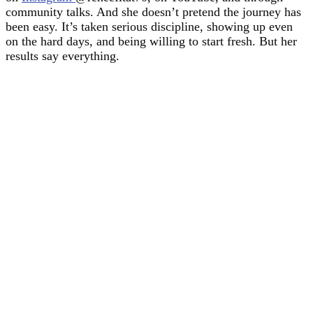
community talks. And she doesn’t pretend the journey has
been easy. It’s taken serious discipline, showing up even
on the hard days, and being willing to start fresh. But her
results say everything.