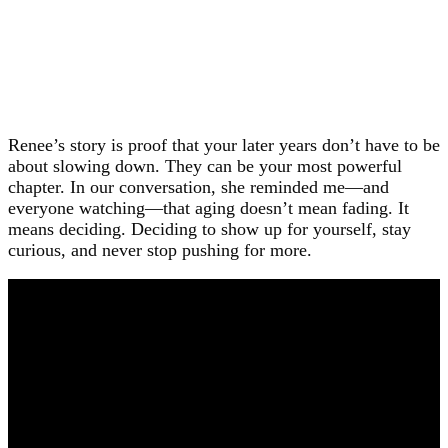
Renee’s story is proof that your later years don’t have to be
about slowing down. They can be your most powerful
chapter. In our conversation, she reminded me—and
everyone watching—that aging doesn’t mean fading. It
means deciding. Deciding to show up for yourself, stay
curious, and never stop pushing for more.