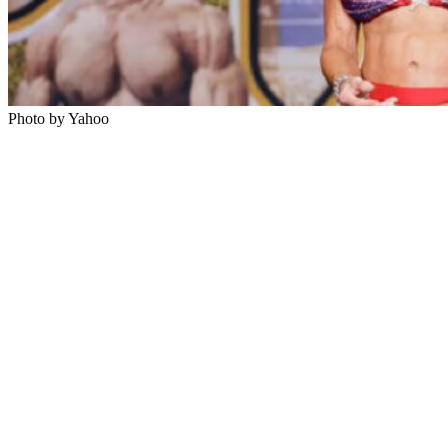
Photo by Yahoo