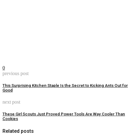
0
previous post
This Surprising Kitchen Staple Is the Secret to Kicking Ants Out for
Good
next post
These Girl Scouts Just Proved Power Tools Are Way Cooler Than
Cookies
Related posts