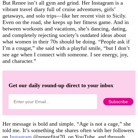
But Renee isn’t all gym and grind. Her Instagram is a
vibrant travel diary full of cruise adventures, girls’
getaways, and solo trips—like her recent visit to Sicily.
Even on the road, she keeps up her fitness game. And in
between workouts and vacations, she’s dancing, dating,
and completely rejecting society’s outdated ideas about
what women in their 70s should be doing. “People ask if
I’m a cougar,” she said with a playful smile, “but I don’t
see age when I connect with someone. I see energy, joy,
and character.”
Get our daily round-up direct to your inbox
Her message is bold and simple. “Age is not a cage,” she
told me. It’s something she shares often with her followers
on
Instagram
@reneefitat70, on YouTube, and through