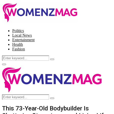
Politics
Local News
Entertainment
Health
Fashion
Search
Search
for:
Facebook
Twitter
Instagram
Pinterest
Primary
Menu
Search
Search
for:
This 73-Year-Old Bodybuilder Is