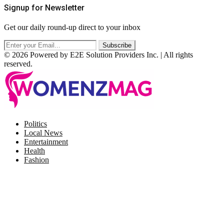
Signup for Newsletter
Get our daily round-up direct to your inbox
© 2026 Powered by E2E Solution Providers Inc. | All rights
reserved.
Facebook
Twitter
Instagram
Pinterest
Politics
Local News
Entertainment
Health
Fashion