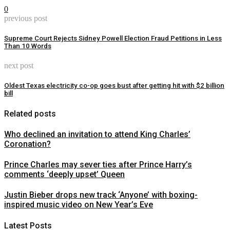
0
previous post
Supreme Court Rejects Sidney Powell Election Fraud Petitions in Less
Than 10 Words
next post
Oldest Texas electricity co-op goes bust after getting hit with $2 billion
bill
Related posts
Who declined an invitation to attend King Charles’
Coronation?
Prince Charles may sever ties after Prince Harry’s
comments ‘deeply upset’ Queen
Justin Bieber drops new track ‘Anyone’ with boxing-
inspired music video on New Year’s Eve
Latest Posts