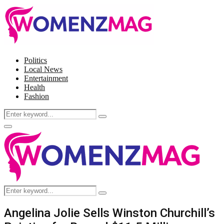
Politics
Local News
Entertainment
Health
Fashion
Search
Search
for:
Facebook
Twitter
Instagram
Pinterest
Primary
Menu
Search
Search
for:
Angelina Jolie Sells Winston Churchill’s