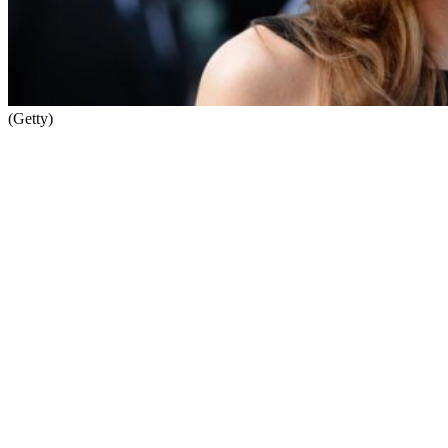
(Getty)