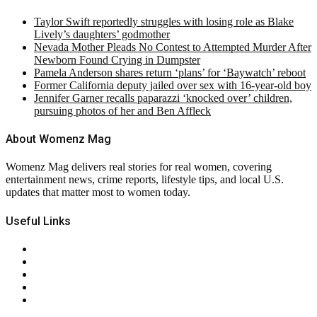
Taylor Swift reportedly struggles with losing role as Blake
Lively’s daughters’ godmother
Nevada Mother Pleads No Contest to Attempted Murder After
Newborn Found Crying in Dumpster
Pamela Anderson shares return ‘plans’ for ‘Baywatch’ reboot
Former California deputy jailed over sex with 16-year-old boy
Jennifer Garner recalls paparazzi ‘knocked over’ children,
pursuing photos of her and Ben Affleck
About Womenz Mag
Womenz Mag delivers real stories for real women, covering
entertainment news, crime reports, lifestyle tips, and local U.S.
updates that matter most to women today.
Useful Links
About Us
Contact Us
Privacy Policy
Terms & Conditions
RSS