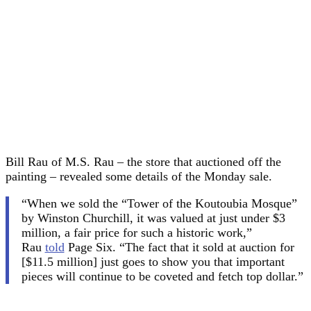
Bill Rau of M.S. Rau – the store that auctioned off the
painting – revealed some details of the Monday sale.
“When we sold the “Tower of the Koutoubia Mosque”
by Winston Churchill, it was valued at just under $3
million, a fair price for such a historic work,”
Rau
told
Page Six. “The fact that it sold at auction for
[$11.5 million] just goes to show you that important
pieces will continue to be coveted and fetch top dollar.”