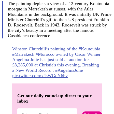
The painting depicts a view of a 12-century Koutoubia
mosque in Marrakesh at sunset, with the Atlas
Mountains in the background. It was initially UK Prime
Minister Churchill’s gift to then-US president Franklin
D. Roosevelt. Back in 1943, Roosevelt was struck by
the city’s beauty in a meeting after the famous
Casablanca conference.
Winston Churchill’s painting of the
#Koutoubia
#Marrakech
#Morocco
owned by Oscar Winner
Angelina Jolie has just sold at auction for
£8,285,000 at Christie's this evening, Breaking
a New World Record .
#AngelinaJolie
pic.twitter.com/x4sWGdY6hv
Get our daily round-up direct to your
inbox