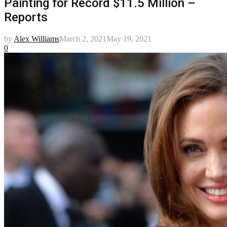
Painting for Record $11.5 Million –
Reports
by
Alex Williams
March 2, 2021
May 19, 2021
0