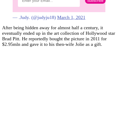
— .Judy. (@judyju18)
March 1, 2021
After being hidden away for almost half a century, it
eventually ended up in the art collection of Hollywood star
Brad Pitt. He reportedly bought the picture in 2011 for
$2.95mln and gave it to his then-wife Jolie as a gift.