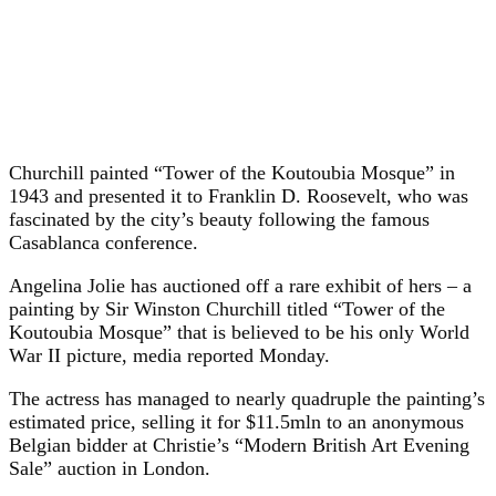
Churchill painted “Tower of the Koutoubia Mosque” in
1943 and presented it to Franklin D. Roosevelt, who was
fascinated by the city’s beauty following the famous
Casablanca conference.
Angelina Jolie has auctioned off a rare exhibit of hers – a
painting by Sir Winston Churchill titled “Tower of the
Koutoubia Mosque” that is believed to be his only World
War II picture, media reported Monday.
The actress has managed to nearly quadruple the painting’s
estimated price, selling it for $11.5mln to an anonymous
Belgian bidder at Christie’s “Modern British Art Evening
Sale” auction in London.