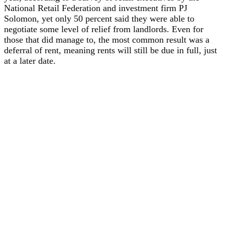
National Retail Federation and investment firm PJ
Solomon, yet only 50 percent said they were able to
negotiate some level of relief from landlords. Even for
those that did manage to, the most common result was a
deferral of rent, meaning rents will still be due in full, just
at a later date.