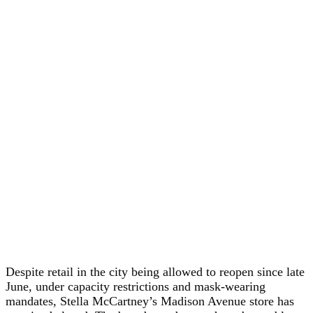
Despite retail in the city being allowed to reopen since late
June, under capacity restrictions and mask-wearing
mandates, Stella McCartney’s Madison Avenue store has