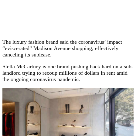
The luxury fashion brand said the coronavirus’ impact
“eviscerated” Madison Avenue shopping, effectively
canceling its sublease.
Stella McCartney is one brand pushing back hard on a sub-
landlord trying to recoup millions of dollars in rent amid
the ongoing coronavirus pandemic.