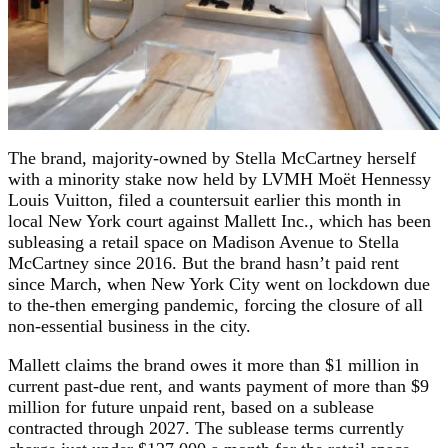
The brand, majority-owned by Stella McCartney herself
with a minority stake now held by LVMH Moët Hennessy
Louis Vuitton, filed a countersuit earlier this month in
local New York court against Mallett Inc., which has been
subleasing a retail space on Madison Avenue to Stella
McCartney since 2016. But the brand hasn’t paid rent
since March, when New York City went on lockdown due
to the-then emerging pandemic, forcing the closure of all
non-essential business in the city.
Mallett claims the brand owes it more than $1 million in
current past-due rent, and wants payment of more than $9
million for future unpaid rent, based on a sublease
contracted through 2027. The sublease terms currently