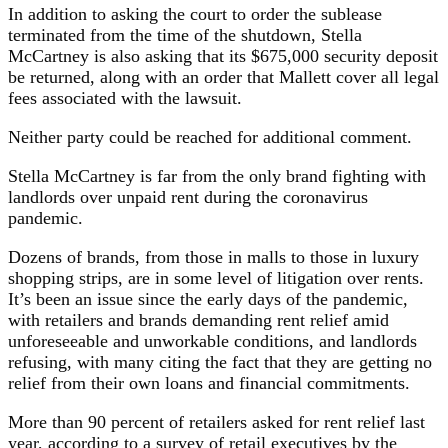
In addition to asking the court to order the sublease
terminated from the time of the shutdown, Stella
McCartney is also asking that its $675,000 security deposit
be returned, along with an order that Mallett cover all legal
fees associated with the lawsuit.
Neither party could be reached for additional comment.
Stella McCartney is far from the only brand fighting with
landlords over unpaid rent during the coronavirus
pandemic.
Dozens of brands, from those in malls to those in luxury
shopping strips, are in some level of litigation over rents.
It’s been an issue since the early days of the pandemic,
with retailers and brands demanding rent relief amid
unforeseeable and unworkable conditions, and landlords
refusing, with many citing the fact that they are getting no
relief from their own loans and financial commitments.
More than 90 percent of retailers asked for rent relief last
year, according to a survey of retail executives by the