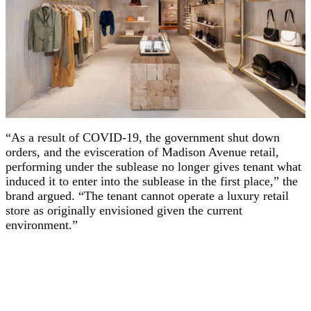
“As a result of COVID-19, the government shut down
orders, and the evisceration of Madison Avenue retail,
performing under the sublease no longer gives tenant what
induced it to enter into the sublease in the first place,” the
brand argued. “The tenant cannot operate a luxury retail
store as originally envisioned given the current
environment.”