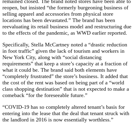
remained closed. The brand noted stores have been able to
reopen, but insisted “the formerly burgeoning business of
selling apparel and accessories from physical store
locations has been devastated.” The brand has been
reevaluating its retail business model and restructuring due
to the effects of the pandemic, as WWD earlier reported.
Specifically, Stella McCartney noted a “drastic reduction
in foot traffic” given the lack of tourism and workers in
New York City, along with “social distancing
requirements” that keep a store’s capacity at a fraction of
what it could be. The brand said both elements have
“completely frustrated” the store’s business. It added that
the cost of the rent was based on being part of a “world
class shopping destination” that is not expected to make a
comeback “for the foreseeable future.”
“COVID-19 has so completely altered tenant’s basis for
entering into the lease that the deal that tenant struck with
the landlord in 2016 is now essentially worthless.”