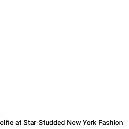
elfie at Star-Studded New York Fashion