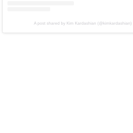
A post shared by Kim Kardashian (@kimkardashian)