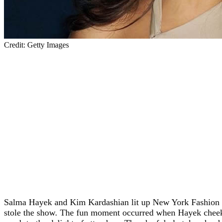
Credit: Getty Images
Salma Hayek and Kim Kardashian lit up New York Fashio
stole the show. The fun moment occurred when Hayek cheeki