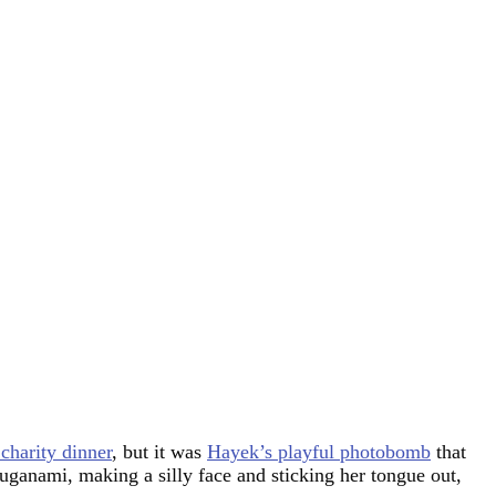
harity dinner
, but it was
Hayek’s playful photobomb
that
anami, making a silly face and sticking her tongue out,