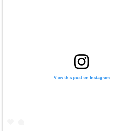
View this post on Instagram