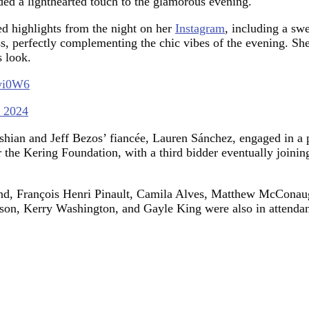
ed a lighthearted touch to the glamorous evening.
d highlights from the night on her
Instagram
, including a sw
 perfectly complementing the chic vibes of the evening. She a
 look.
7wi0W6
, 2024
ashian and Jeff Bezos’ fiancée, Lauren Sánchez, engaged in a
r the Kering Foundation, with a third bidder eventually joinin
band, François Henri Pinault, Camila Alves, Matthew McConau
son, Kerry Washington, and Gayle King were also in attendanc