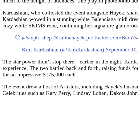
much to the delight of attendees. The playful photobomb add
Kardashian, who co-hosted the event alongside Hayek, share
Kardashian wowed in a stunning white Balenciaga midi dress,
cozy white SKIMS robe, continuing her signature glamorous
🤍
@steph_shep
@salmahayek
pic.twitter.com/Bkoi
— Kim Kardashian (@KimKardashian)
September 10
The star power didn’t stop there—earlier in the night, Kard
experience. The two battled back and forth, raising funds fo
for an impressive $175,000 each.
The event drew a host of A-listers, including Hayek’s hus
Celebrities such as Katy Perry, Lindsay Lohan, Dakota John