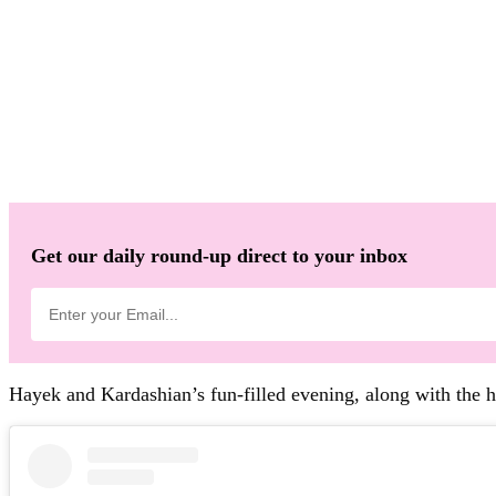
Get our daily round-up direct to your inbox
Hayek and Kardashian’s fun-filled evening, along with the 