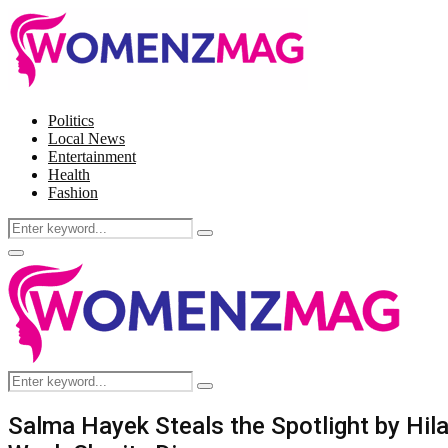
Politics
Local News
Entertainment
Health
Fashion
Search
Search
for:
Facebook
Twitter
Instagram
Pinterest
Primary
Menu
Search
Search
for:
Salma Hayek Steals the Spotlight by Hil