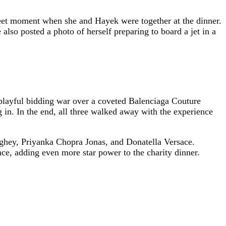
eet moment when she and Hayek were together at the dinner.
lso posted a photo of herself preparing to board a jet in a
 playful bidding war over a coveted Balenciaga Couture
g in. In the end, all three walked away with the experience
ghey, Priyanka Chopra Jonas, and Donatella Versace.
e, adding even more star power to the charity dinner.