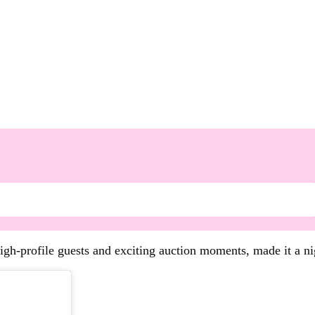
high-profile guests and exciting auction moments, made it a