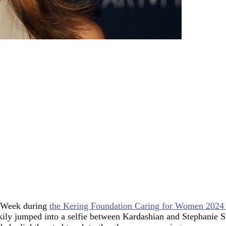
n Week during
the Kering Foundation Caring for Women 2024 c
ly jumped into a selfie between Kardashian and Stephanie Sug