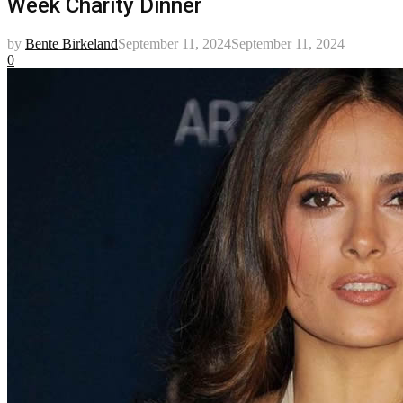
Week Charity Dinner
by
Bente Birkeland
September 11, 2024
September 11, 2024
0