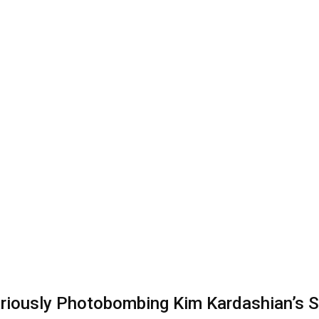
ariously Photobombing Kim Kardashian’s S