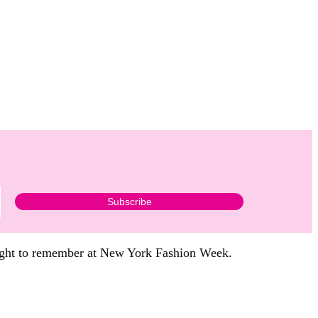
 night to remember at New York Fashion Week.