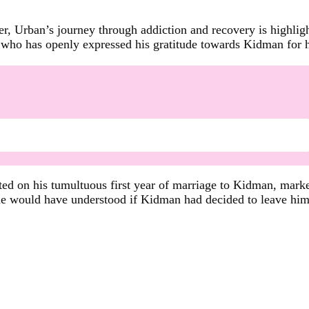
ter, Urban’s journey through addiction and recovery is high
who has openly expressed his gratitude towards Kidman for her 
ted on his tumultuous first year of marriage to Kidman, marke
 he would have understood if Kidman had decided to leave him 