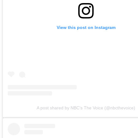
View this post on Instagram
A post shared by NBC’s The Voice (@nbcthevoice)