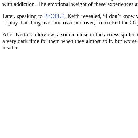
with addiction. The emotional weight of these experiences a
Later, speaking to
PEOPLE
, Keith revealed, “I don’t know wh
“I play that thing over and over and over,” remarked the 56-
After Keith’s interview, a source close to the actress spil
a very dark time for them when they almost split, but worse t
insider.