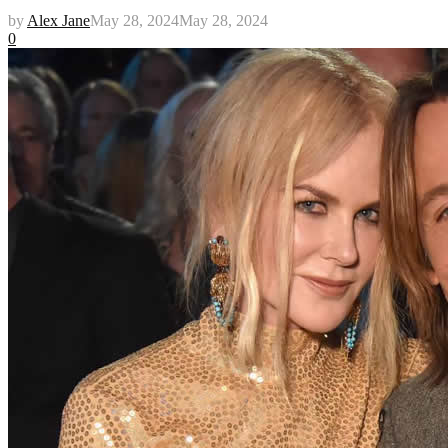
by
Alex Jane
May 28, 2024
May 28, 2024
0