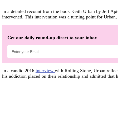
In a detailed recount from the book Keith Urban by Jeff Ap
intervened. This intervention was a turning point for Urban, 
Get our daily round-up direct to your inbox
In a candid 2016
interview
with Rolling Stone, Urban reflec
his addiction placed on their relationship and admitted that