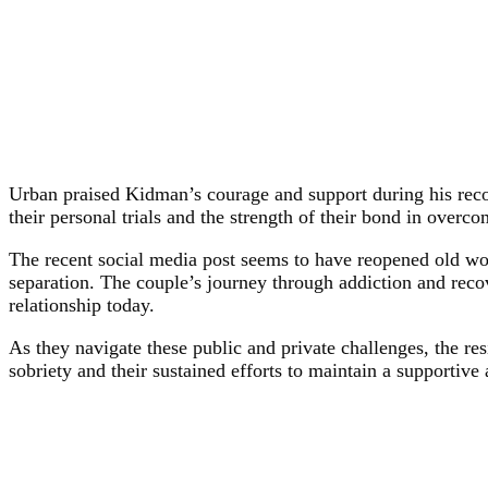
Urban praised Kidman’s courage and support during his recov
their personal trials and the strength of their bond in overc
The recent social media post seems to have reopened old wou
separation. The couple’s journey through addiction and reco
relationship today.
As they navigate these public and private challenges, the res
sobriety and their sustained efforts to maintain a supportive