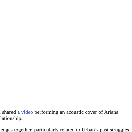
n shared a
video
performing an acoustic cover of Ariana
lationship.
ges together, particularly related to Urban’s past struggles