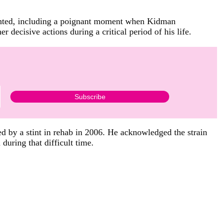
lighted, including a poignant moment when Kidman
decisive actions during a critical period of his life.
d by a stint in rehab in 2006. He acknowledged the strain
during that difficult time.