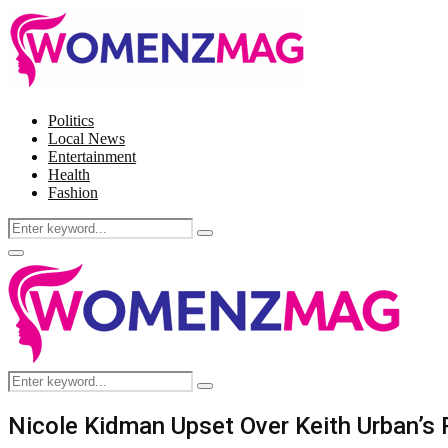
Politics
Local News
Entertainment
Health
Fashion
Search
Search
for:
Facebook
Twitter
Instagram
Pinterest
Primary
Menu
Search
Search
for:
Nicole Kidman Upset Over Keith Urban’s