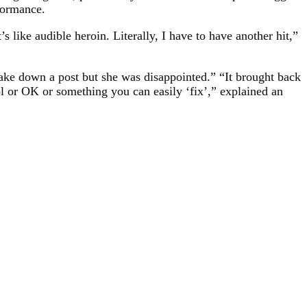
formance.
’s like audible heroin. Literally, I have to have another hit,”
take down a post but she was disappointed.” “It brought back
ool or OK or something you can easily ‘fix’,” explained an