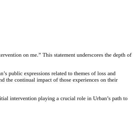
tervention on me.” This statement underscores the depth of
’s public expressions related to themes of loss and
d the continual impact of those experiences on their
tial intervention playing a crucial role in Urban’s path to