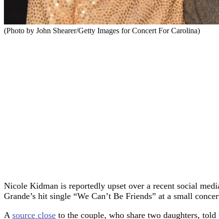
(Photo by John Shearer/Getty Images for Concert For Carolina)
Nicole Kidman is reportedly upset over a recent social med
Grande’s hit single “We Can’t Be Friends” at a small concert
A
source close
to the couple, who share two daughters, told 