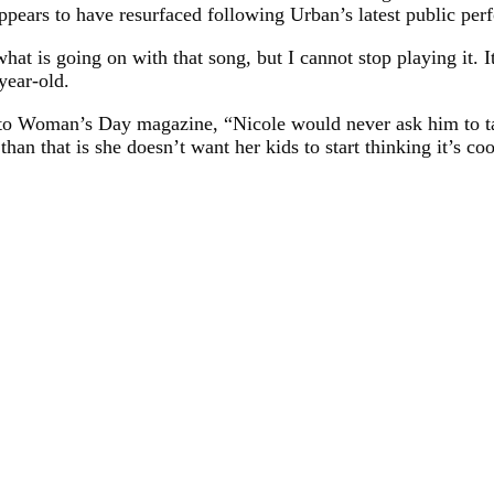
ppears to have resurfaced following Urban’s latest public per
at is going on with that song, but I cannot stop playing it. It
year-old.
led to Woman’s Day magazine, “Nicole would never ask him to 
han that is she doesn’t want her kids to start thinking it’s c