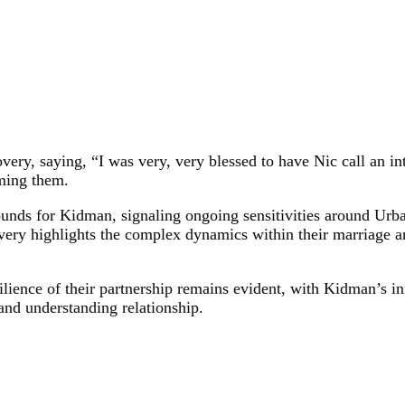
ery, saying, “I was very, very blessed to have Nic call an in
oming them.
nds for Kidman, signaling ongoing sensitivities around Urban
very highlights the complex dynamics within their marriage an
ilience of their partnership remains evident, with Kidman’s ini
 and understanding relationship.