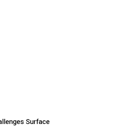
allenges Surface