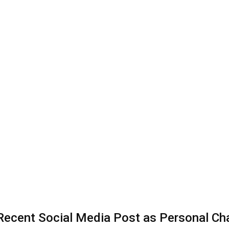
 Recent Social Media Post as Personal Ch