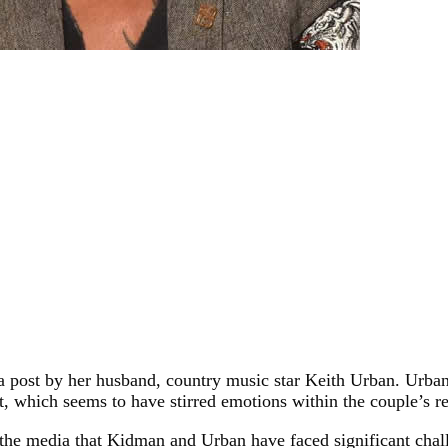
ia post by her husband, country music star Keith Urban. Urba
, which seems to have stirred emotions within the couple’s re
the media that Kidman and Urban have faced significant challen