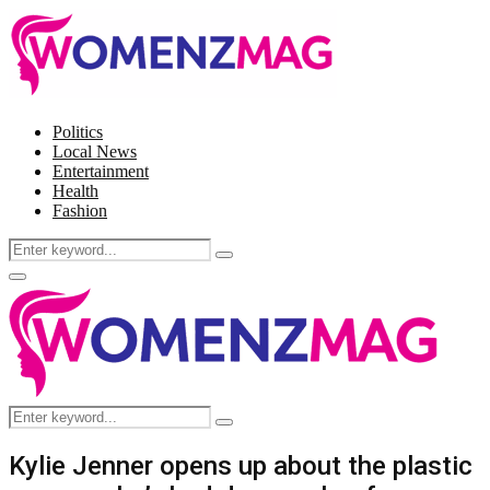
Politics
Local News
Entertainment
Health
Fashion
Search
Search
for:
Facebook
Twitter
Instagram
Pinterest
Primary
Menu
Search
Search
for:
Kylie Jenner opens up about the plastic