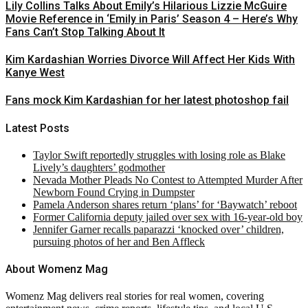
Lily Collins Talks About Emily’s Hilarious Lizzie McGuire
Movie Reference in ‘Emily in Paris’ Season 4 – Here’s Why
Fans Can’t Stop Talking About It
Kim Kardashian Worries Divorce Will Affect Her Kids With
Kanye West
Fans mock Kim Kardashian for her latest photoshop fail
Latest Posts
Taylor Swift reportedly struggles with losing role as Blake
Lively’s daughters’ godmother
Nevada Mother Pleads No Contest to Attempted Murder After
Newborn Found Crying in Dumpster
Pamela Anderson shares return ‘plans’ for ‘Baywatch’ reboot
Former California deputy jailed over sex with 16-year-old boy
Jennifer Garner recalls paparazzi ‘knocked over’ children,
pursuing photos of her and Ben Affleck
About Womenz Mag
Womenz Mag delivers real stories for real women, covering