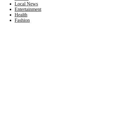
Local News
Entertainment
Health
Fashion