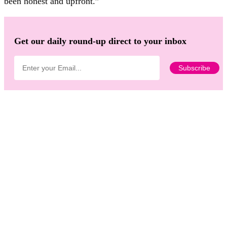
been honest and upfront.”
Get our daily round-up direct to your inbox