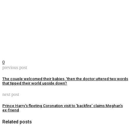
0
previous post
The couple welcomed their babies, ‘then the doctor uttered two words
that tipped their world upside down’!
next post
Prince Harry’s fleeting Coronation visit to ‘backfire’ claims Meghan’s
ex-friend
Related posts