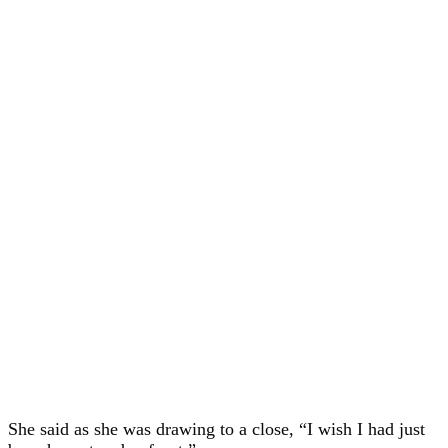
She said as she was drawing to a close, “I wish I had just