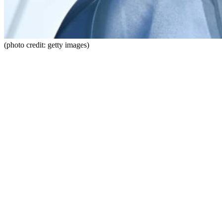
(photo credit: getty images)