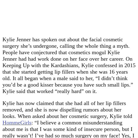
Kylie Jenner has spoken out about the facial cosmetic
surgery she’s undergone, calling the whole thing a myth.
People have conjectured that cosmetics mogul Kylie
Jenner had had work done on her face over her career. On
Keeping Up with the Kardashians, Kylie confessed in 2015
that she started getting lip fillers when she was 16 years
old. It all began when a male said to her, “I didn’t think
you’d be a good kisser because you have such small lips.”
Kylie said that worked “really hard” on it.
Kylie has now claimed that she had all of her lip fillers
removed, and she is now dispelling rumors about her
looks. When asked about her cosmetic surgery, Kylie told
HommeGirls
: “I believe a common misunderstanding
about me is that I was some kind of insecure person, but I
really wasn’t! I’ve had so much surgery on my face! Yes, I