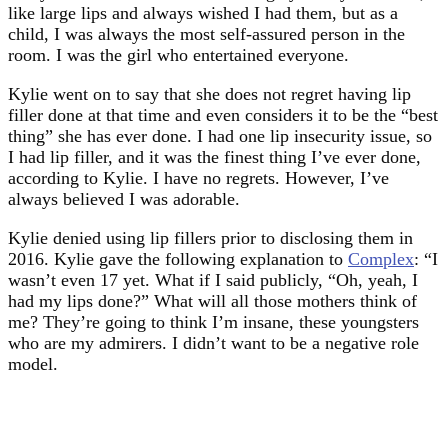
like large lips and always wished I had them, but as a
child, I was always the most self-assured person in the
room. I was the girl who entertained everyone.
Kylie went on to say that she does not regret having lip
filler done at that time and even considers it to be the “best
thing” she has ever done. I had one lip insecurity issue, so
I had lip filler, and it was the finest thing I’ve ever done,
according to Kylie. I have no regrets. However, I’ve
always believed I was adorable.
Kylie denied using lip fillers prior to disclosing them in
2016. Kylie gave the following explanation to
Complex
: “I
wasn’t even 17 yet. What if I said publicly, “Oh, yeah, I
had my lips done?” What will all those mothers think of
me? They’re going to think I’m insane, these youngsters
who are my admirers. I didn’t want to be a negative role
model.