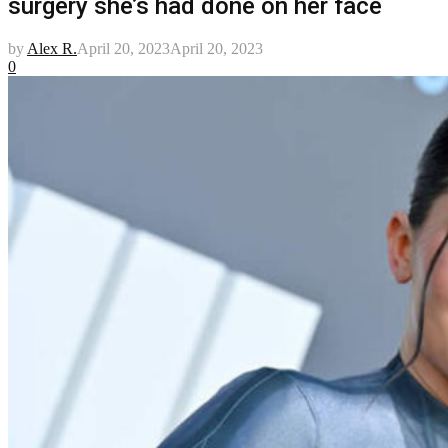
surgery she’s had done on her face
by
Alex R.
April 20, 2023
April 20, 2023
0