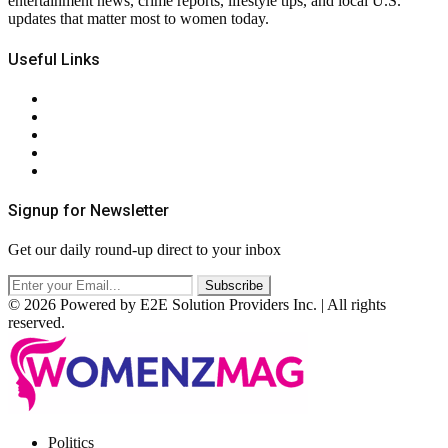
entertainment news, crime reports, lifestyle tips, and local U.S.
updates that matter most to women today.
Useful Links
About Us
Contact Us
Privacy Policy
Terms & Conditions
RSS
Signup for Newsletter
Get our daily round-up direct to your inbox
© 2026 Powered by E2E Solution Providers Inc. | All rights
reserved.
Facebook
Twitter
Instagram
Pinterest
Politics