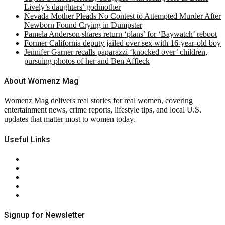
Lively’s daughters’ godmother
Nevada Mother Pleads No Contest to Attempted Murder After
Newborn Found Crying in Dumpster
Pamela Anderson shares return ‘plans’ for ‘Baywatch’ reboot
Former California deputy jailed over sex with 16-year-old boy
Jennifer Garner recalls paparazzi ‘knocked over’ children,
pursuing photos of her and Ben Affleck
About Womenz Mag
Womenz Mag delivers real stories for real women, covering
entertainment news, crime reports, lifestyle tips, and local U.S.
updates that matter most to women today.
Useful Links
About Us
Contact Us
Privacy Policy
Terms & Conditions
RSS
Signup for Newsletter