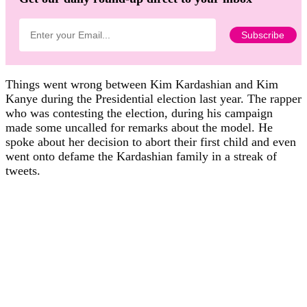
Things went wrong between Kim Kardashian and Kim
Kanye during the Presidential election last year. The rapper
who was contesting the election, during his campaign
made some uncalled for remarks about the model. He
spoke about her decision to abort their first child and even
went onto defame the Kardashian family in a streak of
tweets.