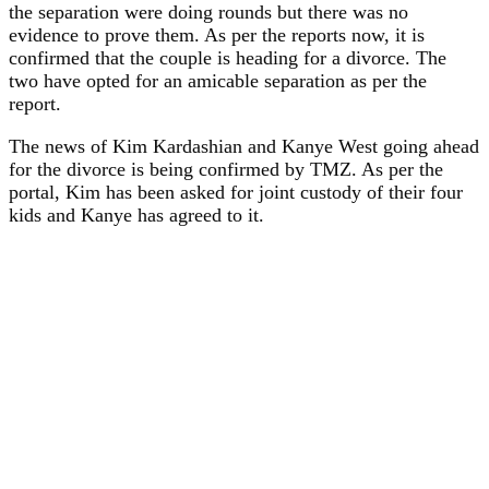
the separation were doing rounds but there was no
evidence to prove them. As per the reports now, it is
confirmed that the couple is heading for a divorce. The
two have opted for an amicable separation as per the
report.
The news of Kim Kardashian and Kanye West going ahead
for the divorce is being confirmed by TMZ. As per the
portal, Kim has been asked for joint custody of their four
kids and Kanye has agreed to it.