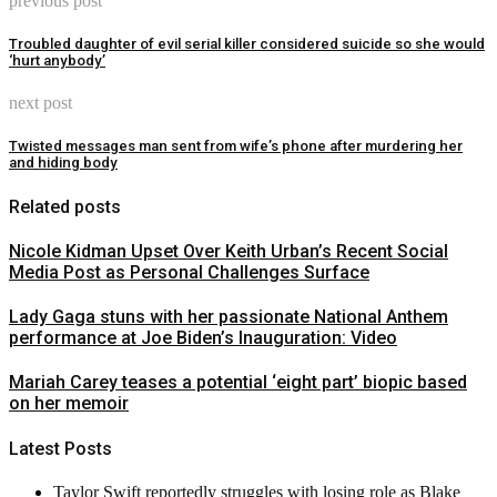
previous post
Troubled daughter of evil serial killer considered suicide so she would
‘hurt anybody’
next post
Twisted messages man sent from wife’s phone after murdering her
and hiding body
Related posts
Nicole Kidman Upset Over Keith Urban’s Recent Social
Media Post as Personal Challenges Surface
Lady Gaga stuns with her passionate National Anthem
performance at Joe Biden’s Inauguration: Video
Mariah Carey teases a potential ‘eight part’ biopic based
on her memoir
Latest Posts
Taylor Swift reportedly struggles with losing role as Blake