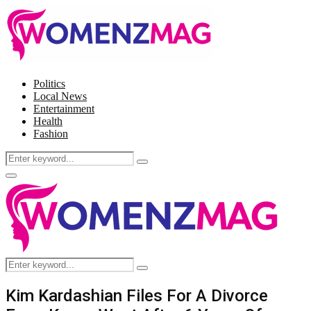
Politics
Local News
Entertainment
Health
Fashion
Search
Search
for:
Facebook
Twitter
Instagram
Pinterest
Primary
Menu
Search
Search
for:
Kim Kardashian Files For A Divorce