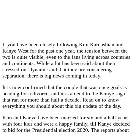
If you have been closely following Kim Kardashian and
Kanye West for the past one year, the tension between the
two is quite visible, even to the fans living across countries
and continents. While a lot has been said about their
stressed-out dynamic and that they are considering
separation, there is big news coming in today.
It is now confirmed that the couple that was once goals is
heading for a divorce, and it is an end to the Kimye saga
that ran for more than half a decade. Read on to know
everything you should about this big update of the day.
Kim and Kanye have been married for six and a half year
with four kids and were a happy family, till Kanye decided
to bid for the Presidential election 2020. The reports about