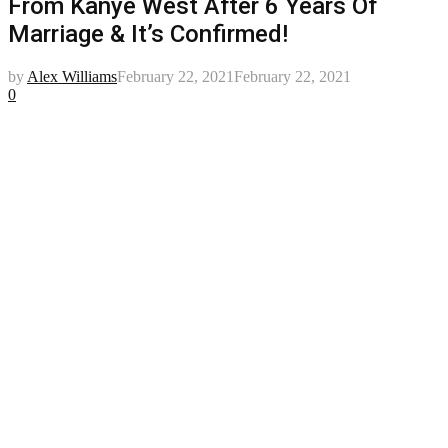
From Kanye West After 6 Years Of
Marriage & It’s Confirmed!
by
Alex Williams
February 22, 2021
February 22, 2021
0