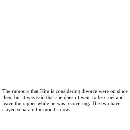
The rumours that Kim is considering divorce were on since
then, but it was said that she doesn’t want to be cruel and
leave the rapper while he was recovering. The two have
stayed separate for months now.