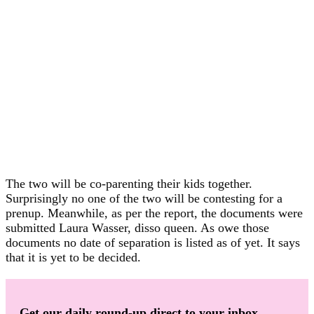
The two will be co-parenting their kids together.
Surprisingly no one of the two will be contesting for a
prenup. Meanwhile, as per the report, the documents were
submitted Laura Wasser, disso queen. As owe those
documents no date of separation is listed as of yet. It says
that it is yet to be decided.
Get our daily round-up direct to your inbox