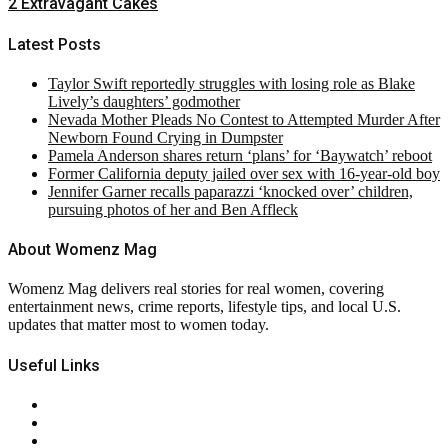
2 Extravagant Cakes
Latest Posts
Taylor Swift reportedly struggles with losing role as Blake
Lively’s daughters’ godmother
Nevada Mother Pleads No Contest to Attempted Murder After
Newborn Found Crying in Dumpster
Pamela Anderson shares return ‘plans’ for ‘Baywatch’ reboot
Former California deputy jailed over sex with 16-year-old boy
Jennifer Garner recalls paparazzi ‘knocked over’ children,
pursuing photos of her and Ben Affleck
About Womenz Mag
Womenz Mag delivers real stories for real women, covering
entertainment news, crime reports, lifestyle tips, and local U.S.
updates that matter most to women today.
Useful Links
About Us
Contact Us
Privacy Policy