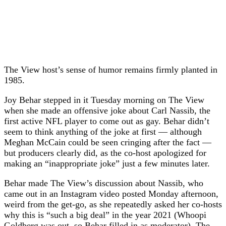
The View host’s sense of humor remains firmly planted in
1985.
Joy Behar stepped in it Tuesday morning on The View
when she made an offensive joke about Carl Nassib, the
first active NFL player to come out as gay. Behar didn’t
seem to think anything of the joke at first — although
Meghan McCain could be seen cringing after the fact —
but producers clearly did, as the co-host apologized for
making an “inappropriate joke” just a few minutes later.
Behar made The View’s discussion about Nassib, who
came out in an Instagram video posted Monday afternoon,
weird from the get-go, as she repeatedly asked her co-hosts
why this is “such a big deal” in the year 2021 (Whoopi
Goldberg was out, so Behar filled in as moderator). The