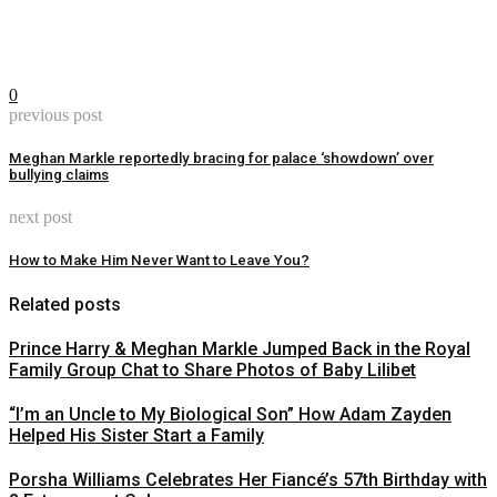
0
previous post
Meghan Markle reportedly bracing for palace ‘showdown’ over
bullying claims
next post
How to Make Him Never Want to Leave You?
Related posts
Prince Harry & Meghan Markle Jumped Back in the Royal
Family Group Chat to Share Photos of Baby Lilibet
“I’m an Uncle to My Biological Son” How Adam Zayden
Helped His Sister Start a Family
Porsha Williams Celebrates Her Fiancé’s 57th Birthday with