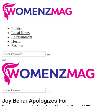
Politics
Local News
Entertainment
Health
Fashion
Search
Search
for:
Facebook
Twitter
Instagram
Pinterest
Primary
Menu
Search
Search
for:
Joy Behar Apologizes For