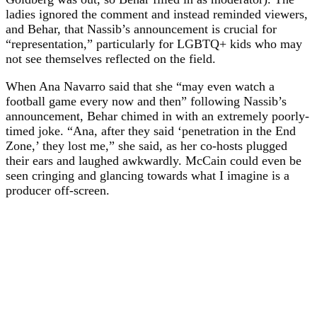
ladies ignored the comment and instead reminded viewers,
and Behar, that Nassib’s announcement is crucial for
“representation,” particularly for LGBTQ+ kids who may
not see themselves reflected on the field.
When Ana Navarro said that she “may even watch a
football game every now and then” following Nassib’s
announcement, Behar chimed in with an extremely poorly-
timed joke. “Ana, after they said ‘penetration in the End
Zone,’ they lost me,” she said, as her co-hosts plugged
their ears and laughed awkwardly. McCain could even be
seen cringing and glancing towards what I imagine is a
producer off-screen.