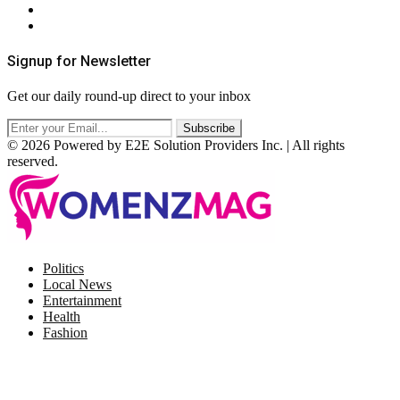
Terms & Conditions
RSS
Signup for Newsletter
Get our daily round-up direct to your inbox
© 2026 Powered by E2E Solution Providers Inc. | All rights
reserved.
Facebook
Twitter
Instagram
Pinterest
Politics
Local News
Entertainment
Health
Fashion