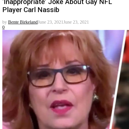
‘Inappropriate’ Joke About Gay NFL
Player Carl Nassib
by
Bente Birkeland
June 23, 2021
June 23, 2021
0