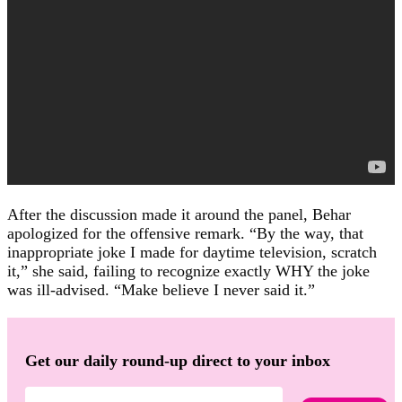
After the discussion made it around the panel, Behar
apologized for the offensive remark. “By the way, that
inappropriate joke I made for daytime television, scratch
it,” she said, failing to recognize exactly WHY the joke
was ill-advised. “Make believe I never said it.”
Get our daily round-up direct to your inbox