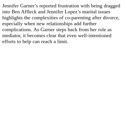
Jennifer Garner’s reported frustration with being dragged
into Ben Affleck and Jennifer Lopez’s marital issues
highlights the complexities of co-parenting after divorce,
especially when new relationships add further
complications. As Garner steps back from her role as
mediator, it becomes clear that even well-intentioned
efforts to help can reach a limit.