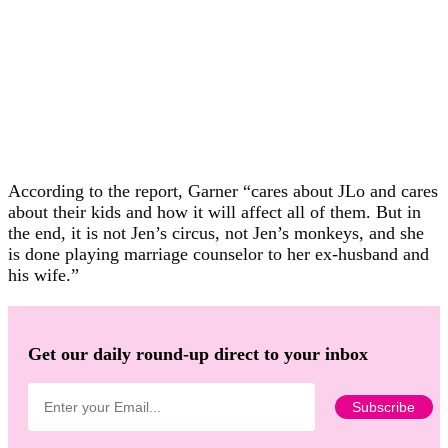
According to the report, Garner “cares about JLo and cares
about their kids and how it will affect all of them. But in
the end, it is not Jen’s circus, not Jen’s monkeys, and she
is done playing marriage counselor to her ex-husband and
his wife.”
Get our daily round-up direct to your inbox