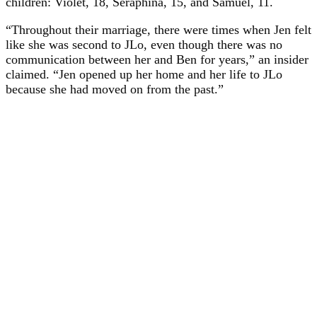
children: Violet, 18, Seraphina, 15, and Samuel, 11.
“Throughout their marriage, there were times when Jen felt
like she was second to JLo, even though there was no
communication between her and Ben for years,” an insider
claimed. “Jen opened up her home and her life to JLo
because she had moved on from the past.”