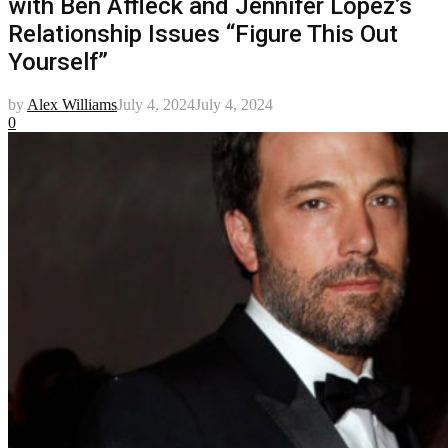
with Ben Affleck and Jennifer Lopez’s
Relationship Issues “Figure This Out
Yourself”
by
Alex Williams
July 4, 2024
July 4, 2024
0