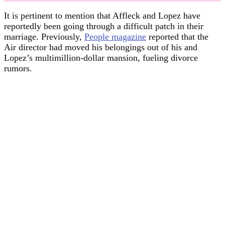
It is pertinent to mention that Affleck and Lopez have
reportedly been going through a difficult patch in their
marriage. Previously,
People magazine
reported that the
Air director had moved his belongings out of his and
Lopez’s multimillion-dollar mansion, fueling divorce
rumors.