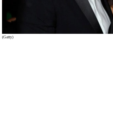
(Gatty)