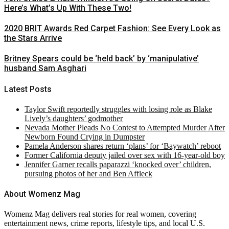
Here’s What’s Up With These Two!
2020 BRIT Awards Red Carpet Fashion: See Every Look as
the Stars Arrive
Britney Spears could be ‘held back’ by ‘manipulative’
husband Sam Asghari
Latest Posts
Taylor Swift reportedly struggles with losing role as Blake
Lively’s daughters’ godmother
Nevada Mother Pleads No Contest to Attempted Murder After
Newborn Found Crying in Dumpster
Pamela Anderson shares return ‘plans’ for ‘Baywatch’ reboot
Former California deputy jailed over sex with 16-year-old boy
Jennifer Garner recalls paparazzi ‘knocked over’ children,
pursuing photos of her and Ben Affleck
About Womenz Mag
Womenz Mag delivers real stories for real women, covering
entertainment news, crime reports, lifestyle tips, and local U.S.