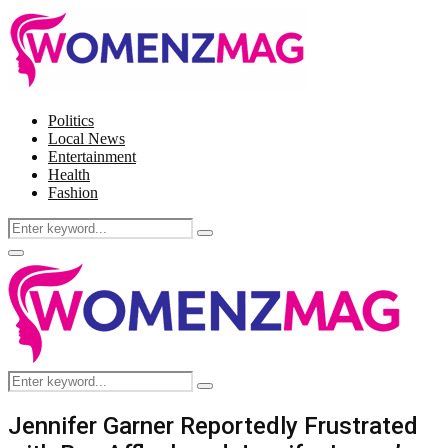
Politics
Local News
Entertainment
Health
Fashion
Search
Search
for:
Facebook
Twitter
Instagram
Pinterest
Primary
Menu
Search
Search
for:
Jennifer Garner Reportedly Frustrated