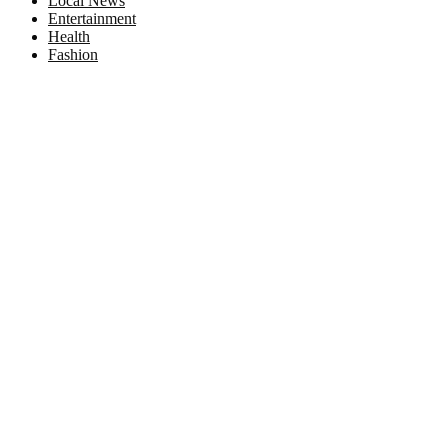
Local News
Entertainment
Health
Fashion