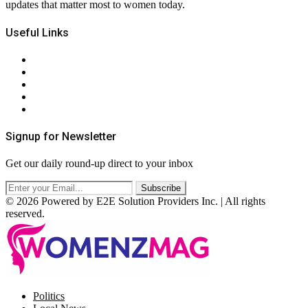
updates that matter most to women today.
Useful Links
About Us
Contact Us
Privacy Policy
Terms & Conditions
RSS
Signup for Newsletter
Get our daily round-up direct to your inbox
© 2026 Powered by E2E Solution Providers Inc. | All rights
reserved.
Facebook
Twitter
Instagram
Pinterest
Politics