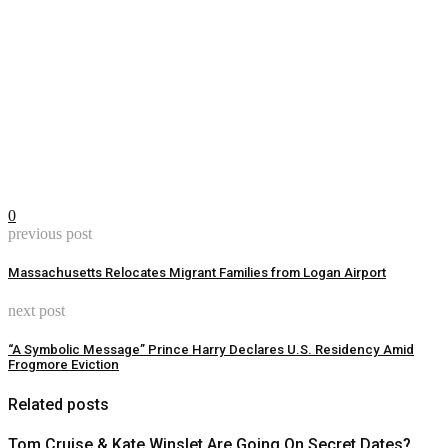
0
previous post
Massachusetts Relocates Migrant Families from Logan Airport
next post
“A Symbolic Message” Prince Harry Declares U.S. Residency Amid
Frogmore Eviction
Related posts
Tom Cruise & Kate Winslet Are Going On Secret Dates?