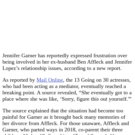
Jennifer Garner has reportedly expressed frustration over
being involved in her ex-husband Ben Affleck and Jennifer
Lopez’s relationship issues, according to a new report.
As reported by
Mail Online
, the 13 Going on 30 actresses,
who had been acting as a mediator, eventually reached a
breaking point. A source revealed, “She eventually got to a
place where she was like, ‘Sorry, figure this out yourself.'”
The source explained that the situation had become too
painful for Garner as it brought back many memories of
her divorce from Affleck. For those unaware, Affleck and
Garner, who parted ways in 2018, co-parent their three