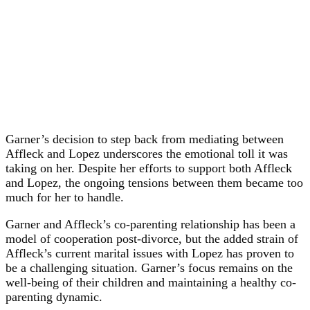
Garner’s decision to step back from mediating between
Affleck and Lopez underscores the emotional toll it was
taking on her. Despite her efforts to support both Affleck
and Lopez, the ongoing tensions between them became too
much for her to handle.
Garner and Affleck’s co-parenting relationship has been a
model of cooperation post-divorce, but the added strain of
Affleck’s current marital issues with Lopez has proven to
be a challenging situation. Garner’s focus remains on the
well-being of their children and maintaining a healthy co-
parenting dynamic.