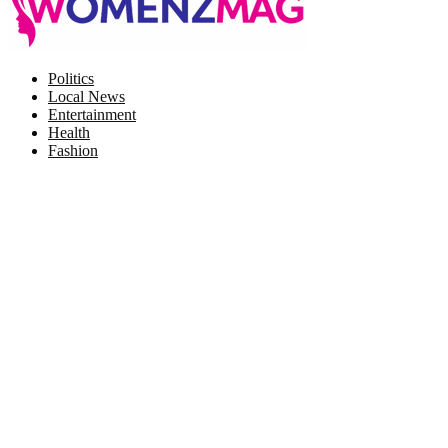
Facebook
Twitter
Instagram
Pinterest
Politics
Local News
Entertainment
Health
Fashion