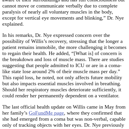
cannot move or communicate verbally due to complete
paralysis of nearly all voluntary muscles in the body,
except for vertical eye movements and blinking,” Dr. Nye
explained.
In his remarks, Dr. Nye expressed concern over the
possibility of Willis’s recovery, stressing that the longer a
patient remains immobile, the more challenging it becomes
to regain their health. He added, “[What is] of concern is
the breakdown and loss of muscle mass. There are studies
suggesting that people admitted to ICU or are in a coma-
like state lose around 2% of their muscle mass per day.”
This rapid loss, he noted, not only affects future mobility
but also impacts essential muscles involved in breathing.
Should her respiratory muscles deteriorate sufficiently, it
could render her permanently dependent on a ventilator.
The last official health update on Willis came in May from
her family’s
GoFundMe page
, where they confirmed that
she had emerged from a coma but was non-verbal, capable
only of tracking objects with her eyes. Dr. Nye previously