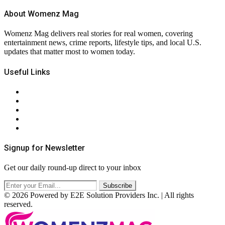
About Womenz Mag
Womenz Mag delivers real stories for real women, covering
entertainment news, crime reports, lifestyle tips, and local U.S.
updates that matter most to women today.
Useful Links
About Us
Contact Us
Privacy Policy
Terms & Conditions
RSS
Signup for Newsletter
Get our daily round-up direct to your inbox
© 2026 Powered by E2E Solution Providers Inc. | All rights
reserved.