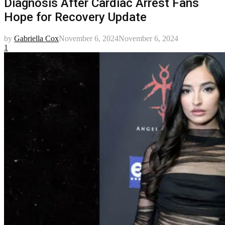
Diagnosis After Cardiac Arrest Fans
Hope for Recovery Update
by
Gabriella Cox
November 6, 2024
November 6, 2024
1