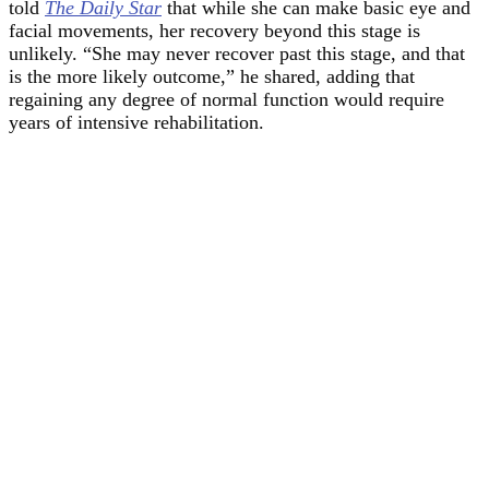
told
The Daily Star
that while she can make basic eye and
facial movements, her recovery beyond this stage is
unlikely. “She may never recover past this stage, and that
is the more likely outcome,” he shared, adding that
regaining any degree of normal function would require
years of intensive rehabilitation.