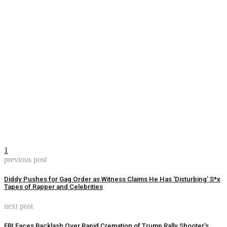
1
previous post
Diddy Pushes for Gag Order as Witness Claims He Has ‘Disturbing’ S*x
Tapes of Rapper and Celebrities
next post
FBI Faces Backlash Over Rapid Cremation of Trump Rally Shooter’s