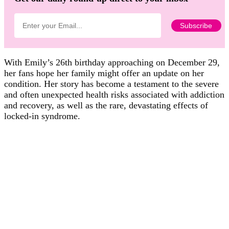
With Emily’s 26th birthday approaching on December 29,
her fans hope her family might offer an update on her
condition. Her story has become a testament to the severe
and often unexpected health risks associated with addiction
and recovery, as well as the rare, devastating effects of
locked-in syndrome.