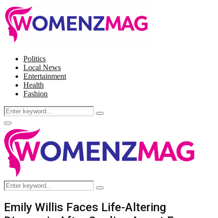
Politics
Local News
Entertainment
Health
Fashion
Search
Search
for:
Facebook
Twitter
Instagram
Pinterest
Primary
Menu
Search
Search
for:
Emily Willis Faces Life-Altering