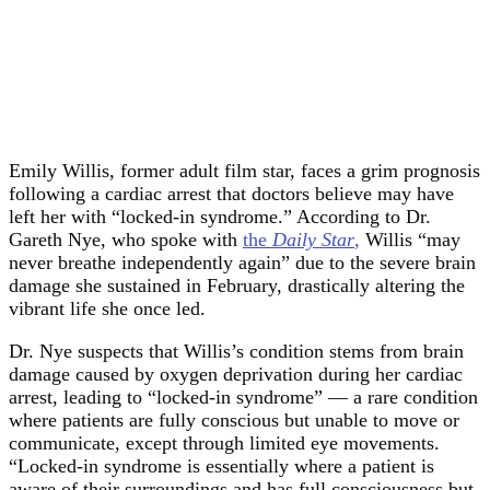
Emily Willis, former adult film star, faces a grim prognosis
following a cardiac arrest that doctors believe may have
left her with “locked-in syndrome.” According to Dr.
Gareth Nye, who spoke with
the
Daily Star
,
Willis “may
never breathe independently again” due to the severe brain
damage she sustained in February, drastically altering the
vibrant life she once led.
Dr. Nye suspects that Willis’s condition stems from brain
damage caused by oxygen deprivation during her cardiac
arrest, leading to “locked-in syndrome” — a rare condition
where patients are fully conscious but unable to move or
communicate, except through limited eye movements.
“Locked-in syndrome is essentially where a patient is
aware of their surroundings and has full consciousness but