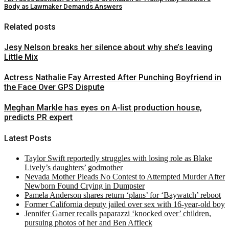
Body as Lawmaker Demands Answers
Related posts
Jesy Nelson breaks her silence about why she’s leaving
Little Mix
Actress Nathalie Fay Arrested After Punching Boyfriend in
the Face Over GPS Dispute
Meghan Markle has eyes on A-list production house,
predicts PR expert
Latest Posts
Taylor Swift reportedly struggles with losing role as Blake
Lively’s daughters’ godmother
Nevada Mother Pleads No Contest to Attempted Murder After
Newborn Found Crying in Dumpster
Pamela Anderson shares return ‘plans’ for ‘Baywatch’ reboot
Former California deputy jailed over sex with 16-year-old boy
Jennifer Garner recalls paparazzi ‘knocked over’ children,
pursuing photos of her and Ben Affleck