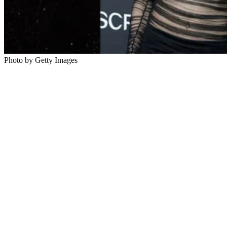
Photo by Getty Images