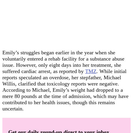
Emily’s struggles began earlier in the year when she
voluntarily entered a rehab facility for a substance abuse
issue. However, only eight days into her treatment, she
suffered cardiac arrest, as reported by
TMZ
. While initial
reports speculated an overdose, her stepfather, Michael
Willis, clarified that toxicology reports were negative.
According to Michael, Emily’s weight had dropped to a
mere 80 pounds at the time of admission, which may have
contributed to her health issues, though this remains
uncertain.
Get our daily round-up direct to your inbox