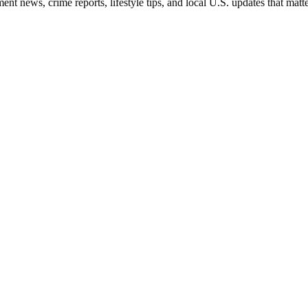
nt news, crime reports, lifestyle tips, and local U.S. updates that mat