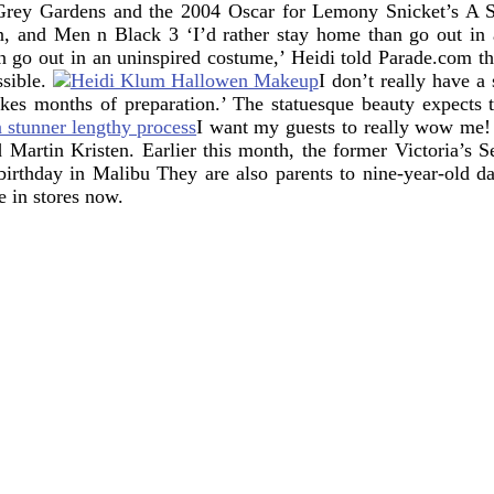
ey Gardens and the 2004 Oscar for Lemony Snicket’s A Se
an, and Men n Black 3
‘I’d rather stay home than go out in
an go out in an uninspired costume,’ Heidi told Parade.com th
sible.
I don’t really have a
 takes months of preparation.’ The statuesque beauty expects 
I want my guests to really wow me! 
Martin Kristen. Earlier this month, the former Victoria’s S
 birthday in Malibu They are also parents to nine-year-old 
e in stores now.