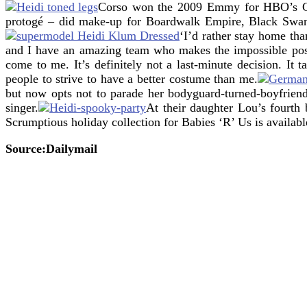
Corso won the 2009 Emmy for HBO’s Gr
protogé – did make-up for Boardwalk Empire, Black Sw
‘I’d rather stay home th
and I have an amazing team who makes the impossible pos
come to me. It’s definitely not a last-minute decision. It
people to strive to have a better costume than me.
but now opts not to parade her bodyguard-turned-boyfriend 
singer.
At their daughter Lou’s fourth
Scrumptious holiday collection for Babies ‘R’ Us is availabl
Source:Dailymail