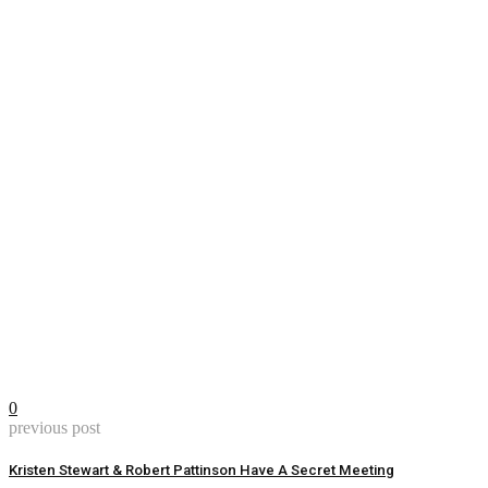
0
previous post
Kristen Stewart & Robert Pattinson Have A Secret Meeting