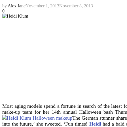
by
Alex Jane
November 1, 2013
November 8, 2013
0
Most aging models spend a fortune in search of the latest 
make-up team for her 14th annual Halloween bash Thu
The German stunner shared
into the future,’ she tweeted. ‘Fun times!
Heidi
had a bald 