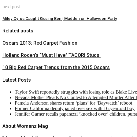
next post
Miley Cyrus Caught Kissing Benji Madden on Halloween Party
Related posts
Oscars 2013: Red Carpet Fashion
Holland Roden’s “Must Have” TACORI Studs!
10 Big Red Carpet Trends from the 2015 Oscars
Latest Posts
Taylor Swift reportedly struggles with losing role as Blake Liv
Nevada Mother Pleads No Contest to Attempted Murder After
Pamela Anderson shares return ‘plans’ for ‘Baywatch’ reboot
Former California deputy jailed over sex with 16-year-old boy
Jennifer Garner recalls paparazzi ‘knocked over’ children, pur
About Womenz Mag