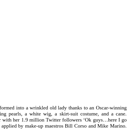
formed into a wrinkled old lady thanks to an Oscar-winning
ng pearls, a white wig, a skirt-suit costume, and a cane.
 with her 1.9 million Twitter followers
‘Ok guys…here I go
ne applied by make-up maestros Bill Corso and Mike Marino.