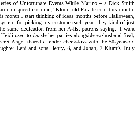
ries of Unfortunate Events
While Marino – a Dick Smith
 an uninspired costume,’ Klum told Parade.com this month.
is month I start thinking of ideas months before Halloween,
 system for picking my costume each year, they kind of just
the same dedication from her A-list patrons saying, ‘I want
Heidi used to dazzle her parties alongside ex-husband Seal,
ecret Angel shared a tender cheek-kiss with the 50-year-old
daughter Leni and sons Henry, 8, and Johan, 7 Klum’s Truly