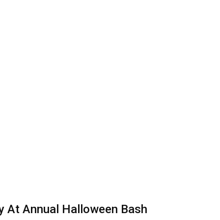
dy At Annual Halloween Bash