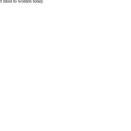
ter most to women today.