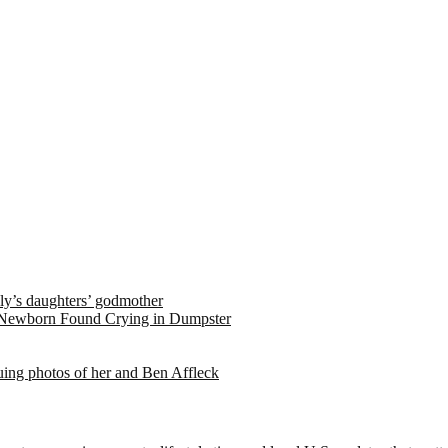
ely’s daughters’ godmother
 Newborn Found Crying in Dumpster
suing photos of her and Ben Affleck