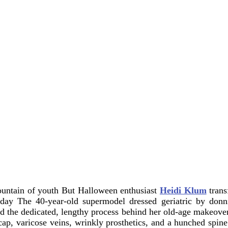
fountain of youth
But Halloween enthusiast
Heidi Klum
trans
rsday
The 40-year-old supermodel dressed geriatric by donni
 the dedicated, lengthy process behind her old-age makeover
cap, varicose veins, wrinkly prosthetics, and a hunched spi