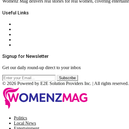
Womenz Mag delivers real stories for real women, covering entertainme
Useful Links
About Us
Contact Us
Privacy Policy
Terms & Conditions
RSS
Signup for Newsletter
Get our daily round-up direct to your inbox
© 2026 Powered by E2E Solution Providers Inc. | All rights reserved.
Facebook
Twitter
Instagram
Pinterest
Politics
Local News
Entertainment