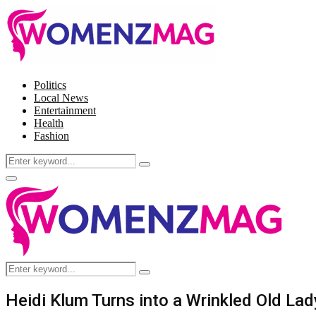
Politics
Local News
Entertainment
Health
Fashion
Search
Search
for:
Facebook
Twitter
Instagram
Pinterest
Primary
Menu
Search
Search
for:
Heidi Klum Turns into a Wrinkled Old La