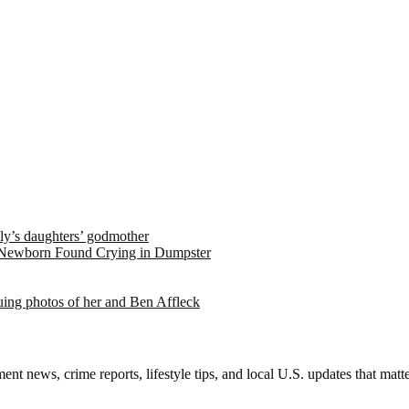
ely’s daughters’ godmother
 Newborn Found Crying in Dumpster
suing photos of her and Ben Affleck
nt news, crime reports, lifestyle tips, and local U.S. updates that mat