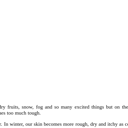
ry fruits, snow, fog and so many excited things but on the
mes too much tough.
. In winter, our skin becomes more rough, dry and itchy as 