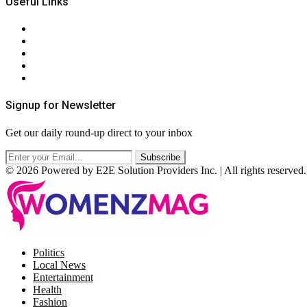
Useful Links
About Us
Contact Us
Privacy Policy
Terms & Conditions
RSS
Signup for Newsletter
Get our daily round-up direct to your inbox
© 2026 Powered by E2E Solution Providers Inc. | All rights reserved.
Facebook
Twitter
Instagram
Pinterest
Politics
Local News
Entertainment
Health
Fashion