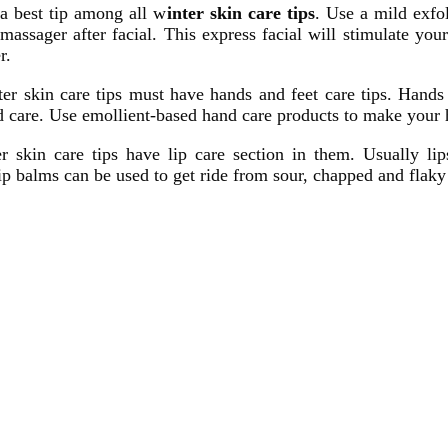
s a best tip among all w
inter skin care tips
. Use a mild exfol
assager after facial. This express facial will stimulate yo
r.
er skin care tips must have hands and feet care tips. Hands
d care. Use emollient-based hand care products to make your ha
er skin care tips have lip care section in them. Usually l
lip balms can be used to get ride from sour, chapped and flaky 