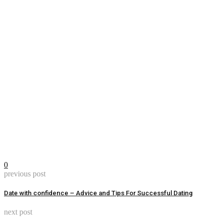
0
previous post
Date with confidence – Advice and Tips For Successful Dating
next post