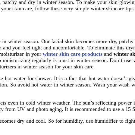
h, patchy and dry in winter season. To make your skin glowi
 your skin care, follow these very simple winter skincare tip
 in winter season. Our facial skin becomes more dry, patchy 
in and you feel tight and uncomfortable. To eliminate this dr
 moisturizer in your
winter skin care products
and
winter sk
 moisturizing regularly is must in winter season. Don’t use w
urizers in winter season for your skin care.
e hot water for shower. It is a fact that hot water doesn’t gi
ation. So avoid hot water in winter season. Wash your wash w
ucts even in cold winter weather. The sun’s reflecting powe
auty from UV and photo aging. It is recommended to use a 15 
comes dry and cool. So for humidity, use humidifier to figh