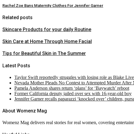
Rachel Zoe Bans Maternity Clothes For Jennifer Garner
Related posts
Skincare Products for your daily Routine
Skin Care at Home Through Home Facial
Tips for Beautiful Skin in The Summer
Latest Posts
Taylor Swift reportedly struggles with losing role as Blake Liv
Nevada Mother Pleads No Contest to Attempted Murder After
Pamela Anderson shares return ‘plans’ for ‘Baywatch’ reboot
Former California deputy jailed over sex with 16-year-old boy
Jennifer Garner recalls paparazzi ‘knocked over’ children, pur
About Womenz Mag
Womenz Mag delivers real stories for real women, covering entertainme