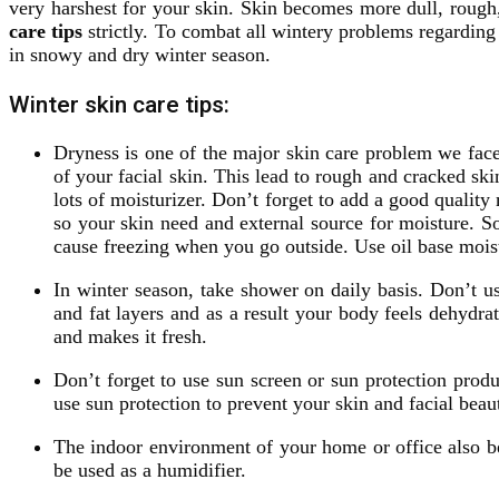
very harshest for your skin. Skin becomes more dull, roug
care tips
strictly. To combat all wintery problems regarding
in snowy and dry winter season.
Winter skin care tips:
Dryness is one of the major skin care problem we face
of your facial skin. This lead to rough and cracked sk
lots of moisturizer. Don’t forget to add a good quality
so your skin need and external source for moisture. So
cause freezing when you go outside. Use oil base moist
In winter season, take shower on daily basis. Don’t us
and fat layers and as a result your body feels dehydr
and makes it fresh.
Don’t forget to use sun screen or sun protection prod
use sun protection to prevent your skin and facial be
The indoor environment of your home or office also be
be used as a humidifier.