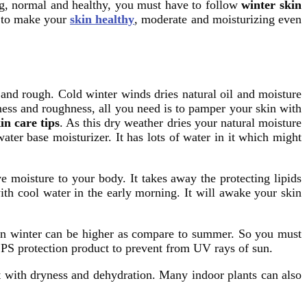
ng, normal and healthy, you must have to follow
winter skin
s to make your
skin healthy
, moderate and moisturizing even
and rough. Cold winter winds dries natural oil and moisture
yness and roughness, all you need is to pamper your skin with
in care tips
. As this dry weather dries your natural moisture
ater base moisturizer. It has lots of water in it which might
ve moisture to your body. It takes away the protecting lipids
ith cool water in the early morning. It will awake your skin
r in winter can be higher as compare to summer. So you must
SPS protection product to prevent from UV rays of sun.
t with dryness and dehydration. Many indoor plants can also