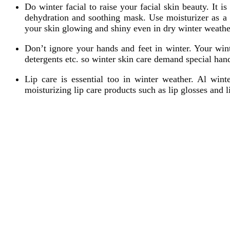
Do winter facial to raise your facial skin beauty. It i
dehydration and soothing mask. Use moisturizer as a m
your skin glowing and shiny even in dry winter weathe
Don’t ignore your hands and feet in winter. Your wint
detergents etc. so winter skin care demand special han
Lip care is essential too in winter weather. Al wint
moisturizing lip care products such as lip glosses and 