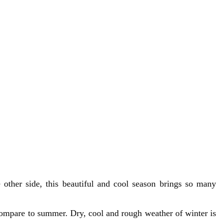
 other side, this beautiful and cool season brings so many
compare to summer. Dry, cool and rough weather of winter is