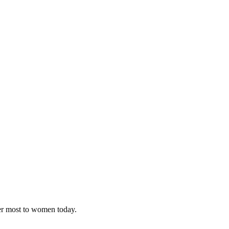
ter most to women today.