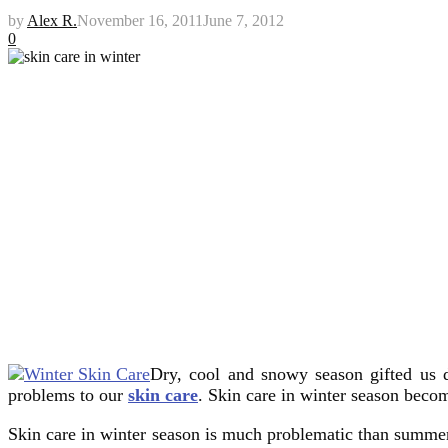
by
Alex R.
November 16, 2011
June 7, 2012
0
Dry, cool and snowy season gifted us d
problems to our
skin care
.
Skin care in winter season beco
Skin care in winter season is much problematic than summer