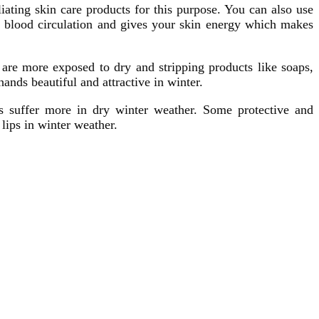
iating skin care products for this purpose. You can also use
ur blood circulation and gives your skin energy which makes
 are more exposed to dry and stripping products like soaps,
nds beautiful and attractive in winter.
ips suffer more in dry winter weather. Some protective and
lips in winter weather.