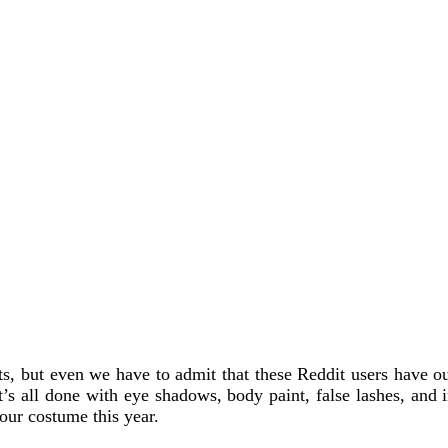
 but even we have to admit that these Reddit users have our 
t’s all done with eye shadows, body paint, false lashes, and i
 our costume this year.