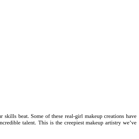
skills beat. Some of these real-girl makeup creations have
ncredible talent. This is the creepiest makeup artistry we’ve