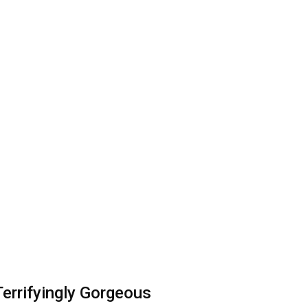
errifyingly Gorgeous