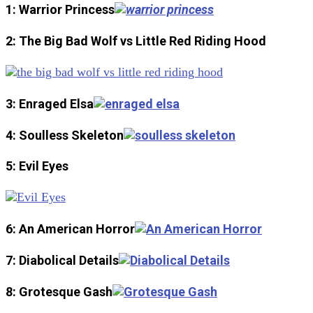
1: Warrior Princess
2: The Big Bad Wolf vs Little Red Riding Hood
3: Enraged Elsa
4: Soulless Skeleton
5: Evil Eyes
6: An American Horror
7: Diabolical Details
8: Grotesque Gash