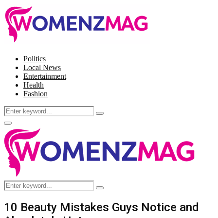
Politics
Local News
Entertainment
Health
Fashion
Search
Search
for:
Facebook
Twitter
Instagram
Pinterest
Primary
Menu
Search
Search
for:
10 Beauty Mistakes Guys Notice and