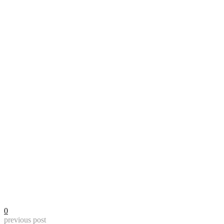
0
previous post