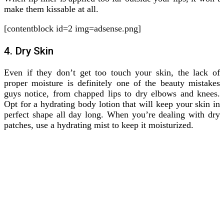
make them kissable at all.
[contentblock id=2 img=adsense.png]
4. Dry Skin
Even if they don’t get too touch your skin, the lack of
proper moisture is definitely one of the beauty mistakes
guys notice, from chapped lips to dry elbows and knees.
Opt for a hydrating body lotion that will keep your skin in
perfect shape all day long. When you’re dealing with dry
patches, use a hydrating mist to keep it moisturized.