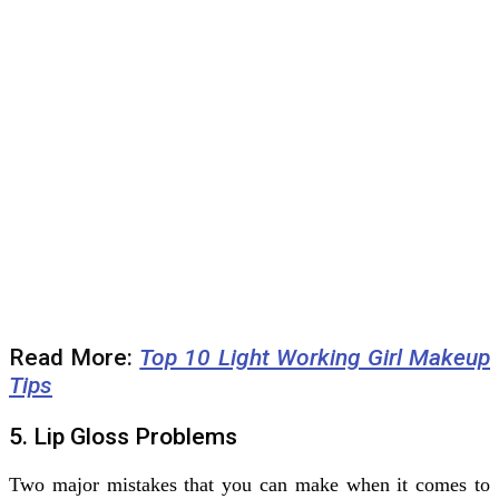
Read More:
Top 10 Light Working Girl Makeup
Tips
5. Lip Gloss Problems
Two major mistakes that you can make when it comes to