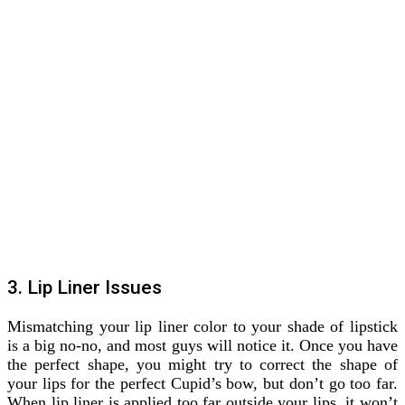
3. Lip Liner Issues
Mismatching your lip liner color to your shade of lipstick
is a big no-no, and most guys will notice it. Once you have
the perfect shape, you might try to correct the shape of
your lips for the perfect Cupid’s bow, but don’t go too far.
When lip liner is applied too far outside your lips, it won’t