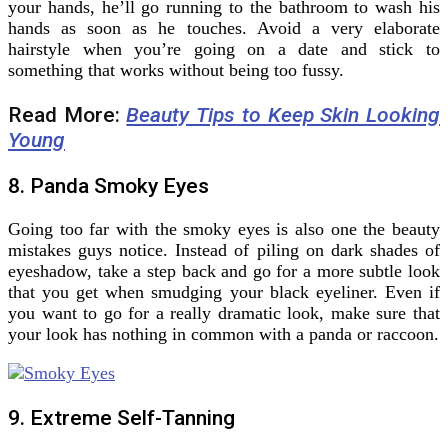
your hands, he’ll go running to the bathroom to wash his
hands as soon as he touches. Avoid a very elaborate
hairstyle when you’re going on a date and stick to
something that works without being too fussy.
Read More:
Beauty Tips to Keep Skin Looking
Young
8. Panda Smoky Eyes
Going too far with the smoky eyes is also one the beauty
mistakes guys notice. Instead of piling on dark shades of
eyeshadow, take a step back and go for a more subtle look
that you get when smudging your black eyeliner. Even if
you want to go for a really dramatic look, make sure that
your look has nothing in common with a panda or raccoon.
9. Extreme Self-Tanning