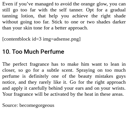
Even if you’ve managed to avoid the orange glow, you can
still go too far with the self tanner. Opt for a gradual
tanning lotion, that help you achieve the right shade
without going too far. Stick to one or two shades darker
than your skin tone for a better approach.
[contentblock id=3 img=adsense.png]
10. Too Much Perfume
The perfect fragrance has to make him want to lean in
closer, so go for a subtle scent. Spraying on too much
perfume is definitely one of the beauty mistakes guys
notice, and they rarely like it. Go for the right approach
and apply it carefully behind your ears and on your wrists.
Your fragrance will be activated by the heat in these areas.
Source: becomegorgeous