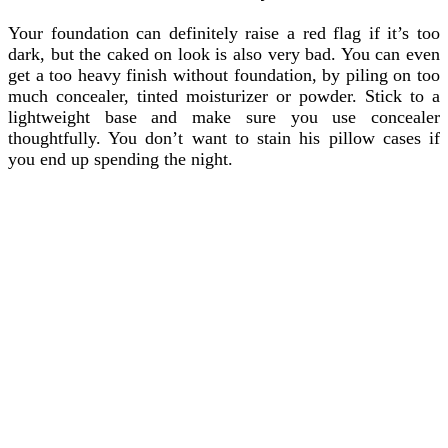
Your foundation can definitely raise a red flag if it’s too
dark, but the caked on look is also very bad. You can even
get a too heavy finish without foundation, by piling on too
much concealer, tinted moisturizer or powder. Stick to a
lightweight base and make sure you use concealer
thoughtfully. You don’t want to stain his pillow cases if
you end up spending the night.