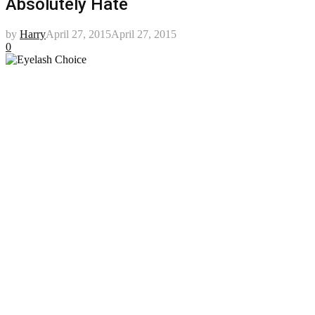
Absolutely Hate
by
Harry
April 27, 2015
April 27, 2015
0