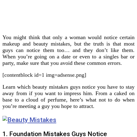
You might think that only a woman would notice certain
makeup and beauty mistakes, but the truth is that most
guys can notice them too… and they don’t like them.
When you’re going on a date or even to a singles bar or
party, make sure that you avoid these common errors.
[contentblock id=1 img=adsense.png]
Learn which beauty mistakes guys notice you have to stay
away from if you want to impress him. From a caked on
base to a cloud of perfume, here’s what not to do when
you’re meeting a guy you hope to attract.
1. Foundation Mistakes Guys Notice