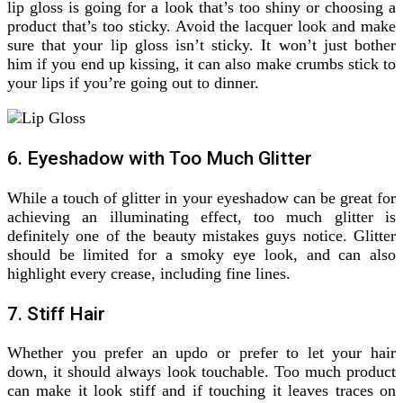
lip gloss is going for a look that’s too shiny or choosing a
product that’s too sticky. Avoid the lacquer look and make
sure that your lip gloss isn’t sticky. It won’t just bother
him if you end up kissing, it can also make crumbs stick to
your lips if you’re going out to dinner.
6. Eyeshadow with Too Much Glitter
While a touch of glitter in your eyeshadow can be great for
achieving an illuminating effect, too much glitter is
definitely one of the beauty mistakes guys notice. Glitter
should be limited for a smoky eye look, and can also
highlight every crease, including fine lines.
7. Stiff Hair
Whether you prefer an updo or prefer to let your hair
down, it should always look touchable. Too much product
can make it look stiff and if touching it leaves traces on