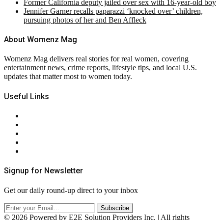
Former California deputy jailed over sex with 16-year-old boy
Jennifer Garner recalls paparazzi ‘knocked over’ children,
pursuing photos of her and Ben Affleck
About Womenz Mag
Womenz Mag delivers real stories for real women, covering
entertainment news, crime reports, lifestyle tips, and local U.S.
updates that matter most to women today.
Useful Links
About Us
Contact Us
Privacy Policy
Terms & Conditions
RSS
Signup for Newsletter
Get our daily round-up direct to your inbox
© 2026 Powered by E2E Solution Providers Inc. | All rights