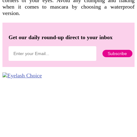
corners of your eyes. Avoid any clumping and flaking
when it comes to mascara by choosing a waterproof
version.
Get our daily round-up direct to your inbox