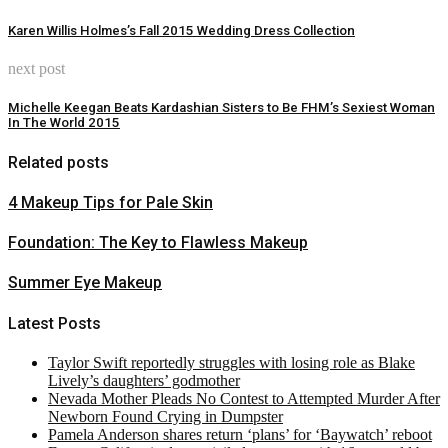
Karen Willis Holmes’s Fall 2015 Wedding Dress Collection
next post
Michelle Keegan Beats Kardashian Sisters to Be FHM’s Sexiest Woman
In The World 2015
Related posts
4 Makeup Tips for Pale Skin
Foundation: The Key to Flawless Makeup
Summer Eye Makeup
Latest Posts
Taylor Swift reportedly struggles with losing role as Blake
Lively’s daughters’ godmother
Nevada Mother Pleads No Contest to Attempted Murder After
Newborn Found Crying in Dumpster
Pamela Anderson shares return ‘plans’ for ‘Baywatch’ reboot