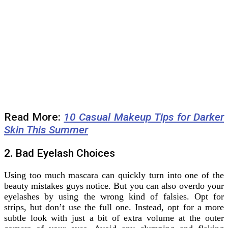
Read More:
10 Casual Makeup Tips for Darker
Skin This Summer
2. Bad Eyelash Choices
Using too much mascara can quickly turn into one of the
beauty mistakes guys notice. But you can also overdo your
eyelashes by using the wrong kind of falsies. Opt for
strips, but don’t use the full one. Instead, opt for a more
subtle look with just a bit of extra volume at the outer