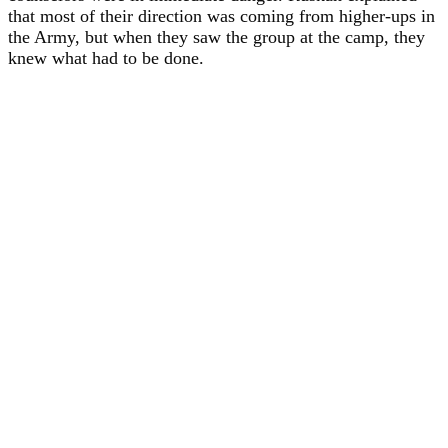
that most of their direction was coming from higher-ups in
the Army, but when they saw the group at the camp, they
knew what had to be done.