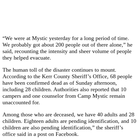
“We were at Mystic yesterday for a long period of time.
We probably got about 200 people out of there alone,” he
said, recounting the intensity and sheer volume of people
they helped evacuate.
The human toll of the disaster continues to mount.
According to the Kerr County Sheriff’s Office, 68 people
have been confirmed dead as of Sunday afternoon,
including 28 children. Authorities also reported that 10
campers and one counselor from Camp Mystic remain
unaccounted for.
Among those who are deceased, we have 40 adults and 28
children. Eighteen adults are pending identification, and 10
children are also pending identification,” the sheriff’s
office said in a post on Facebook.