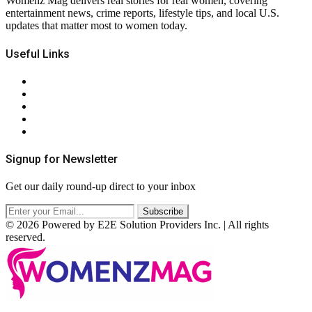
Womenz Mag delivers real stories for real women, covering
entertainment news, crime reports, lifestyle tips, and local U.S.
updates that matter most to women today.
Useful Links
About Us
Contact Us
Privacy Policy
Terms & Conditions
RSS
Signup for Newsletter
Get our daily round-up direct to your inbox
© 2026 Powered by E2E Solution Providers Inc. | All rights
reserved.
Facebook
Twitter
Instagram
Pinterest