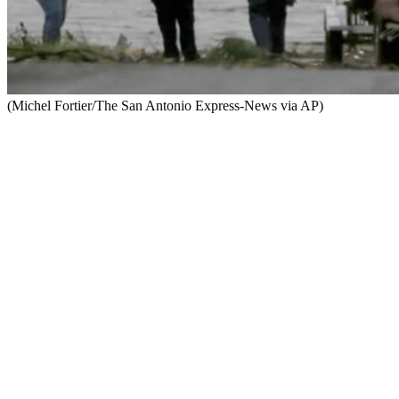
(Michel Fortier/The San Antonio Express-News via AP)