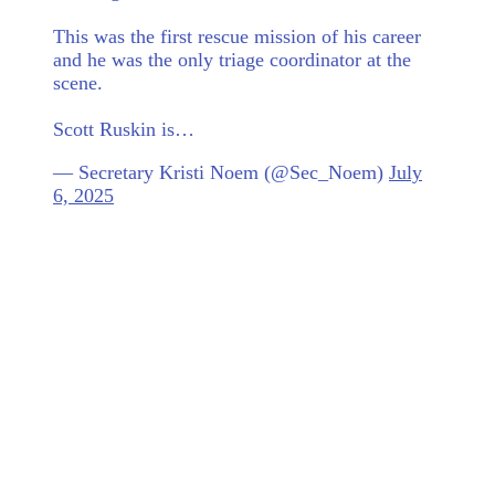
This was the first rescue mission of his career
and he was the only triage coordinator at the
scene.
Scott Ruskin is…
— Secretary Kristi Noem (@Sec_Noem)
July
6, 2025