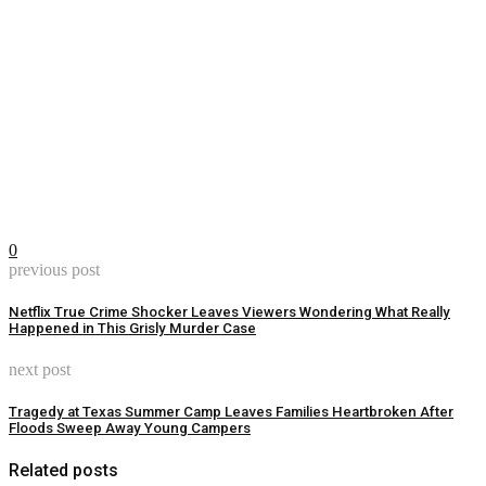
0
previous post
Netflix True Crime Shocker Leaves Viewers Wondering What Really
Happened in This Grisly Murder Case
next post
Tragedy at Texas Summer Camp Leaves Families Heartbroken After
Floods Sweep Away Young Campers
Related posts