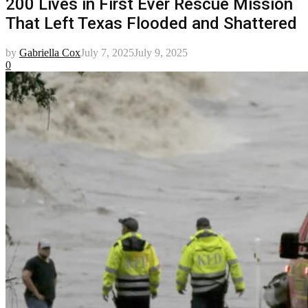
200 Lives in First Ever Rescue Mission
That Left Texas Flooded and Shattered
by
Gabriella Cox
July 7, 2025
July 9, 2025
0