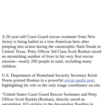
A 26-year-old Coast Guard rescue swimmer from New
Jersey is being hailed as a true American hero after
jumping into action during the catastrophic flash floods in
Central Texas. Petty Officer 3rd Class Scott Ruskan saved
an astonishing number of lives in his very first rescue
mission—nearly 200 people in total, including many
children.
U.S. Department of Homeland Security Secretary Kristi
Noem praised Ruskan in a powerful
social media post
,
highlighting his role as the only triage coordinator on site.
“United States Coast Guard Rescue Swimmer and Petty
Officer Scott Ruskin (Ruskan), directly saved an
astonishing 165 victims in the devastating flooding in