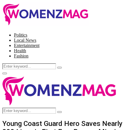
Politics
Local News
Entertainment
Health
Fashion
Search
Search
for:
Facebook
Twitter
Instagram
Pinterest
Primary
Menu
Search
Search
for:
Young Coast Guard Hero Saves Nearly