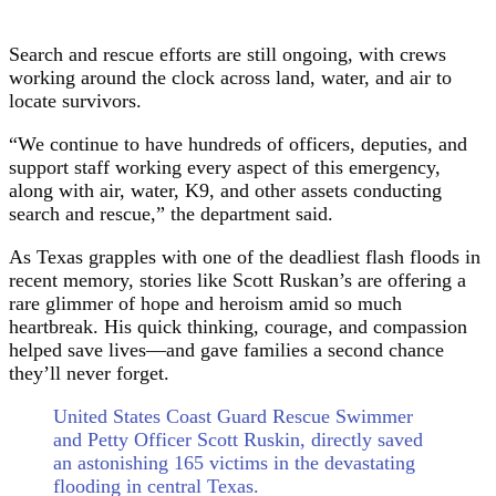
Search and rescue efforts are still ongoing, with crews
working around the clock across land, water, and air to
locate survivors.
“We continue to have hundreds of officers, deputies, and
support staff working every aspect of this emergency,
along with air, water, K9, and other assets conducting
search and rescue,” the department said.
As Texas grapples with one of the deadliest flash floods in
recent memory, stories like Scott Ruskan’s are offering a
rare glimmer of hope and heroism amid so much
heartbreak. His quick thinking, courage, and compassion
helped save lives—and gave families a second chance
they’ll never forget.
United States Coast Guard Rescue Swimmer
and Petty Officer Scott Ruskin, directly saved
an astonishing 165 victims in the devastating
flooding in central Texas.