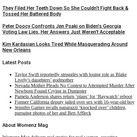
They Filed Her Teeth Down So She Couldn’t Fight Back &
Tossed Her Battered Body
Peter Doocy Confronts Jen Psaki on Biden’s Georgia
Voting Law Lies, Her Answers Just Weren’t Acceptable
Kim Kardasian Looks Tired While Masquerading Around
New Orleans
Latest Posts
Taylor Swift reportedly struggles with losing role as Blake
Lively’s daughters’ godmother
Nevada Mother Pleads No Contest to Attempted Murder After
Newborn Found Crying in Dumpster
Pamela Anderson shares return ‘plans’ for ‘Baywatch’ reboot
Former California deputy jailed over sex with 16-year-old boy
Jennifer Garner recalls paparazzi ‘knocked over’ children,
pursuing photos of her and Ben Affleck
About Womenz Mag