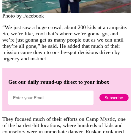
Photo by Facebook
“We just saw a huge crowd, about 200 kids at a campsite.
So, we’re like, cool that’s where we’re gonna go, and
we’re just gonna get as many people out as we can until
they’re all gone,” he said. He added that much of their
mission came down to on-the-spot decisions driven by
urgency and instinct.
Get our daily round-up direct to your inbox
They focused much of their efforts on Camp Mystic, one
of the hardest-hit locations, where hundreds of kids and
counselors were in immediate danger. Ruskan explained