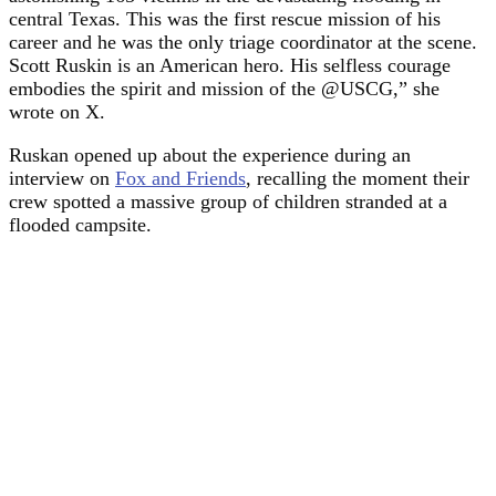
central Texas. This was the first rescue mission of his
career and he was the only triage coordinator at the scene.
Scott Ruskin is an American hero. His selfless courage
embodies the spirit and mission of the @USCG,” she
wrote on X.
Ruskan opened up about the experience during an
interview on
Fox and Friends
, recalling the moment their
crew spotted a massive group of children stranded at a
flooded campsite.