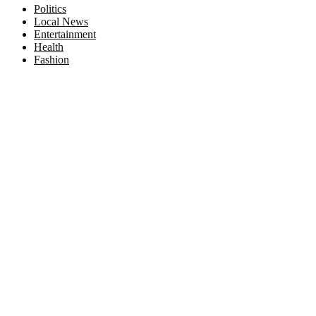
Politics
Local News
Entertainment
Health
Fashion