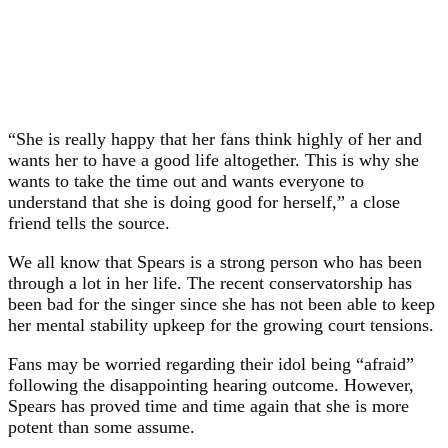
“She is really happy that her fans think highly of her and
wants her to have a good life altogether. This is why she
wants to take the time out and wants everyone to
understand that she is doing good for herself,” a close
friend tells the source.
We all know that Spears is a strong person who has been
through a lot in her life. The recent conservatorship has
been bad for the singer since she has not been able to keep
her mental stability upkeep for the growing court tensions.
Fans may be worried regarding their idol being “afraid”
following the disappointing hearing outcome. However,
Spears has proved time and time again that she is more
potent than some assume.