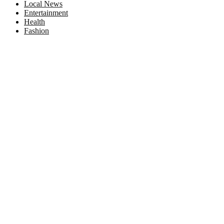
Local News
Entertainment
Health
Fashion