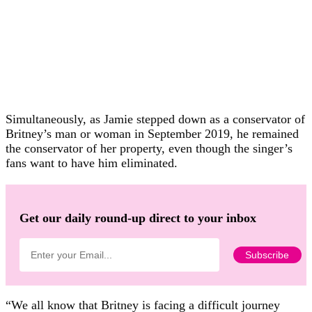
Simultaneously, as Jamie stepped down as a conservator of
Britney’s man or woman in September 2019, he remained
the conservator of her property, even though the singer’s
fans want to have him eliminated.
Get our daily round-up direct to your inbox
“We all know that Britney is facing a difficult journey