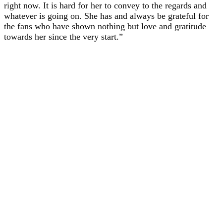
right now. It is hard for her to convey to the regards and
whatever is going on. She has and always be grateful for
the fans who have shown nothing but love and gratitude
towards her since the very start.”