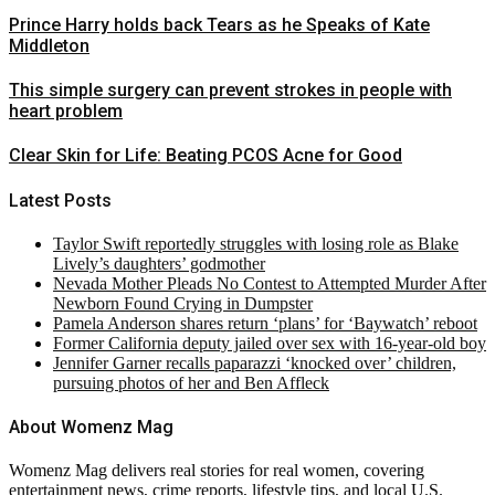
Prince Harry holds back Tears as he Speaks of Kate
Middleton
This simple surgery can prevent strokes in people with
heart problem
Clear Skin for Life: Beating PCOS Acne for Good
Latest Posts
Taylor Swift reportedly struggles with losing role as Blake
Lively’s daughters’ godmother
Nevada Mother Pleads No Contest to Attempted Murder After
Newborn Found Crying in Dumpster
Pamela Anderson shares return ‘plans’ for ‘Baywatch’ reboot
Former California deputy jailed over sex with 16-year-old boy
Jennifer Garner recalls paparazzi ‘knocked over’ children,
pursuing photos of her and Ben Affleck
About Womenz Mag
Womenz Mag delivers real stories for real women, covering
entertainment news, crime reports, lifestyle tips, and local U.S.