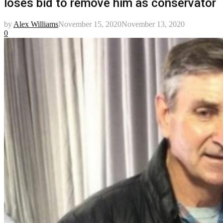
loses bid to remove him as conservator
by
Alex Williams
November 15, 2020
November 13, 2020
0