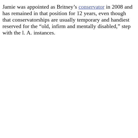
Jamie was appointed as Britney’s
conservator
in 2008 and
has remained in that position for 12 years, even though
that conservatorships are usually temporary and handiest
reserved for the “old, infirm and mentally disabled,” step
with the l. A. instances.