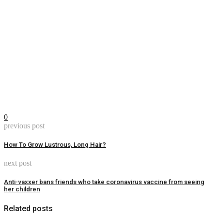
0
previous post
How To Grow Lustrous, Long Hair?
next post
Anti-vaxxer bans friends who take coronavirus vaccine from seeing
her children
Related posts