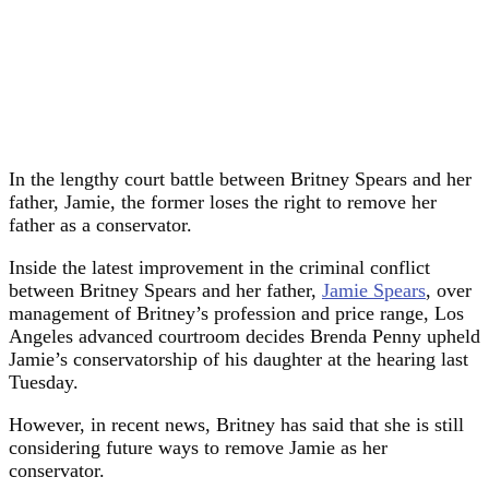
In the
lengthy
court battle between Britney Spears and her
father, Jamie, the former loses the right to remove her
father as a conservator.
Inside the latest improvement in the criminal conflict
between Britney Spears and her father,
Jamie Spears
, over
management of Britney’s profession and price range, Los
Angeles advanced courtroom decides Brenda Penny upheld
Jamie’s conservatorship of his daughter at the hearing last
Tuesday.
However, in recent news, Britney has said that she is still
considering future ways to remove Jamie as her
conservator.