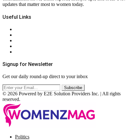
updates that matter most to women today.
Useful Links
About Us
Contact Us
Privacy Policy
Terms & Conditions
RSS
Signup for Newsletter
Get our daily round-up direct to your inbox
© 2026 Powered by E2E Solution Providers Inc. | All rights
reserved.
Facebook
Twitter
Instagram
Pinterest
Politics