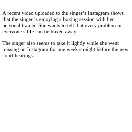
A recent video uploaded to the singer’s Instagram shows
that the singer is enjoying a boxing session with her
personal trainer. She wants to tell that every problem in
everyone’s life can be boxed away.
The singer also seems to take it lightly while she went
missing on Instagram for one week straight before the new
court hearings.