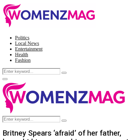
Politics
Local News
Entertainment
Health
Fashion
Search
Search
for:
Facebook
Twitter
Instagram
Pinterest
Primary
Menu
Search
Search
for:
Britney Spears ‘afraid’ of her father,