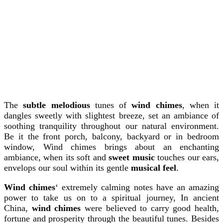
The
subtle melodious
tunes of
wind chimes
, when it
dangles sweetly with slightest breeze, set an ambiance of
soothing tranquility throughout our natural environment.
Be it the front porch, balcony, backyard or in bedroom
window, Wind chimes brings about an enchanting
ambiance, when its soft and
sweet music
touches our ears,
envelops our soul within its gentle
musical feel
.
Wind chimes
‘ extremely calming notes have an amazing
power to take us on to a spiritual journey, In ancient
China,
wind chimes
were believed to carry good health,
fortune and prosperity through the beautiful tunes. Besides