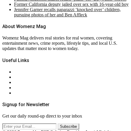
Former California deputy jailed over sex with 16-year-old boy
Jennifer Garner recalls paparazzi ‘knocked over’ children,
pursuing photos of her and Ben Affleck
About Womenz Mag
Womenz Mag delivers real stories for real women, covering
entertainment news, crime reports, lifestyle tips, and local U.S.
updates that matter most to women today.
Useful Links
About Us
Contact Us
Privacy Policy
Terms & Conditions
RSS
Signup for Newsletter
Get our daily round-up direct to your inbox