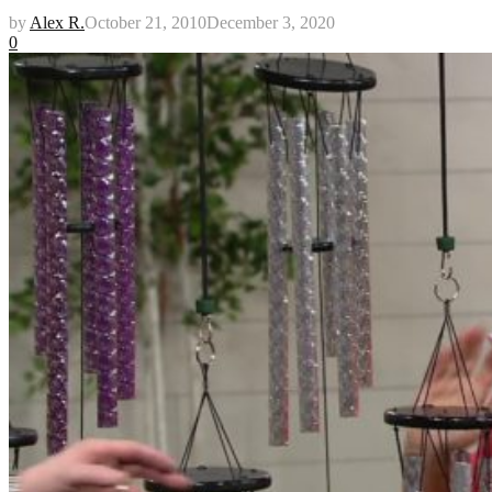
by
Alex R.
October 21, 2010
December 3, 2020
0