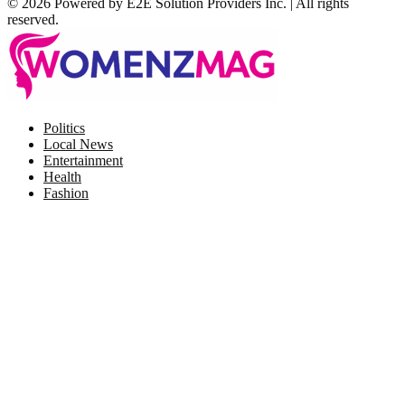
© 2026 Powered by E2E Solution Providers Inc. | All rights
reserved.
Facebook
Twitter
Instagram
Pinterest
Politics
Local News
Entertainment
Health
Fashion