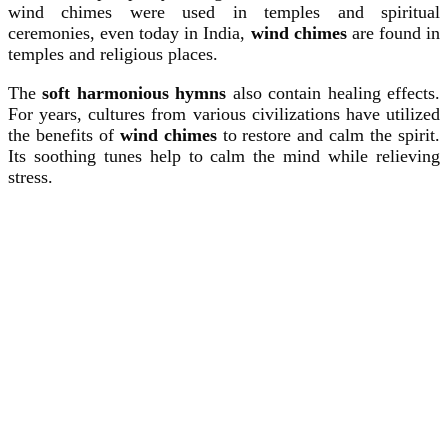
wind chimes were used in temples and spiritual
ceremonies, even today in India,
wind chimes
are found in
temples and religious places.
The
soft harmonious hymns
also contain healing effects.
For years, cultures from various civilizations have utilized
the benefits of
wind chimes
to restore and calm the spirit.
Its soothing tunes help to calm the mind while relieving
stress.