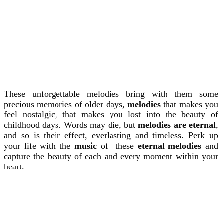
These unforgettable melodies bring with them some
precious memories of older days,
melodies
that makes you
feel nostalgic, that makes you lost into the beauty of
childhood days. Words may die, but
melodies are eternal
,
and so is their effect, everlasting and timeless. Perk up
your life with the
music
of these
eternal melodies
and
capture the beauty of each and every moment within your
heart.