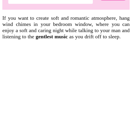
If you want to create soft and romantic atmosphere, hang
wind chimes in your bedroom window, where you can
enjoy a soft and caring night while talking to your man and
listening to the
gentlest music
as you drift off to sleep.