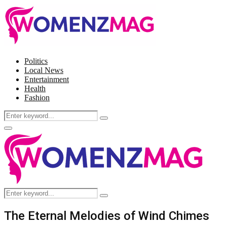
Politics
Local News
Entertainment
Health
Fashion
Search
Search
for:
Facebook
Twitter
Instagram
Pinterest
Primary
Menu
Search
Search
for:
The Eternal Melodies of Wind Chimes