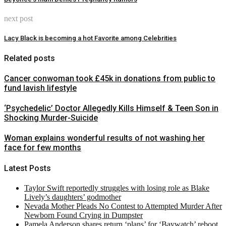
next post
Lacy Black is becoming a hot Favorite among Celebrities
Related posts
Cancer conwoman took £45k in donations from public to
fund lavish lifestyle
‘Psychedelic’ Doctor Allegedly Kills Himself & Teen Son in
Shocking Murder-Suicide
Woman explains wonderful results of not washing her
face for few months
Latest Posts
Taylor Swift reportedly struggles with losing role as Blake
Lively’s daughters’ godmother
Nevada Mother Pleads No Contest to Attempted Murder After
Newborn Found Crying in Dumpster
Pamela Anderson shares return ‘plans’ for ‘Baywatch’ reboot