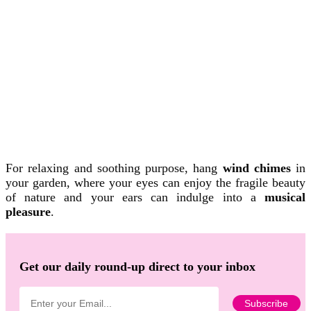
For relaxing and soothing purpose, hang
wind chimes
in
your garden, where your eyes can enjoy the fragile beauty
of nature and your ears can indulge into a
musical
pleasure
.
Get our daily round-up direct to your inbox