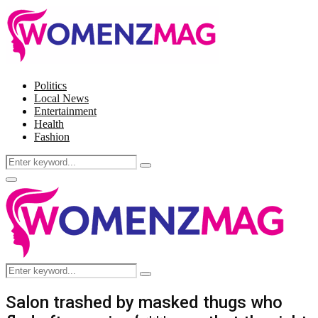
Politics
Local News
Entertainment
Health
Fashion
Search
Search
for:
Facebook
Twitter
Instagram
Pinterest
Primary
Menu
Search
Search
for:
Salon trashed by masked thugs who