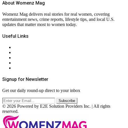
About Womenz Mag
Womenz Mag delivers real stories for real women, covering
entertainment news, crime reports, lifestyle tips, and local U.S.
updates that matter most to women today.
Useful Links
About Us
Contact Us
Privacy Policy
Terms & Conditions
RSS
Signup for Newsletter
Get our daily round-up direct to your inbox
© 2026 Powered by E2E Solution Providers Inc. | All rights
reserved.