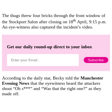
The thugs threw four bricks through the front window of
th
the Stockport Salon after closing on 18
April, 9:15 p.m.
An eye-witness also captured the incident’s video.
Get our daily round-up direct to your inbox
According to the daily star, Becky told the
Manchester
Evening News
that the eyewitness heard the attackers
shout “Oh s***” and “Was that the right one?” as they
made off.