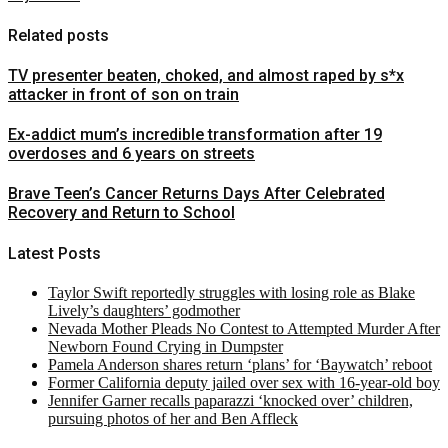
Related posts
TV presenter beaten, choked, and almost raped by s*x
attacker in front of son on train
Ex-addict mum’s incredible transformation after 19
overdoses and 6 years on streets
Brave Teen’s Cancer Returns Days After Celebrated
Recovery and Return to School
Latest Posts
Taylor Swift reportedly struggles with losing role as Blake
Lively’s daughters’ godmother
Nevada Mother Pleads No Contest to Attempted Murder After
Newborn Found Crying in Dumpster
Pamela Anderson shares return ‘plans’ for ‘Baywatch’ reboot
Former California deputy jailed over sex with 16-year-old boy
Jennifer Garner recalls paparazzi ‘knocked over’ children,
pursuing photos of her and Ben Affleck