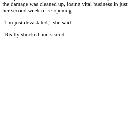
the damage was cleaned up, losing vital business in just
her second week of re-opening.
“I’m just devastated,” she said.
“Really shocked and scared.