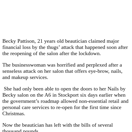
Becky Pattison, 21 years old beautician claimed major
financial loss by the thugs’ attack that happened soon after
the reopening of the salon after the lockdown.
The businesswoman was horrified and perplexed after a
senseless attack on her salon that offers eye-brow, nails,
and makeup services.
She had only been able to open the doors to her Nails by
Becky salon on the A6 in Stockport six days earlier when
the government’s roadmap allowed non-essential retail and
personal care services to re-open for the first time since
Christmas.
Now the beautician has left with the bills of several
thousand pounds.