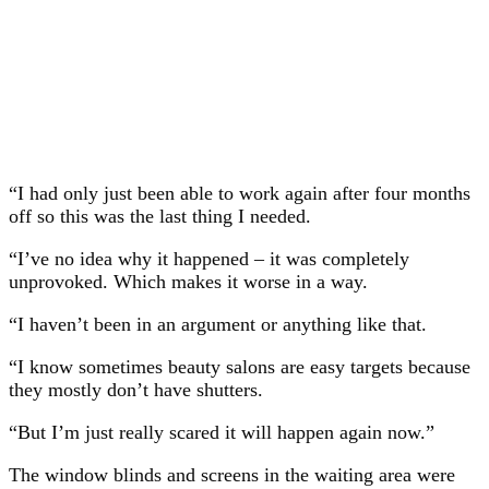
“I had only just been able to work again after four months
off so this was the last thing I needed.
“I’ve no idea why it happened – it was completely
unprovoked. Which makes it worse in a way.
“I haven’t been in an argument or anything like that.
“I know sometimes beauty salons are easy targets because
they mostly don’t have shutters.
“But I’m just really scared it will happen again now.”
The window blinds and screens in the waiting area were