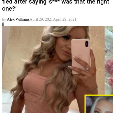
fled after saying ‘s*** was that the right
one?’
by
Alex Williams
April 29, 2021
April 29, 2021
0