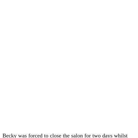
Becky was forced to close the salon for two days whilst