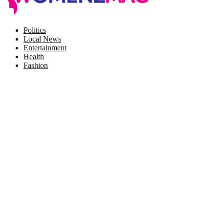
Facebook
Twitter
Instagram
Pinterest
Politics
Local News
Entertainment
Health
Fashion