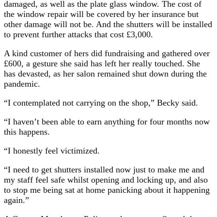
damaged, as well as the plate glass window. The cost of
the window repair will be covered by her insurance but
other damage will not be. And the shutters will be installed
to prevent further attacks that cost £3,000.
A kind customer of hers did fundraising and gathered over
£600, a gesture she said has left her really touched. She
has devasted, as her salon remained shut down during the
pandemic.
“I contemplated not carrying on the shop,” Becky said.
“I haven’t been able to earn anything for four months now
this happens.
“I honestly feel victimized.
“I need to get shutters installed now just to make me and
my staff feel safe whilst opening and locking up, and also
to stop me being sat at home panicking about it happening
again.”