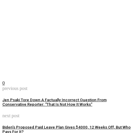
0
previous post
Jen Psaki Tore Down A Factually Incorrect Question From
Conservative Reporter: “That Is Not How It Works”
next post
Biden’s Proposed Paid Leave Plan Gives $4000, 12 Weeks Off, But Who
Pays For It?