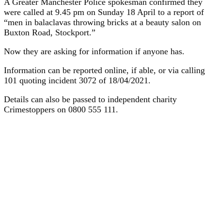
A Greater Manchester Police spokesman confirmed they
were called at 9.45 pm on Sunday 18 April to a report of
“men in balaclavas throwing bricks at a beauty salon on
Buxton Road, Stockport.”
Now they are asking for information if anyone has.
Information can be reported online, if able, or via calling
101 quoting incident 3072 of 18/04/2021.
Details can also be passed to independent charity
Crimestoppers on 0800 555 111.