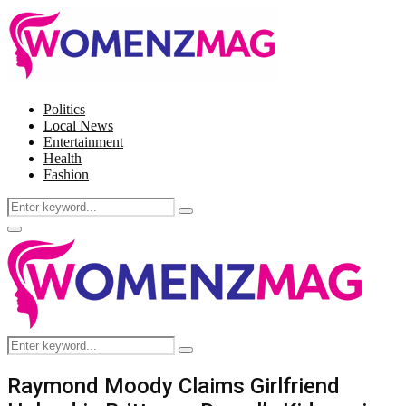
Politics
Local News
Entertainment
Health
Fashion
Search
Search
for:
Facebook
Twitter
Instagram
Pinterest
Primary
Menu
Search
Search
for:
Raymond Moody Claims Girlfriend