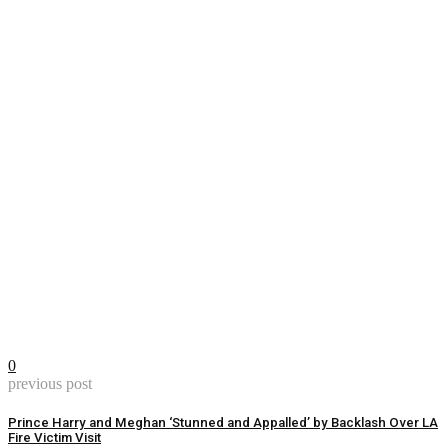
0
previous post
Prince Harry and Meghan ‘Stunned and Appalled’ by Backlash Over LA
Fire Victim Visit