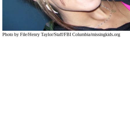
Photo by File/Henry Taylor/Staff/FBI Columbia/missingkids.org