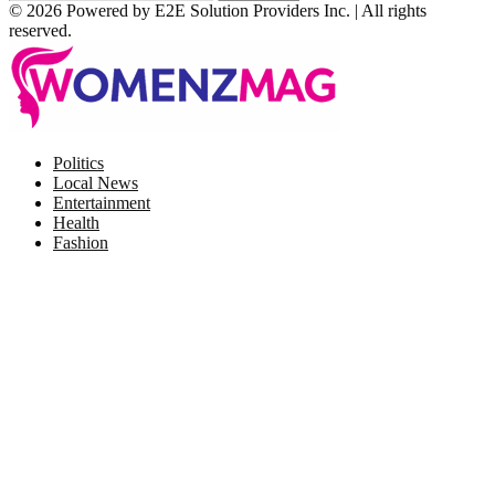
© 2026 Powered by E2E Solution Providers Inc. | All rights
reserved.
Facebook
Twitter
Instagram
Pinterest
Politics
Local News
Entertainment
Health
Fashion