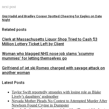
next post
Gigi Hadid and Bradley Cooper Spotted Cheering for Eagles on Date
Night
Related posts
Clerk at Massachusetts Liquor Shop Tried to Cash $3
Million Lottery Ticket Left by Client
Woman who blagged NHS nose job slams ‘scummy
mummies’ for letting themselves go
Girlfriend of jet ski Romeo charged with savage attack on
another woman
Latest Posts
Taylor Swift reportedly struggles with losing role as Blake
Lively’s daughters’ godmother
Nevada Mother Pleads No Contest to Attempted Murder After
Newborn Found Crying in Dumpster