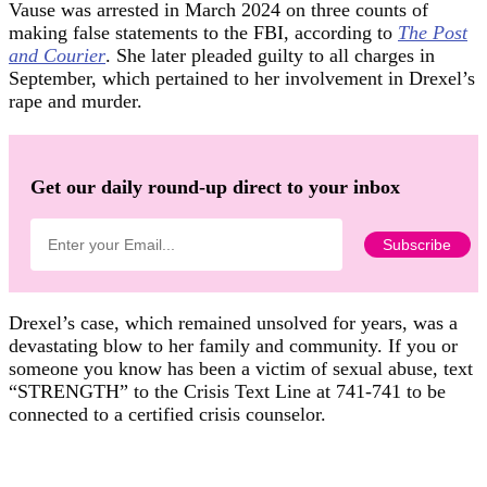
Vause was arrested in March 2024 on three counts of
making false statements to the FBI, according to
The Post
and Courier
. She later pleaded guilty to all charges in
September, which pertained to her involvement in Drexel’s
rape and murder.
Get our daily round-up direct to your inbox
Drexel’s case, which remained unsolved for years, was a
devastating blow to her family and community. If you or
someone you know has been a victim of sexual abuse, text
“STRENGTH” to the Crisis Text Line at 741-741 to be
connected to a certified crisis counselor.