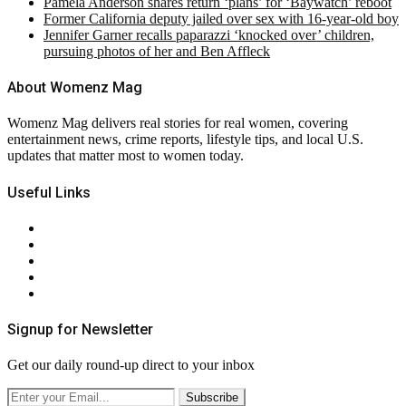
Pamela Anderson shares return ‘plans’ for ‘Baywatch’ reboot
Former California deputy jailed over sex with 16-year-old boy
Jennifer Garner recalls paparazzi ‘knocked over’ children,
pursuing photos of her and Ben Affleck
About Womenz Mag
Womenz Mag delivers real stories for real women, covering
entertainment news, crime reports, lifestyle tips, and local U.S.
updates that matter most to women today.
Useful Links
About Us
Contact Us
Privacy Policy
Terms & Conditions
RSS
Signup for Newsletter
Get our daily round-up direct to your inbox