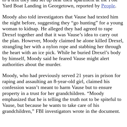
Yard Boat Landing in Georgetown, reported by
People
.
Moody also told investigators that Vause had texted him
the night before, suggesting they “go hunting” for a young
woman to kidnap. He alleged they had agreed to rape
Drexel together and that it was Vause’s idea to carry out
the plan. However, Moody claimed he alone killed Drexel,
strangling her with a nylon rope and stabbing her through
the heart with an ice pick. While he buried Drexel’s body
by himself, Moody said he feared Vause might alert
authorities about the murder.
Moody, who had previously served 21 years in prison for
raping and assaulting an 8-year-old girl, claimed his
confession wasn’t meant to harm Vause but to ensure
property in a trust for her grandchildren. “Moody
emphasized that he is telling the truth not to be spiteful to
Vause, but because he wants to take care of his
grandchildren,” FBI investigators wrote in the document.