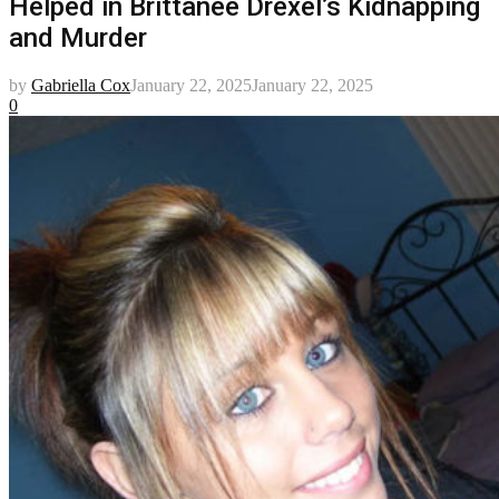
Helped in Brittanee Drexel’s Kidnapping
and Murder
by
Gabriella Cox
January 22, 2025
January 22, 2025
0