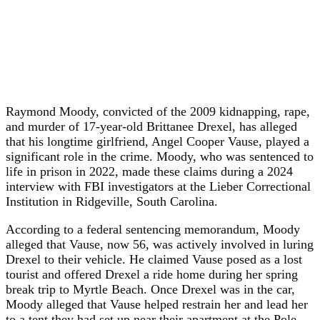
Raymond Moody, convicted of the 2009 kidnapping, rape,
and murder of 17-year-old Brittanee Drexel, has alleged
that his longtime girlfriend, Angel Cooper Vause, played a
significant role in the crime. Moody, who was sentenced to
life in prison in 2022, made these claims during a 2024
interview with FBI investigators at the Lieber Correctional
Institution in Ridgeville, South Carolina.
According to a federal sentencing memorandum, Moody
alleged that Vause, now 56, was actively involved in luring
Drexel to their vehicle. He claimed Vause posed as a lost
tourist and offered Drexel a ride home during her spring
break trip to Myrtle Beach. Once Drexel was in the car,
Moody alleged that Vause helped restrain her and lead her
to a tent they had set up near their apartment at the Pole