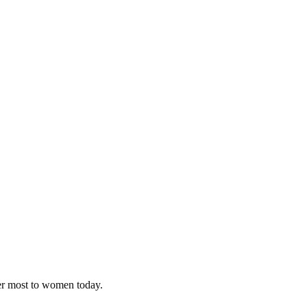
ter most to women today.