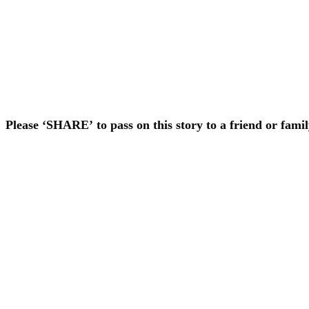
Please ‘SHARE’ to pass on this story to a friend or fam