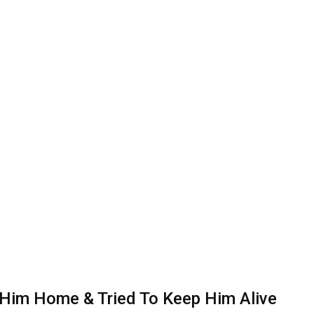
 Him Home & Tried To Keep Him Alive