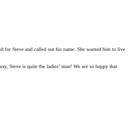
d for Steve and called out his name. She wanted him to live
ay, Steve is quite the ladies’ man! We are so happy that