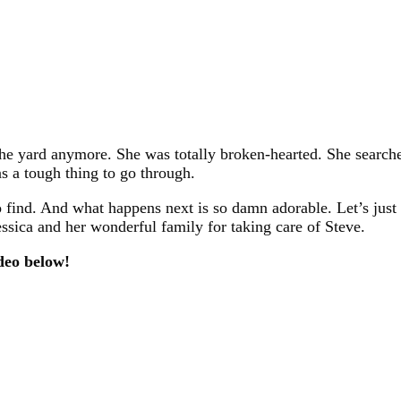
e yard anymore. She was totally broken-hearted. She searche
as a tough thing to go through.
find. And what happens next is so damn adorable. Let’s just s
sica and her wonderful family for taking care of Steve.
deo below!