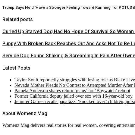
Trump Says He’d ‘Have a Stronger Feeling Toward Running’ for POTUS 
Related posts
Curled Up Starved Dog Had No Hope Of Survival So Woman Ri
Puppy With Broken Back Reaches Out And Asks Not To Be Le
Service Dog Found Shaking & Screaming In Pain After Own
Latest Posts
Taylor Swift reportedly struggles with losing role as Blake Liv
Nevada Mother Pleads No Contest to Attempted Murder After
Pamela Anderson shares return ‘plans’ for ‘Baywatch’ reboot
Former California deputy jailed over sex with 16-year-old boy
Jennifer Garner recalls paparazzi ‘knocked over’ children, pur
About Womenz Mag
Womenz Mag delivers real stories for real women, covering entertainme