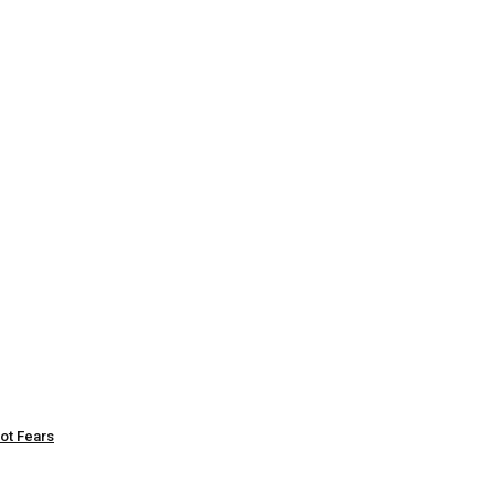
ot Fears