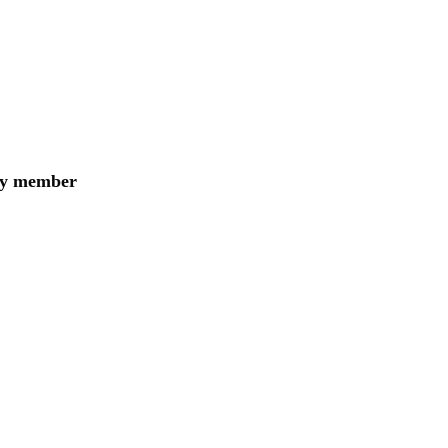
ily member