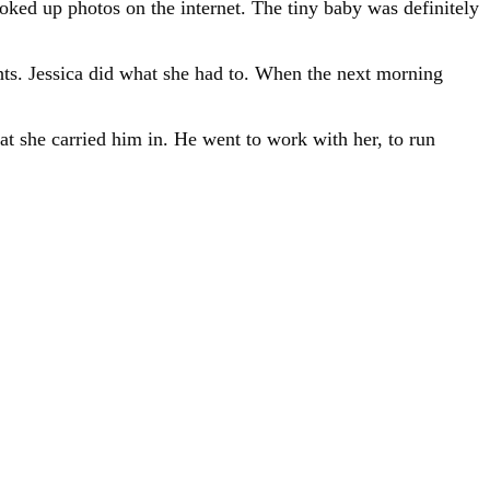
oked up photos on the internet. The tiny baby was definitely
hts. Jessica did what she had to. When the next morning
at she carried him in. He went to work with her, to run