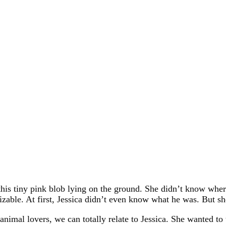
this tiny pink blob lying on the ground. She didn’t know whe
izable. At first, Jessica didn’t even know what he was. But s
 animal lovers, we can totally relate to Jessica. She wanted to t