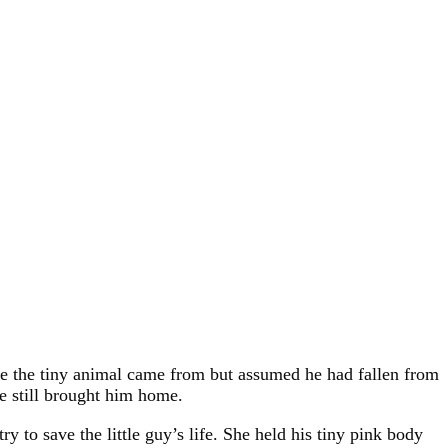
re the tiny animal came from but assumed he had fallen from
he still brought him home.
ry to save the little guy’s life. She held his tiny pink body