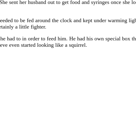
She sent her husband out to get food and syringes once she lo
needed to be fed around the clock and kept under warming lig
inly a little fighter.
he had to in order to feed him. He had his own special box th
ve even started looking like a squirrel.