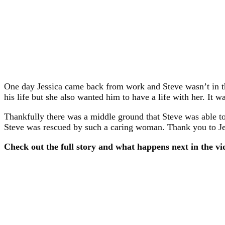
One day Jessica came back from work and Steve wasn’t in th
his life but she also wanted him to have a life with her. It w
Thankfully there was a middle ground that Steve was able to 
Steve was rescued by such a caring woman. Thank you to Jes
Check out the full story and what happens next in the vi