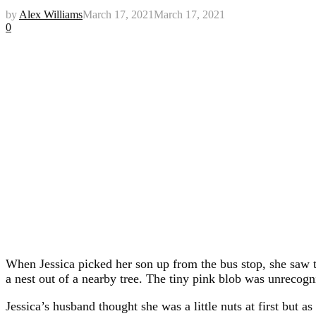
by
Alex Williams
March 17, 2021
March 17, 2021
0
When Jessica picked her son up from the bus stop, she saw 
a nest out of a nearby tree. The tiny pink blob was unrecogn
Jessica’s husband thought she was a little nuts at first but as