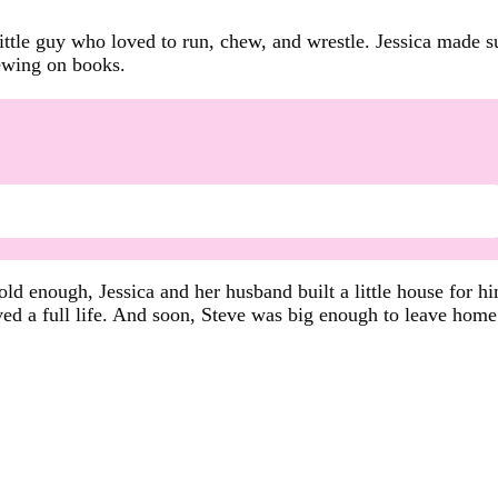
little guy who loved to run, chew, and wrestle. Jessica made s
hewing on books.
old enough, Jessica and her husband built a little house for 
ved a full life. And soon, Steve was big enough to leave home