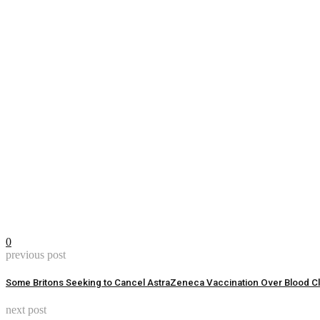
0
previous post
Some Britons Seeking to Cancel AstraZeneca Vaccination Over Blood Cl
next post