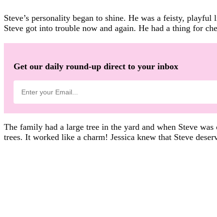
Steve’s personality began to shine. He was a feisty, playful 
Steve got into trouble now and again. He had a thing for c
Get our daily round-up direct to your inbox
The family had a large tree in the yard and when Steve was 
trees. It worked like a charm! Jessica knew that Steve deser