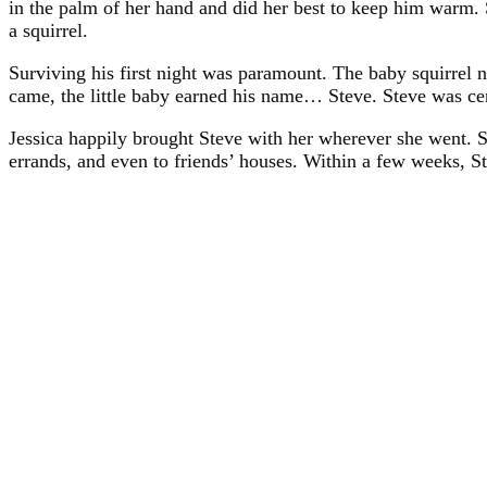
in the palm of her hand and did her best to keep him warm. 
a squirrel.
Surviving his first night was paramount. The baby squirrel 
came, the little baby earned his name… Steve. Steve was certa
Jessica happily brought Steve with her wherever she went. S
errands, and even to friends’ houses. Within a few weeks, Ste