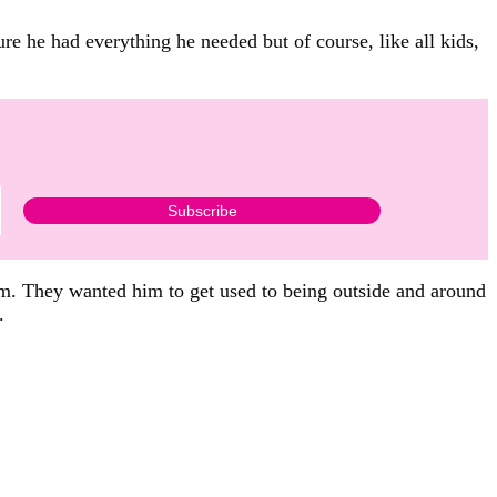
ure he had everything he needed but of course, like all kids,
him. They wanted him to get used to being outside and around
.