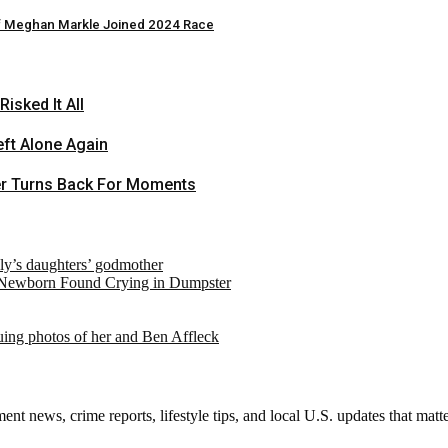
if Meghan Markle Joined 2024 Race
sked It All
ft Alone Again
er Turns Back For Moments
ely’s daughters’ godmother
 Newborn Found Crying in Dumpster
suing photos of her and Ben Affleck
nt news, crime reports, lifestyle tips, and local U.S. updates that mat