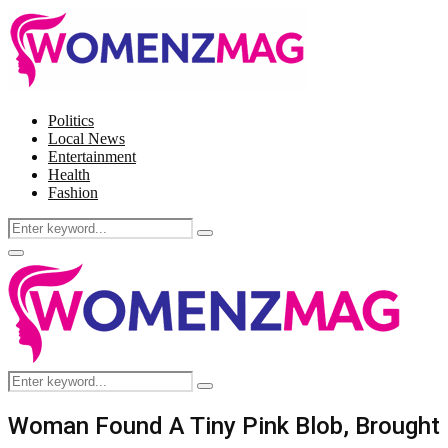
Politics
Local News
Entertainment
Health
Fashion
Search
Search
for:
Facebook
Twitter
Instagram
Pinterest
Primary
Menu
Search
Search
for:
Woman Found A Tiny Pink Blob, Brought