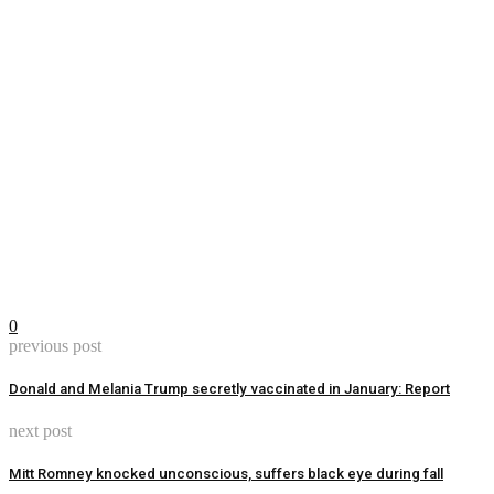
0
previous post
Donald and Melania Trump secretly vaccinated in January: Report
next post
Mitt Romney knocked unconscious, suffers black eye during fall