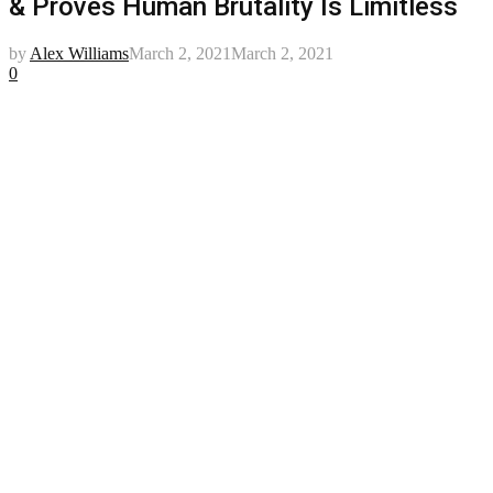
& Proves Human Brutality Is Limitless
by
Alex Williams
March 2, 2021
March 2, 2021
0