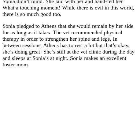
Sonia didn’t mind. She laid with her and hand-fed her.
What a touching moment! While there is evil in this world,
there is so much good too.
Sonia pledged to Athens that she would remain by her side
for as long as it takes. The vet recommended physical
therapy in order to strengthen her spine and legs. In
between sessions, Athens has to rest a lot but that’s okay,
she’s doing great! She’s still at the vet clinic during the day
and sleeps at Sonia’s at night. Sonia makes an excellent
foster mom.