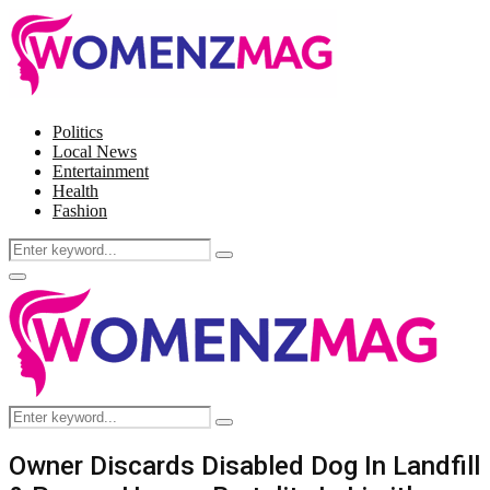
Politics
Local News
Entertainment
Health
Fashion
Search
Search
for:
Facebook
Twitter
Instagram
Pinterest
Primary
Menu
Search
Search
for:
Owner Discards Disabled Dog In Landfill