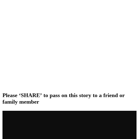
Please ‘SHARE’ to pass on this story to a friend or
family member