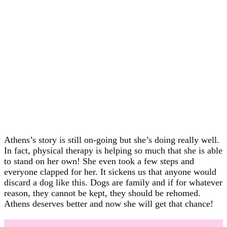
Athens’s story is still on-going but she’s doing really well.
In fact, physical therapy is helping so much that she is able
to stand on her own! She even took a few steps and
everyone clapped for her. It sickens us that anyone would
discard a dog like this. Dogs are family and if for whatever
reason, they cannot be kept, they should be rehomed.
Athens deserves better and now she will get that chance!