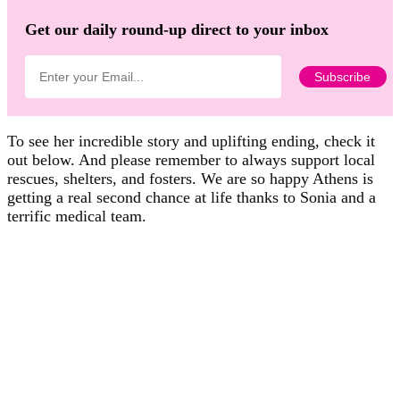
Get our daily round-up direct to your inbox
To see her incredible story and uplifting ending, check it
out below. And please remember to always support local
rescues, shelters, and fosters. We are so happy Athens is
getting a real second chance at life thanks to Sonia and a
terrific medical team.