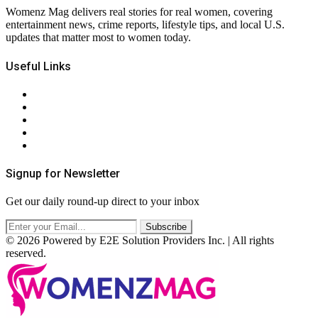
Womenz Mag delivers real stories for real women, covering
entertainment news, crime reports, lifestyle tips, and local U.S.
updates that matter most to women today.
Useful Links
About Us
Contact Us
Privacy Policy
Terms & Conditions
RSS
Signup for Newsletter
Get our daily round-up direct to your inbox
© 2026 Powered by E2E Solution Providers Inc. | All rights
reserved.