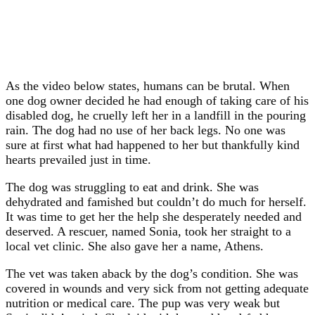
As the video below states, humans can be brutal. When
one dog owner decided he had enough of taking care of his
disabled dog, he cruelly left her in a landfill in the pouring
rain. The dog had no use of her back legs. No one was
sure at first what had happened to her but thankfully kind
hearts prevailed just in time.
The dog was struggling to eat and drink. She was
dehydrated and famished but couldn’t do much for herself.
It was time to get her the help she desperately needed and
deserved. A rescuer, named Sonia, took her straight to a
local vet clinic. She also gave her a name, Athens.
The vet was taken aback by the dog’s condition. She was
covered in wounds and very sick from not getting adequate
nutrition or medical care. The pup was very weak but