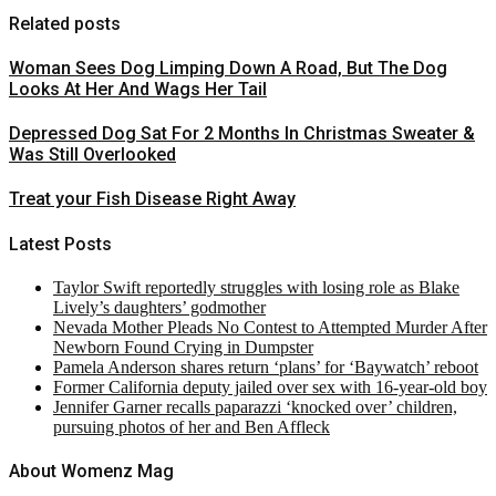
Related posts
Woman Sees Dog Limping Down A Road, But The Dog
Looks At Her And Wags Her Tail
Depressed Dog Sat For 2 Months In Christmas Sweater &
Was Still Overlooked
Treat your Fish Disease Right Away
Latest Posts
Taylor Swift reportedly struggles with losing role as Blake
Lively’s daughters’ godmother
Nevada Mother Pleads No Contest to Attempted Murder After
Newborn Found Crying in Dumpster
Pamela Anderson shares return ‘plans’ for ‘Baywatch’ reboot
Former California deputy jailed over sex with 16-year-old boy
Jennifer Garner recalls paparazzi ‘knocked over’ children,
pursuing photos of her and Ben Affleck
About Womenz Mag