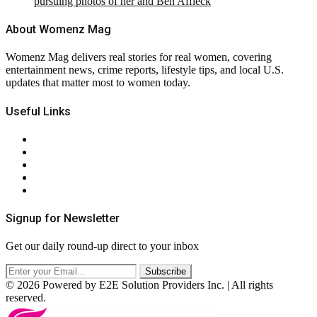
pursuing photos of her and Ben Affleck
About Womenz Mag
Womenz Mag delivers real stories for real women, covering
entertainment news, crime reports, lifestyle tips, and local U.S.
updates that matter most to women today.
Useful Links
About Us
Contact Us
Privacy Policy
Terms & Conditions
RSS
Signup for Newsletter
Get our daily round-up direct to your inbox
© 2026 Powered by E2E Solution Providers Inc. | All rights
reserved.