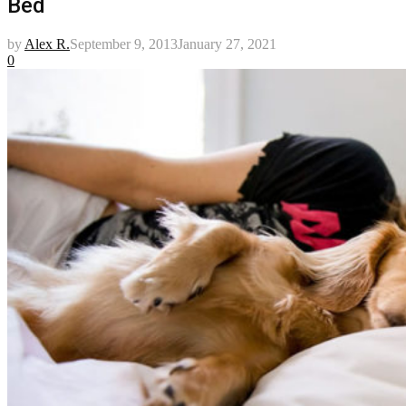
Bed
by
Alex R.
September 9, 2013
January 27, 2021
0