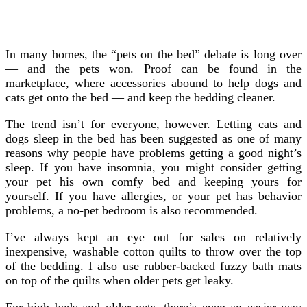
In many homes, the “pets on the bed” debate is long over
— and the pets won. Proof can be found in the
marketplace, where accessories abound to help dogs and
cats get onto the bed
— and keep the bedding cleaner.
The trend isn’t for everyone, however. Letting cats and
dogs sleep in the bed has been suggested as one of many
reasons why people have problems getting a good night’s
sleep. If you have insomnia, you might consider getting
your pet his own comfy bed and keeping yours for
yourself. If you have allergies, or your pet has behavior
problems, a no-pet bedroom is also recommended.
I’ve always kept an eye out for sales on relatively
inexpensive, washable cotton quilts to throw over the top
of the bedding. I also use rubber-backed fuzzy bath mats
on top of the quilts when older pets get leaky.
For high beds and older pets, there’s even an easier way