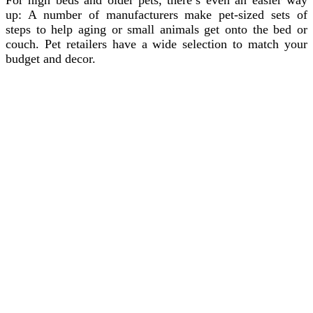
up: A number of manufacturers make pet-sized sets of
steps to help aging or small animals get onto the bed or
couch. Pet retailers have a wide selection to match your
budget and decor.