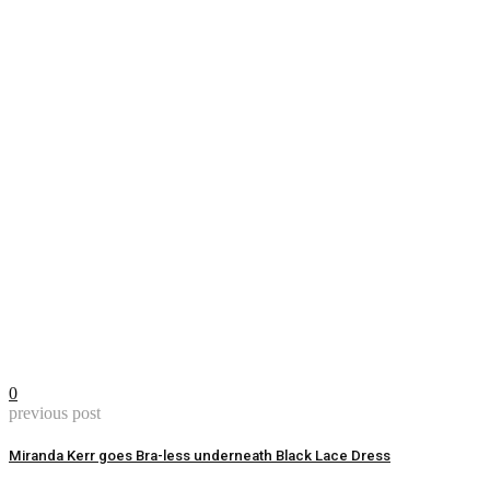
0
previous post
Miranda Kerr goes Bra-less underneath Black Lace Dress