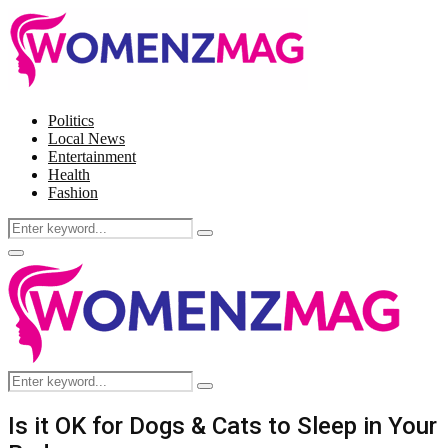
Politics
Local News
Entertainment
Health
Fashion
Search
Search
for:
Facebook
Twitter
Instagram
Pinterest
Primary
Menu
Search
Search
for:
Is it OK for Dogs & Cats to Sleep in Your