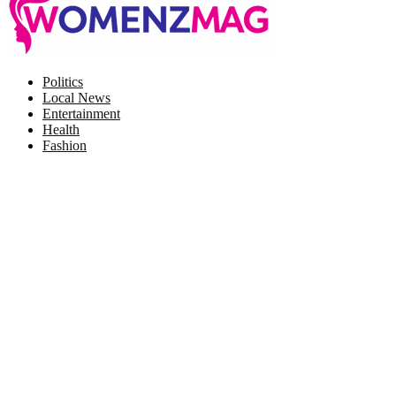
Facebook
Twitter
Instagram
Pinterest
Politics
Local News
Entertainment
Health
Fashion