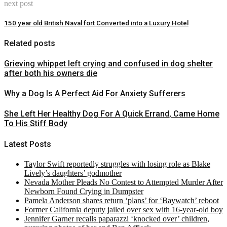
next post
150 year old British Naval fort Converted into a Luxury Hotel
Related posts
Grieving whippet left crying and confused in dog shelter
after both his owners die
Why a Dog Is A Perfect Aid For Anxiety Sufferers
She Left Her Healthy Dog For A Quick Errand, Came Home
To His Stiff Body
Latest Posts
Taylor Swift reportedly struggles with losing role as Blake
Lively’s daughters’ godmother
Nevada Mother Pleads No Contest to Attempted Murder After
Newborn Found Crying in Dumpster
Pamela Anderson shares return ‘plans’ for ‘Baywatch’ reboot
Former California deputy jailed over sex with 16-year-old boy
Jennifer Garner recalls paparazzi ‘knocked over’ children,