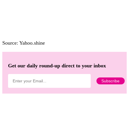
Source: Yahoo.shine
Get our daily round-up direct to your inbox