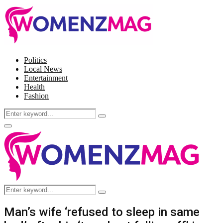
Politics
Local News
Entertainment
Health
Fashion
Search
Search
for:
Facebook
Twitter
Instagram
Pinterest
Primary
Menu
Search
Search
for:
Man’s wife ‘refused to sleep in same