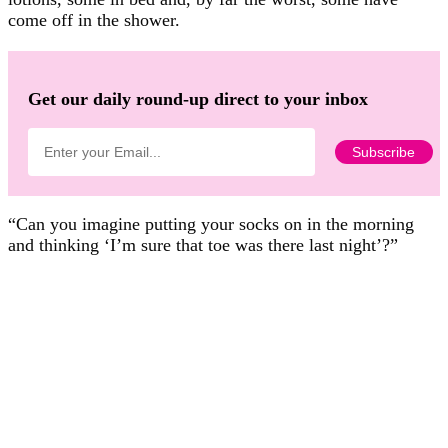
come off in the shower.
Get our daily round-up direct to your inbox
“Can you imagine putting your socks on in the morning
and thinking ‘I’m sure that toe was there last night’?”