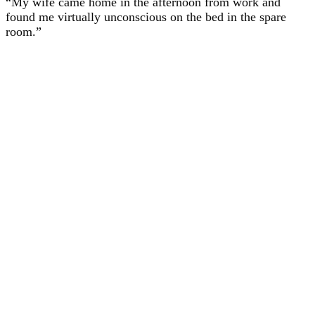
“My wife came home in the afternoon from work and
found me virtually unconscious on the bed in the spare
room.”