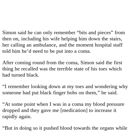
Simon said he can only remember “bits and pieces” from
then on, including his wife helping him down the stairs,
her calling an ambulance, and the moment hospital staff
told him he’d need to be put into a coma.
After coming round from the coma, Simon said the first
thing he recalled was the terrible state of his toes which
had turned black.
“I remember looking down at my toes and wondering why
someone had put black finger bobs on them,” he said.
“At some point when I was in a coma my blood pressure
dropped and they gave me [medication] to increase it
rapidly again.
“But in doing so it pushed blood towards the organs while