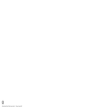
0
previous post