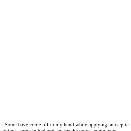
“Some have come off in my hand while applying antiseptic
lotions, some in bed and, by far the worst, some have