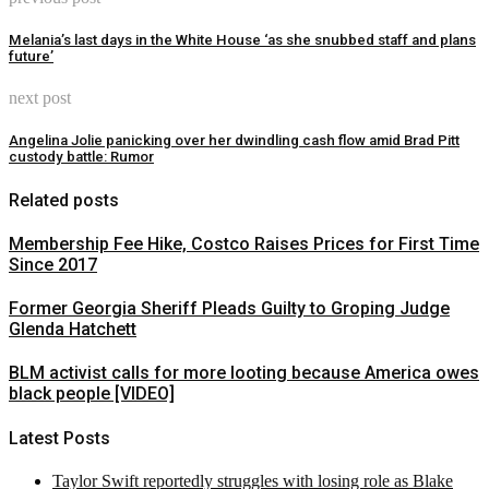
Melania’s last days in the White House ‘as she snubbed staff and plans
future’
next post
Angelina Jolie panicking over her dwindling cash flow amid Brad Pitt
custody battle: Rumor
Related posts
Membership Fee Hike, Costco Raises Prices for First Time
Since 2017
Former Georgia Sheriff Pleads Guilty to Groping Judge
Glenda Hatchett
BLM activist calls for more looting because America owes
black people [VIDEO]
Latest Posts
Taylor Swift reportedly struggles with losing role as Blake