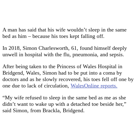
A man has said that his wife wouldn’t sleep in the same
bed as him – because his toes kept falling off.
In 2018, Simon Charlesworth, 61, found himself deeply
unwell in hospital with the flu, pneumonia, and sepsis.
After being taken to the Princess of Wales Hospital in
Bridgend, Wales, Simon had to be put into a coma by
doctors and as he slowly recovered, his toes fell off one by
one due to lack of circulation,
WalesOnline reports.
“My wife refused to sleep in the same bed as me as she
didn’t want to wake up with a detached toe beside her,”
said Simon, from Brackla, Bridgend.