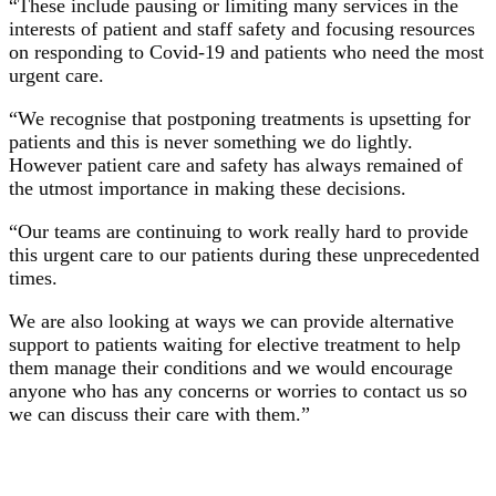
“These include pausing or limiting many services in the
interests of patient and staff safety and focusing resources
on responding to Covid-19 and patients who need the most
urgent care.
“We recognise that postponing treatments is upsetting for
patients and this is never something we do lightly.
However patient care and safety has always remained of
the utmost importance in making these decisions.
“Our teams are continuing to work really hard to provide
this urgent care to our patients during these unprecedented
times.
We are also looking at ways we can provide alternative
support to patients waiting for elective treatment to help
them manage their conditions and we would encourage
anyone who has any concerns or worries to contact us so
we can discuss their care with them.”