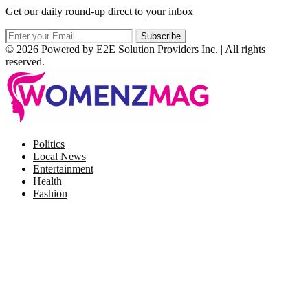
Get our daily round-up direct to your inbox
© 2026 Powered by E2E Solution Providers Inc. | All rights
reserved.
Facebook
Twitter
Instagram
Pinterest
Politics
Local News
Entertainment
Health
Fashion