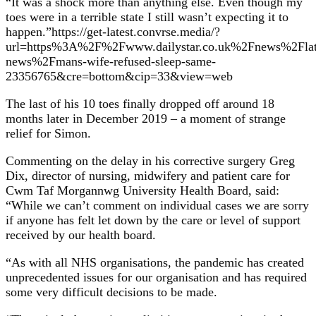
“It was a shock more than anything else. Even though my
toes were in a terrible state I still wasn’t expecting it to
happen.”https://get-latest.convrse.media/?
url=https%3A%2F%2Fwww.dailystar.co.uk%2Fnews%2Flat
news%2Fmans-wife-refused-sleep-same-
23356765&cre=bottom&cip=33&view=web
The last of his 10 toes finally dropped off around 18
months later in December 2019 – a moment of strange
relief for Simon.
Commenting on the delay in his corrective surgery Greg
Dix, director of nursing, midwifery and patient care for
Cwm Taf Morgannwg University Health Board, said:
“While we can’t comment on individual cases we are sorry
if anyone has felt let down by the care or level of support
received by our health board.
“As with all NHS organisations, the pandemic has created
unprecedented issues for our organisation and has required
some very difficult decisions to be made.