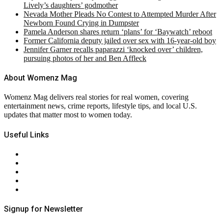
Lively’s daughters’ godmother
Nevada Mother Pleads No Contest to Attempted Murder After
Newborn Found Crying in Dumpster
Pamela Anderson shares return ‘plans’ for ‘Baywatch’ reboot
Former California deputy jailed over sex with 16-year-old boy
Jennifer Garner recalls paparazzi ‘knocked over’ children,
pursuing photos of her and Ben Affleck
About Womenz Mag
Womenz Mag delivers real stories for real women, covering
entertainment news, crime reports, lifestyle tips, and local U.S.
updates that matter most to women today.
Useful Links
About Us
Contact Us
Privacy Policy
Terms & Conditions
RSS
Signup for Newsletter