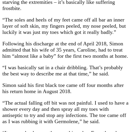
starving the extremities – it’s basically like suffering
frostbite.
“The soles and heels of my feet came off all bar an inner
layer of soft skin, my fingers peeled, my nose peeled, but
luckily it was just my toes which got it really badly.”
Following his discharge at the end of April 2018, Simon
admitted that his wife of 35 years, Caroline, had to treat
him “almost like a baby” for the first two months at home.
“I was basically sat in a chair dribbling. That’s probably
the best way to describe me at that time,” he said.
Simon said his first black toe came off four months after
his return home in August 2018.
“The actual falling off bit was not painful. I used to have a
shower every day and then spray all my toes with
antiseptic to try and stop any infections. The toe came off
as I was rubbing it with Germolene,” he said.