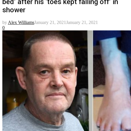
bed’ after his ‘toes kept falling off’ in
shower
by
Alex Williams
January 21, 2021
January 21, 2021
0