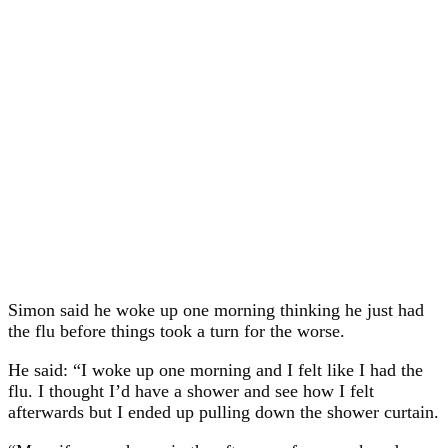
Simon said he woke up one morning thinking he just had
the flu before things took a turn for the worse.
He said: “I woke up one morning and I felt like I had the
flu. I thought I’d have a shower and see how I felt
afterwards but I ended up pulling down the shower curtain.