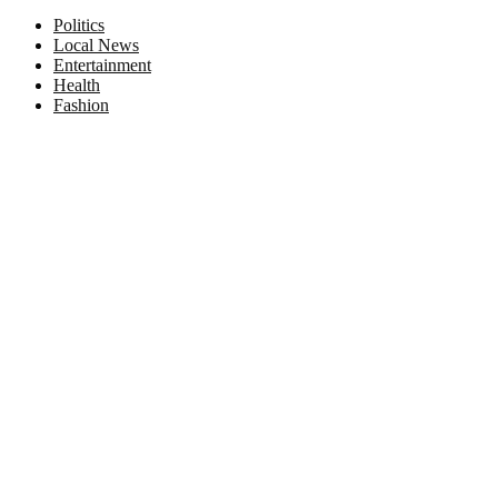
Facebook
Twitter
Instagram
Pinterest
Politics
Local News
Entertainment
Health
Fashion