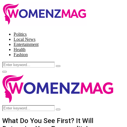
Politics
Local News
Entertainment
Health
Fashion
Search
Search
for:
Facebook
Twitter
Instagram
Pinterest
Primary
Menu
Search
Search
for:
What Do You See First? It Will