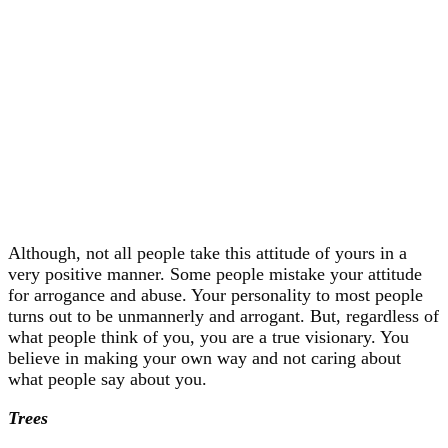
Although, not all people take this attitude of yours in a
very positive manner. Some people mistake your attitude
for arrogance and abuse. Your personality to most people
turns out to be unmannerly and arrogant. But, regardless of
what people think of you, you are a true visionary. You
believe in making your own way and not caring about
what people say about you.
Trees