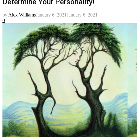
Determine Your Personality!
by
Alex Williams
January 6, 2021
January 6, 2021
0