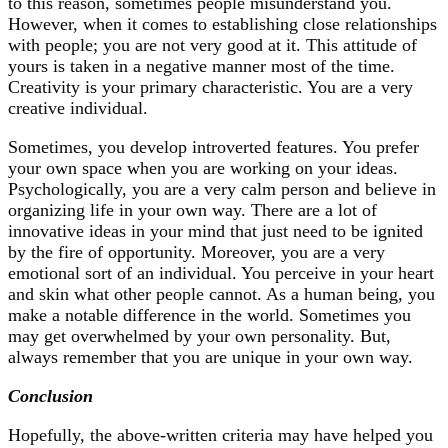
to this reason, sometimes people misunderstand you.
However, when it comes to establishing close relationships
with people; you are not very good at it. This attitude of
yours is taken in a negative manner most of the time.
Creativity is your primary characteristic. You are a very
creative individual.
Sometimes, you develop introverted features. You prefer
your own space when you are working on your ideas.
Psychologically, you are a very calm person and believe in
organizing life in your own way. There are a lot of
innovative ideas in your mind that just need to be ignited
by the fire of opportunity. Moreover, you are a very
emotional sort of an individual. You perceive in your heart
and skin what other people cannot. As a human being, you
make a notable difference in the world. Sometimes you
may get overwhelmed by your own personality. But,
always remember that you are unique in your own way.
Conclusion
Hopefully, the above-written criteria may have helped you