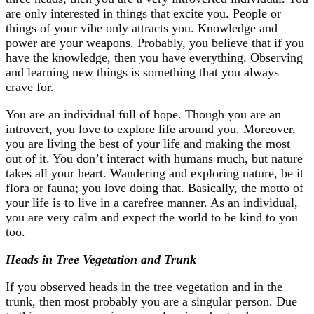
are only interested in things that excite you. People or
things of your vibe only attracts you. Knowledge and
power are your weapons. Probably, you believe that if you
have the knowledge, then you have everything. Observing
and learning new things is something that you always
crave for.
You are an individual full of hope. Though you are an
introvert, you love to explore life around you. Moreover,
you are living the best of your life and making the most
out of it. You don’t interact with humans much, but nature
takes all your heart. Wandering and exploring nature, be it
flora or fauna; you love doing that. Basically, the motto of
your life is to live in a carefree manner. As an individual,
you are very calm and expect the world to be kind to you
too.
Heads in Tree Vegetation and Trunk
If you observed heads in the tree vegetation and in the
trunk, then most probably you are a singular person. Due