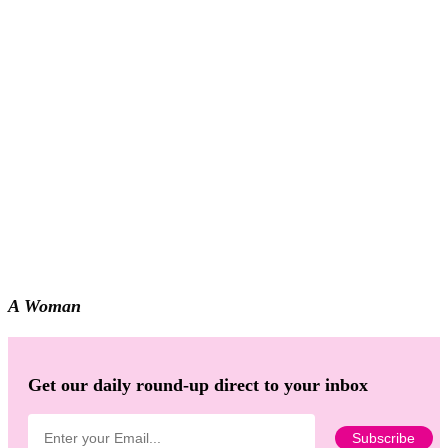
A Woman
Get our daily round-up direct to your inbox