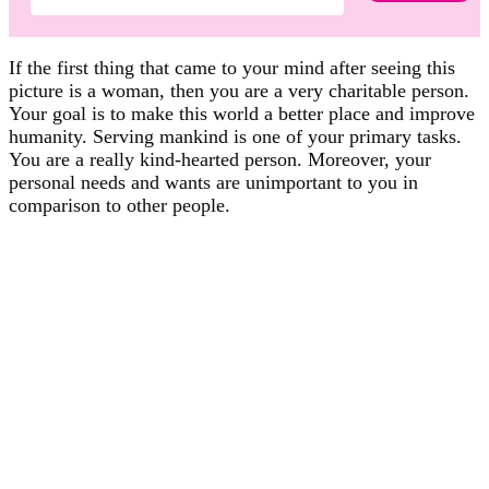
If the first thing that came to your mind after seeing this
picture is a woman, then you are a very charitable person.
Your goal is to make this world a better place and improve
humanity. Serving mankind is one of your primary tasks.
You are a really kind-hearted person. Moreover, your
personal needs and wants are unimportant to you in
comparison to other people.