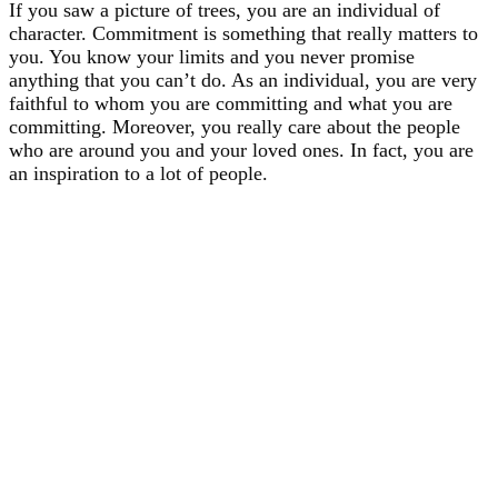
If you saw a picture of trees, you are an individual of
character. Commitment is something that really matters to
you. You know your limits and you never promise
anything that you can’t do. As an individual, you are very
faithful to whom you are committing and what you are
committing. Moreover, you really care about the people
who are around you and your loved ones. In fact, you are
an inspiration to a lot of people.