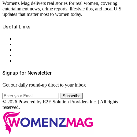
Womenz Mag delivers real stories for real women, covering
entertainment news, crime reports, lifestyle tips, and local U.S.
updates that matter most to women today.
Useful Links
About Us
Contact Us
Privacy Policy
Terms & Conditions
RSS
Signup for Newsletter
Get our daily round-up direct to your inbox
© 2026 Powered by E2E Solution Providers Inc. | All rights
reserved.