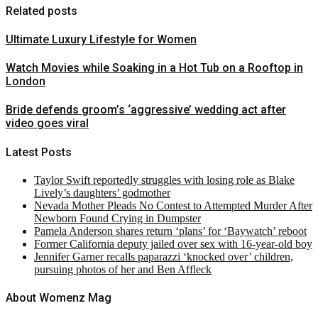
Related posts
Ultimate Luxury Lifestyle for Women
Watch Movies while Soaking in a Hot Tub on a Rooftop in
London
Bride defends groom’s ‘aggressive’ wedding act after
video goes viral
Latest Posts
Taylor Swift reportedly struggles with losing role as Blake
Lively’s daughters’ godmother
Nevada Mother Pleads No Contest to Attempted Murder After
Newborn Found Crying in Dumpster
Pamela Anderson shares return ‘plans’ for ‘Baywatch’ reboot
Former California deputy jailed over sex with 16-year-old boy
Jennifer Garner recalls paparazzi ‘knocked over’ children,
pursuing photos of her and Ben Affleck
About Womenz Mag