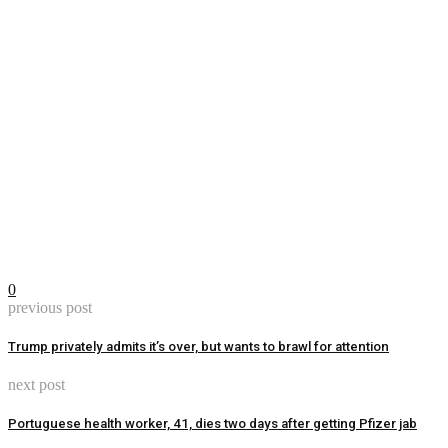
0
previous post
Trump privately admits it’s over, but wants to brawl for attention
next post
Portuguese health worker, 41, dies two days after getting Pfizer jab