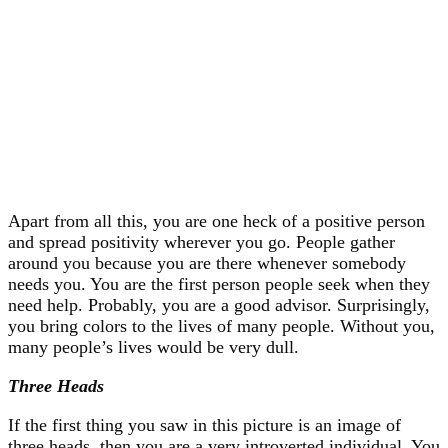
Apart from all this, you are one heck of a positive person
and spread positivity wherever you go. People gather
around you because you are there whenever somebody
needs you. You are the first person people seek when they
need help. Probably, you are a good advisor. Surprisingly,
you bring colors to the lives of many people. Without you,
many people’s lives would be very dull.
Three Heads
If the first thing you saw in this picture is an image of
three heads, then you are a very introverted individual. You