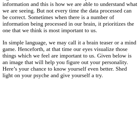
information and this is how we are able to understand what
we are seeing. But not every time the data processed can
be correct. Sometimes when there is a number of
information being processed in our brain, it prioritizes the
one that we think is most important to us.
In simple language, we may call it a brain teaser or a mind
game. Henceforth, at that time our eyes visualize those
things which we feel are important to us. Given below is
an image that will help you figure out your personality.
Here’s your chance to know yourself even better. Shed
light on your psyche and give yourself a try.