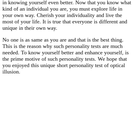
in knowing yourself even better. Now that you know what
kind of an individual you are, you must explore life in
your own way. Cherish your individuality and live the
most of your life. It is true that everyone is different and
unique in their own way.
No one is as same as you are and that is the best thing.
This is the reason why such personality tests are much
needed. To know yourself better and enhance yourself, is
the prime motive of such personality tests. We hope that
you enjoyed this unique short personality test of optical
illusion.