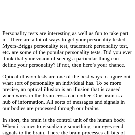
Personality tests are interesting as well as fun to take part
in. There are a lot of ways to get your personality tested.
Myers-Briggs personality test, trademark personality test,
etc. are some of the popular personality tests. Did you ever
think that your vision of seeing a particular thing can
define your personality? If not, then here’s your chance.
Optical illusion tests are one of the best ways to figure out
what sort of personality an individual has. To be more
precise, an optical illusion is an illusion that is caused
when wires in the brain cross each other. Our brain is a
hub of information. All sorts of messages and signals in
our bodies are processed through our brains.
In short, the brain is the control unit of the human body.
When it comes to visualizing something, our eyes send
signals to the brain. There the brain processes all bits of