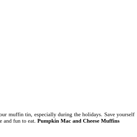
ur muffin tin, especially during the holidays. Save yourself
e and fun to eat.
Pumpkin Mac and Cheese Muffins