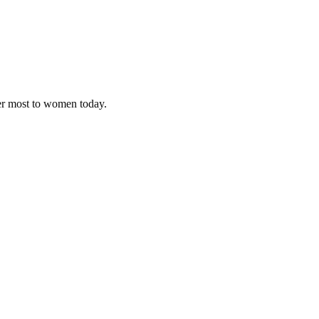
ter most to women today.