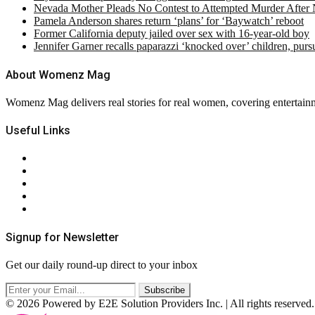
Nevada Mother Pleads No Contest to Attempted Murder After
Pamela Anderson shares return ‘plans’ for ‘Baywatch’ reboot
Former California deputy jailed over sex with 16-year-old boy
Jennifer Garner recalls paparazzi ‘knocked over’ children, pur
About Womenz Mag
Womenz Mag delivers real stories for real women, covering entertainme
Useful Links
About Us
Contact Us
Privacy Policy
Terms & Conditions
RSS
Signup for Newsletter
Get our daily round-up direct to your inbox
© 2026 Powered by E2E Solution Providers Inc. | All rights reserved.