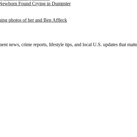
 Newborn Found Crying in Dumpster
suing photos of her and Ben Affleck
nt news, crime reports, lifestyle tips, and local U.S. updates that mat