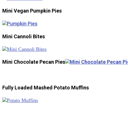
Mini Vegan Pumpkin Pies
Mini Cannoli Bites
Mini Chocolate Pecan Pies
Fully Loaded Mashed Potato Muffins