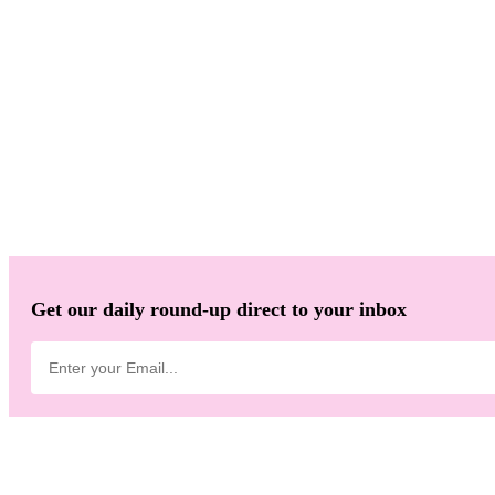
Get our daily round-up direct to your inbox