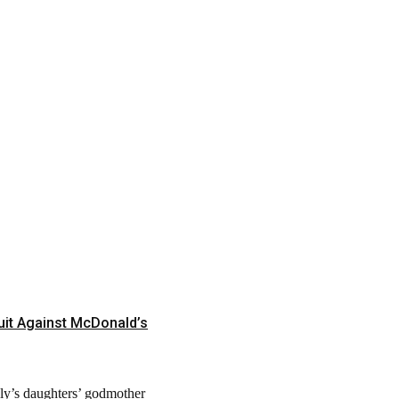
it Against McDonald’s
ely’s daughters’ godmother