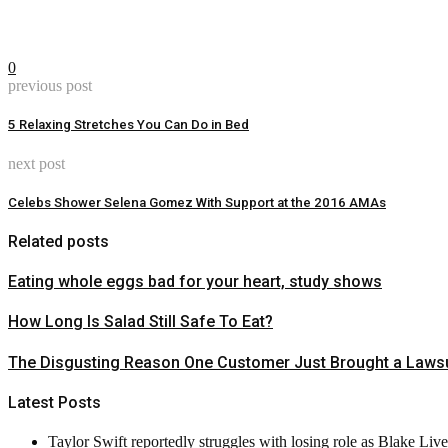
0
previous post
5 Relaxing Stretches You Can Do in Bed
next post
Celebs Shower Selena Gomez With Support at the 2016 AMAs
Related posts
Eating whole eggs bad for your heart, study shows
How Long Is Salad Still Safe To Eat?
The Disgusting Reason One Customer Just Brought a Lawsu
Latest Posts
Taylor Swift reportedly struggles with losing role as Blake Liv