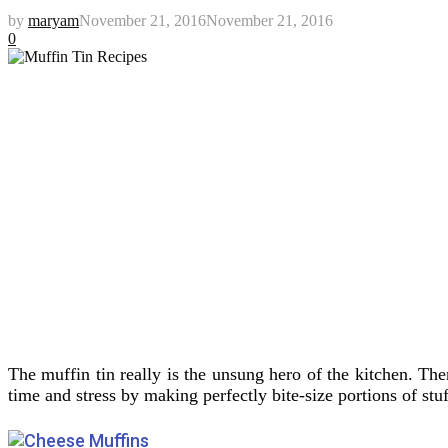
by
maryam
November 21, 2016
November 21, 2016
0
The muffin tin really is the unsung hero of the kitchen. Th
time and stress by making perfectly bite-size portions of stuf