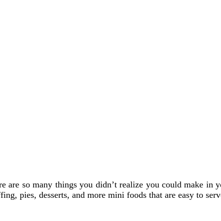
ere are so many things you didn’t realize you could make in yo
fing, pies, desserts, and more mini foods that are easy to serv