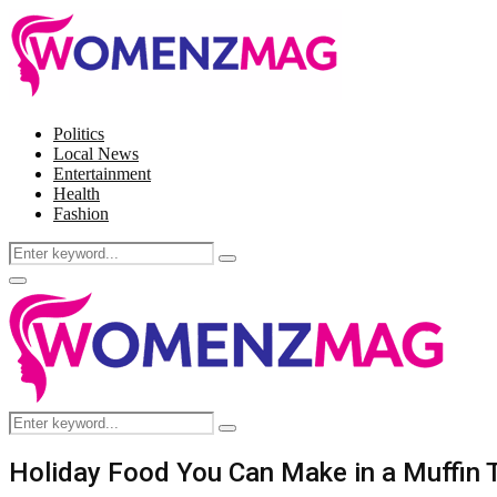
Politics
Local News
Entertainment
Health
Fashion
Search
Search
for:
Facebook
Twitter
Instagram
Pinterest
Primary
Menu
Search
Search
for:
Holiday Food You Can Make in a Muffin 