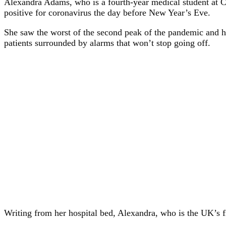
Alexandra Adams, who is a fourth-year medical student at Car
positive for coronavirus the day before New Year’s Eve.
She saw the worst of the second peak of the pandemic and ha
patients surrounded by alarms that won’t stop going off.
Writing from her hospital bed, Alexandra, who is the UK’s fir