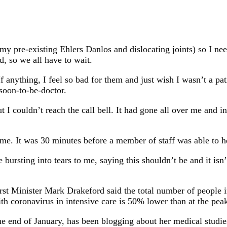
my pre-existing Ehlers Danlos and dislocating joints) so I nee
, so we all have to wait.
 If anything, I feel so bad for them and just wish I wasn’t a p
 soon-to-be-doctor.
ut I couldn’t reach the call bell. It had gone all over me and 
me. It was 30 minutes before a member of staff was able to h
ursting into tears to me, saying this shouldn’t be and it isn’t
irst Minister Mark Drakeford said the total number of people i
th coronavirus in intensive care is 50% lower than at the pea
e end of January, has been blogging about her medical studies 