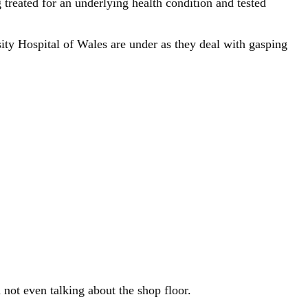
treated for an underlying health condition and tested
ity Hospital of Wales are under as they deal with gasping
 not even talking about the shop floor.