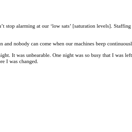
t stop alarming at our ‘low sats’ [saturation levels]. Staffin
seen and nobody can come when our machines beep continuousl
night. It was unbearable. One night was so busy that I was lef
fore I was changed.