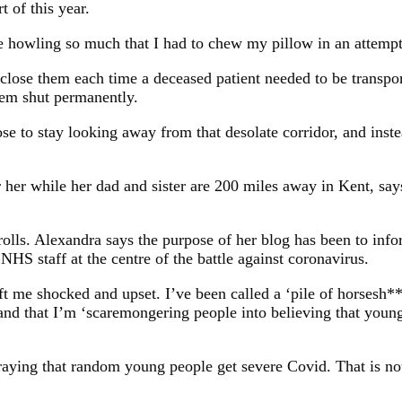
t of this year.
 howling so much that I had to chew my pillow in an attempt 
lose them each time a deceased patient needed to be transpor
em shut permanently.
se to stay looking away from that desolate corridor, and inste
er while her dad and sister are 200 miles away in Kent, says 
olls. Alexandra says the purpose of her blog has been to info
NHS staff at the centre of the battle against coronavirus.
me shocked and upset. I’ve been called a ‘pile of horsesh**’, 
and that I’m ‘scaremongering people into believing that young 
aying that random young people get severe Covid. That is not 