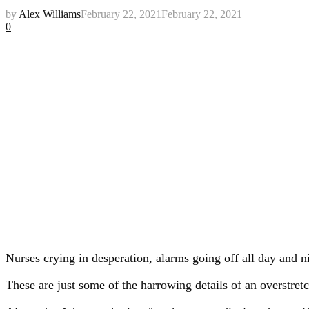
by
Alex Williams
February 22, 2021
February 22, 2021
0
Nurses crying in desperation, alarms going off all day and n
These are just some of the harrowing details of an overstre