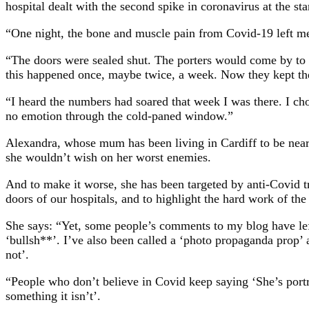
hospital dealt with the second spike in coronavirus at the star
“One night, the bone and muscle pain from Covid-19 left me
“The doors were sealed shut. The porters would come by to c
this happened once, maybe twice, a week. Now they kept th
“I heard the numbers had soared that week I was there. I cho
no emotion through the cold-paned window.”
Alexandra, whose mum has been living in Cardiff to be near h
she wouldn’t wish on her worst enemies.
And to make it worse, she has been targeted by anti-Covid tr
doors of our hospitals, and to highlight the hard work of the 
She says: “Yet, some people’s comments to my blog have left 
‘bullsh**’. I’ve also been called a ‘photo propaganda prop’ 
not’.
“People who don’t believe in Covid keep saying ‘She’s portr
something it isn’t’.