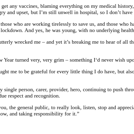
not get any vaccines, blaming everything on my medical histor
 and upset, but I’m still unwell in hospital, so I don’t have 
lly those who are working tirelessly to save us, and those who h
rst lockdown. And yes, he was young, with no underlying healt
tterly wrecked me – and yet it’s breaking me to hear of all the
 Year turned very, very grim – something I‘d never wish upo
t me to be grateful for every little thing I do have, but als
single person, carer, provider, hero, continuing to push throu
due respect and recognition.
ou, the general public, to really look, listen, stop and apprecia
 now, and taking responsibility for it.”