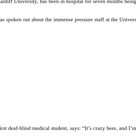
diff University, has been in hospital for seven months being 
s spoken out about the immense pressure staff at the Univers
st deaf-blind medical student, says: “It’s crazy here, and I’m