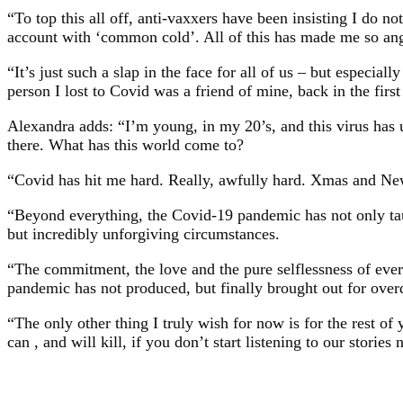
“To top this all off, anti-vaxxers have been insisting I do 
account with ‘common cold’. All of this has made me so angry
“It’s just such a slap in the face for all of us – but especia
person I lost to Covid was a friend of mine, back in the fi
Alexandra adds: “I’m young, in my 20’s, and this virus has u
there. What has this world come to?
“Covid has hit me hard. Really, awfully hard. Xmas and New
“Beyond everything, the Covid-19 pandemic has not only taugh
but incredibly unforgiving circumstances.
“The commitment, the love and the pure selflessness of every 
pandemic has not produced, but finally brought out for over
“The only other thing I truly wish for now is for the rest of y
can , and will kill, if you don’t start listening to our stories