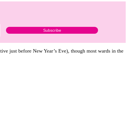
itive just before New Year’s Eve), though most wards in the