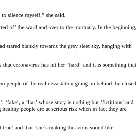
to silence myself,” she said.
ted off the ward and over to the mortuary. In the beginning,
ad stared blankly towards the grey sleet sky, hanging with
that coronavirus has hit her “hard” and it is something that
rm people of the real devastation going on behind the closed
‘fake’, a ‘liar’ whose story is nothing but ‘fictitious’ and
healthy people are at serious risk when in fact they are
true’ and that ‘she’s making this virus sound like