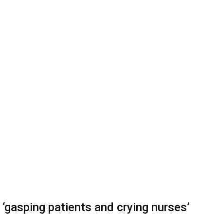
 ‘gasping patients and crying nurses’