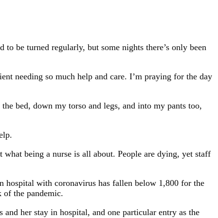
d to be turned regularly, but some nights there’s only been
atient needing so much help and care. I’m praying for the day
in the bed, down my torso and legs, and into my pants too,
elp.
 what being a nurse is all about. People are dying, yet staff
n hospital with coronavirus has fallen below 1,800 for the
k of the pandemic.
and her stay in hospital, and one particular entry as the