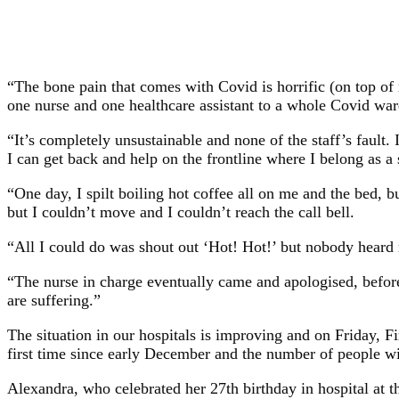
“The bone pain that comes with Covid is horrific (on top of 
one nurse and one healthcare assistant to a whole Covid ward
“It’s completely unsustainable and none of the staff’s fault.
I can get back and help on the frontline where I belong as a
“One day, I spilt boiling hot coffee all on me and the bed, b
but I couldn’t move and I couldn’t reach the call bell.
“All I could do was shout out ‘Hot! Hot!’ but nobody heard 
“The nurse in charge eventually came and apologised, before b
are suffering.”
The situation in our hospitals is improving and on Friday, F
first time since early December and the number of people wi
Alexandra, who celebrated her 27th birthday in hospital at th