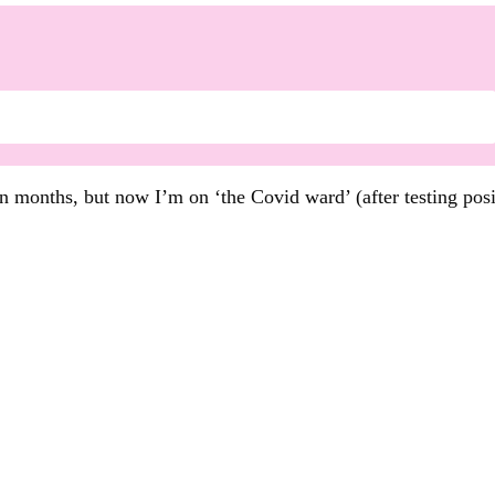
en months, but now I’m on ‘the Covid ward’ (after testing pos