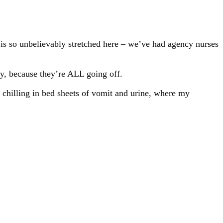
g is so unbelievably stretched here – we’ve had agency nurses
y, because they’re ALL going off.
t chilling in bed sheets of vomit and urine, where my