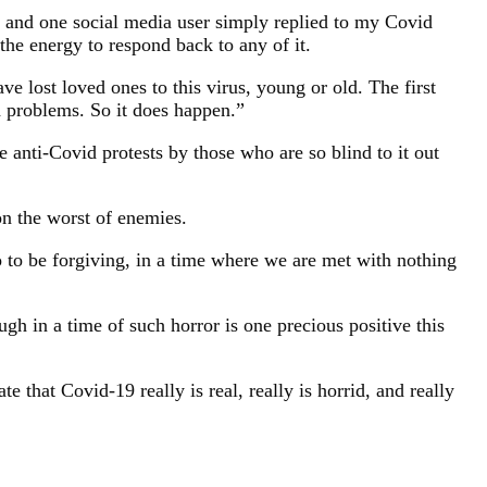
y, and one social media user simply replied to my Covid
the energy to respond back to any of it.
ave lost loved ones to this virus, young or old. The first
h problems. So it does happen.”
 anti-Covid protests by those who are so blind to it out
n the worst of enemies.
o to be forgiving, in a time where we are met with nothing
gh in a time of such horror is one precious positive this
te that Covid-19 really is real, really is horrid, and really