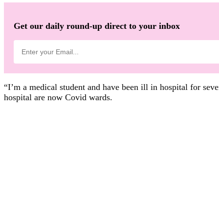
Get our daily round-up direct to your inbox
“I’m a medical student and have been ill in hospital for sev
hospital are now Covid wards.