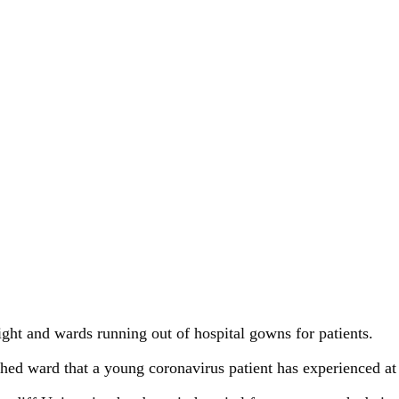
ight and wards running out of hospital gowns for patients.
tched ward that a young coronavirus patient has experienced a