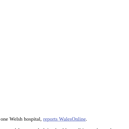
t one Welsh hospital,
reports WalesOnline
.