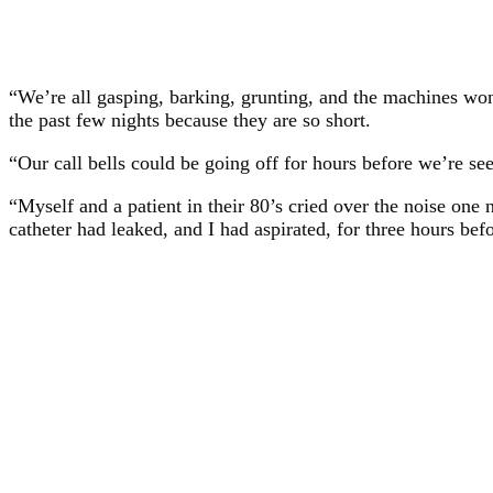
“We’re all gasping, barking, grunting, and the machines won’
the past few nights because they are so short.
“Our call bells could be going off for hours before we’re 
“Myself and a patient in their 80’s cried over the noise one 
catheter had leaked, and I had aspirated, for three hours be