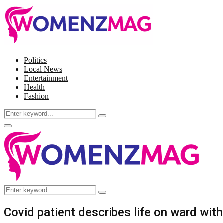
Politics
Local News
Entertainment
Health
Fashion
Search
Search
for:
Facebook
Twitter
Instagram
Pinterest
Primary
Menu
Search
Search
for:
Covid patient describes life on ward with